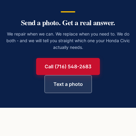
Send a photo. Get a real answer.
We repair when we can. We replace when you need to. We do
both - and we will tell you straight which one your
Honda Civic
actually needs.
Call (716) 548-2683
Text a photo
https://buffalowindshield.com/vehicles/honda-civic/chip-re