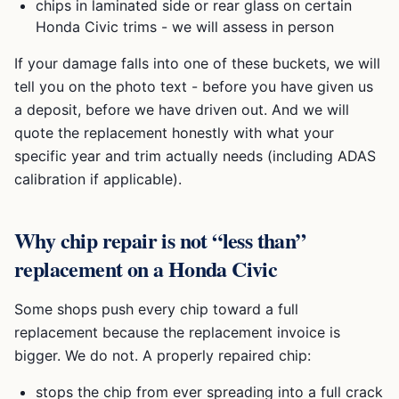
chips in laminated side or rear glass on certain
Honda Civic
trims - we will assess in person
If your damage falls into one of these buckets, we will
tell you on the photo text - before you have given us
a deposit, before we have driven out. And we will
quote the replacement honestly with what your
specific year and trim actually needs (including ADAS
calibration if applicable).
Why chip repair is not “less than”
replacement on a
Honda Civic
Some shops push every chip toward a full
replacement because the replacement invoice is
bigger. We do not. A properly repaired chip:
stops the chip from ever spreading into a full crack