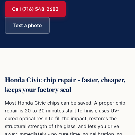
Call (716) 548-2683
Text a photo
Honda Civic
chip repair - faster, cheaper,
keeps your factory seal
Most
Honda Civic
chips can be saved. A proper chip
repair is 20 to 30 minutes start to finish, uses UV-
cured optical resin to fill the impact, restores the
structural strength of the glass, and lets you drive
away immediately - no cure time, no calibration, no