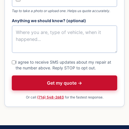
Tap to take a photo or upload one. Helps us quote accurately.
Anything we should know? (optional)
I agree to receive SMS updates about my repair at
the number above. Reply STOP to opt out.
Get my quote →
Or call
(716) 548-2683
for the fastest response.