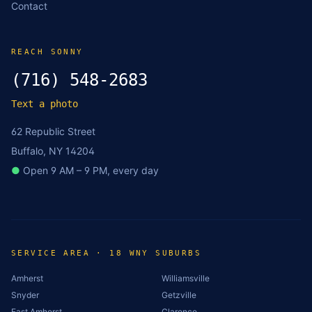
Contact
REACH SONNY
(716) 548-2683
Text a photo
62 Republic Street
Buffalo, NY 14204
●
Open 9 AM – 9 PM, every day
SERVICE AREA · 18 WNY SUBURBS
Amherst
Williamsville
Snyder
Getzville
East Amherst
Clarence