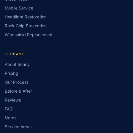
Mobile Service
Headlight Restoration
Rock Chip Prevention
Windshield Replacement
COMPANY
About Sonny
Pricing
Our Process
Before & After
Reviews
FAQ
Notes
Service Areas