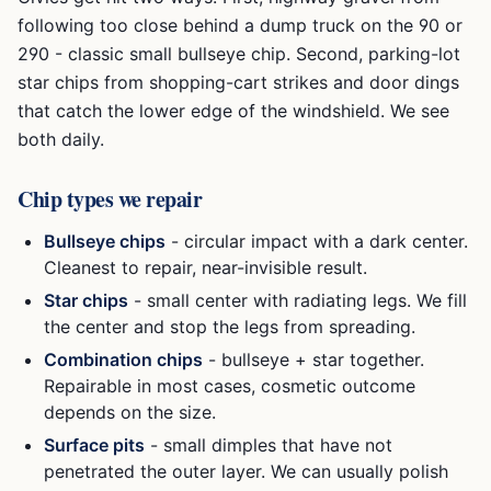
following too close behind a dump truck on the 90 or
290 - classic small bullseye chip. Second, parking-lot
star chips from shopping-cart strikes and door dings
that catch the lower edge of the windshield. We see
both daily.
Chip types we repair
Bullseye chips
- circular impact with a dark center.
Cleanest to repair, near-invisible result.
Star chips
- small center with radiating legs. We fill
the center and stop the legs from spreading.
Combination chips
- bullseye + star together.
Repairable in most cases, cosmetic outcome
depends on the size.
Surface pits
- small dimples that have not
penetrated the outer layer. We can usually polish