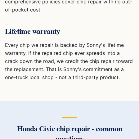
comprehensive policies cover chip repair with no out-
of-pocket cost.
Lifetime warranty
Every chip we repair is backed by Sonny's lifetime
warranty. If the repaired chip ever spreads into a
crack down the road, we credit the chip repair toward
the replacement. That is Sonny's commitment as a
one-truck local shop - not a third-party product.
Honda Civic
chip repair
- common
questions