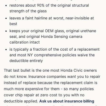
restores about 90% of the original structural
strength of the glass
leaves a faint hairline at worst, near-invisible at
best
keeps your original OEM glass, original urethane
seal, and original
Honda Sensing
camera
calibration intact
is typically a fraction of the cost of a replacement
and most NY comprehensive policies waive the
deductible entirely
That last bullet is the one most
Honda Civic
owners
do not know. Insurance companies
want
you to repair
instead of replace because the replacement claim is
much more expensive for them - so many policies
cover chip repair at zero cost to you with no
deductible applied.
Ask us about insurance billing