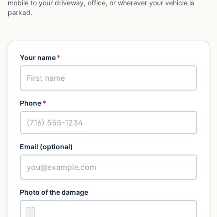
mobile to your driveway, office, or wherever your vehicle is
parked.
Your name
*
Phone
*
Email (optional)
Photo of the damage