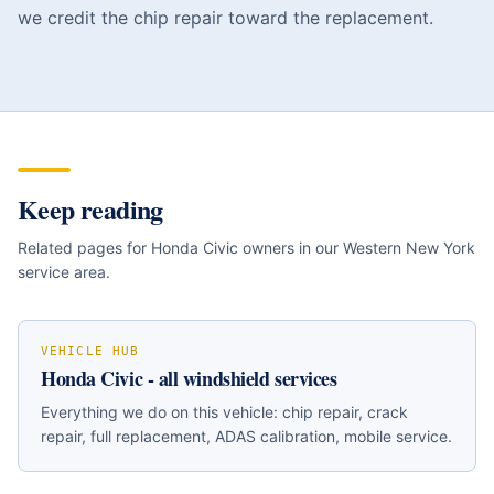
we credit the chip repair toward the replacement.
Keep reading
Related pages for
Honda Civic
owners in our Western New York
service area.
VEHICLE HUB
Honda Civic
- all windshield services
Everything we do on this vehicle: chip repair, crack
repair, full replacement, ADAS calibration, mobile service.