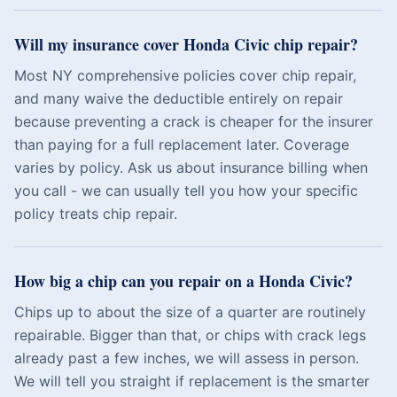
Will my insurance cover Honda Civic chip repair?
Most NY comprehensive policies cover chip repair,
and many waive the deductible entirely on repair
because preventing a crack is cheaper for the insurer
than paying for a full replacement later. Coverage
varies by policy. Ask us about insurance billing when
you call - we can usually tell you how your specific
policy treats chip repair.
How big a chip can you repair on a Honda Civic?
Chips up to about the size of a quarter are routinely
repairable. Bigger than that, or chips with crack legs
already past a few inches, we will assess in person.
We will tell you straight if replacement is the smarter