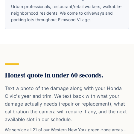
Urban professionals, restaurant/retail workers, walkable-
neighborhood residents
. We come to driveways and
parking lots throughout
Elmwood Village
.
Honest quote in under 60 seconds.
Text a photo of the damage along with your
Honda
Civic
's year and trim. We text back with what your
damage actually needs (repair or replacement), what
calibration the camera will require if any, and the next
available slot in our schedule.
We service all 21 of our Western New York green-zone areas -