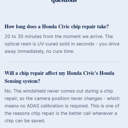
How long does a Honda Civic chip repair take?
20 to 30 minutes from the moment we arrive. The
optical resin is UV-cured solid in seconds - you drive
away immediately, no cure time.
Will a chip repair affect my Honda Civic's Honda
Sensing system?
No. The windshield never comes out during a chip
repair, so the camera position never changes - which
means no ADAS calibration is required. This is one of
the reasons chip repair is the better call whenever a
chip can be saved.