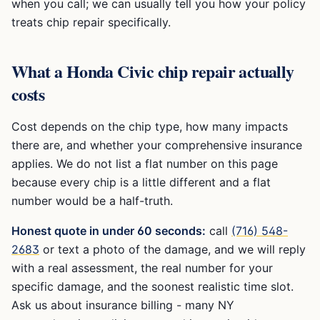
when you call; we can usually tell you how your policy
treats chip repair specifically.
What a
Honda Civic
chip repair actually
costs
Cost depends on the chip type, how many impacts
there are, and whether your comprehensive insurance
applies. We do not list a flat number on this page
because every chip is a little different and a flat
number would be a half-truth.
Honest quote in under 60 seconds:
call
(716) 548-
2683
or text a photo of the damage, and we will reply
with a real assessment, the real number for your
specific damage, and the soonest realistic time slot.
Ask us about insurance billing - many NY