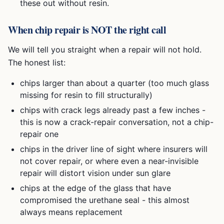
these out without resin.
When chip repair is NOT the right call
We will tell you straight when a repair will not hold.
The honest list:
chips larger than about a quarter (too much glass
missing for resin to fill structurally)
chips with crack legs already past a few inches -
this is now a crack-repair conversation, not a chip-
repair one
chips in the driver line of sight where insurers will
not cover repair, or where even a near-invisible
repair will distort vision under sun glare
chips at the edge of the glass that have
compromised the urethane seal - this almost
always means replacement