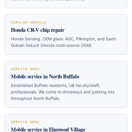
SIMILAR VEHICLE
Honda CR-V
chip repair
Honda Sensing
. OEM glass:
AGC, Pilkington, and Saint-
Gobain Sekurit (Honda multi-source OEM)
.
SERVICE AREA
Mobile service in
North Buffalo
Established Buffalo residents, UB faculty/staff,
professionals
. We come to driveways and parking lots
throughout
North Buffalo
.
SERVICE AREA
Mobile service in
Elmwood Village