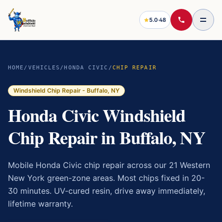
5.0
·
48
HOME
/
VEHICLES
/
HONDA CIVIC
/
CHIP REPAIR
Windshield Chip Repair
- Buffalo, NY
Honda Civic Windshield
Chip Repair in Buffalo, NY
Mobile Honda Civic chip repair across our 21 Western
New York green-zone areas. Most chips fixed in 20-
30 minutes. UV-cured resin, drive away immediately,
lifetime warranty.