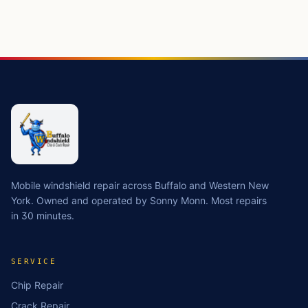
Mobile windshield repair across Buffalo and Western New
York. Owned and operated by Sonny Monn. Most repairs
in 30 minutes.
SERVICE
Chip Repair
Crack Repair