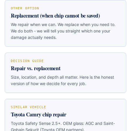
OTHER OPTION
Replacement (when chip cannot be saved)
We repair when we can. We replace when you need to.
We do both - we will tell you straight which one your
damage actually needs.
DECISION GUIDE
Repair vs. replacement
Size, location, and depth all matter. Here is the honest
version of how we decide for every job.
SIMILAR VEHICLE
Toyota Camry
chip repair
Toyota Safety Sense 2.5+
. OEM glass:
AGC and Saint-
Gobain Sekurit (Toyota OEM partners)
.