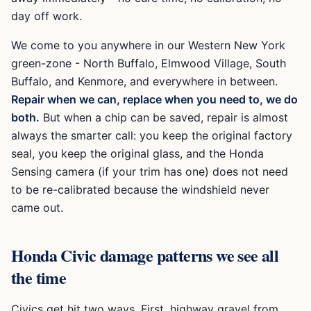
day off work.
We come to you anywhere in our Western New York
green-zone -
North Buffalo, Elmwood Village, South
Buffalo, and Kenmore
, and everywhere in between.
Repair when we can, replace when you need to, we do
both.
But when a chip can be saved, repair is almost
always the smarter call: you keep the original factory
seal, you keep the original glass, and the
Honda
Sensing
camera (if your trim has one) does not need
to be re-calibrated because the windshield never
came out.
Honda Civic
damage patterns we see all
the time
Civics get hit two ways. First, highway gravel from