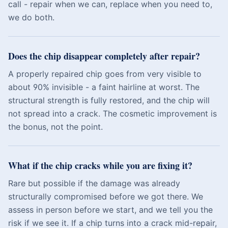
call - repair when we can, replace when you need to,
we do both.
Does the chip disappear completely after repair?
A properly repaired chip goes from very visible to
about 90% invisible - a faint hairline at worst. The
structural strength is fully restored, and the chip will
not spread into a crack. The cosmetic improvement is
the bonus, not the point.
What if the chip cracks while you are fixing it?
Rare but possible if the damage was already
structurally compromised before we got there. We
assess in person before we start, and we tell you the
risk if we see it. If a chip turns into a crack mid-repair,