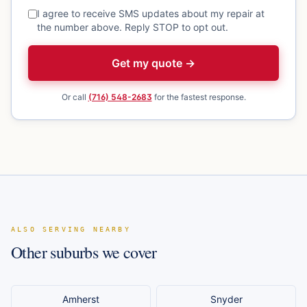
I agree to receive SMS updates about my repair at
the number above. Reply STOP to opt out.
Get my quote →
Or call
(716) 548-2683
for the fastest response.
ALSO SERVING NEARBY
Other suburbs we cover
Amherst
Snyder