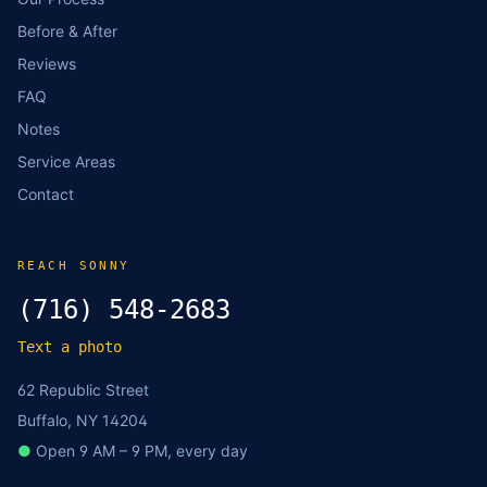
Before & After
Reviews
FAQ
Notes
Service Areas
Contact
REACH SONNY
(716) 548-2683
Text a photo
62 Republic Street
Buffalo, NY 14204
●
Open 9 AM – 9 PM, every day