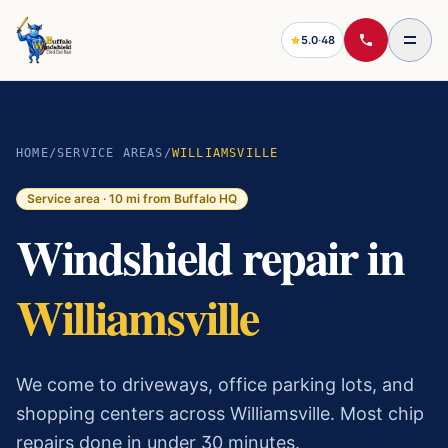
5.0
·
48
HOME
/
SERVICE AREAS
/
WILLIAMSVILLE
Service area ·
10
mi from Buffalo HQ
Windshield repair in
Williamsville
We come to driveways, office parking lots, and
shopping centers across Williamsville. Most chip
repairs done in under 30 minutes.