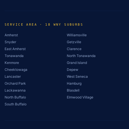
SERVICE AREA · 18 WNY SUBURBS
Amherst
Williamsville
Snyder
Getzville
East Amherst
Clarence
Tonawanda
North Tonawanda
Kenmore
Grand Island
Cheektowaga
Depew
Lancaster
West Seneca
Orchard Park
Hamburg
Lackawanna
Blasdell
North Buffalo
Elmwood Village
South Buffalo