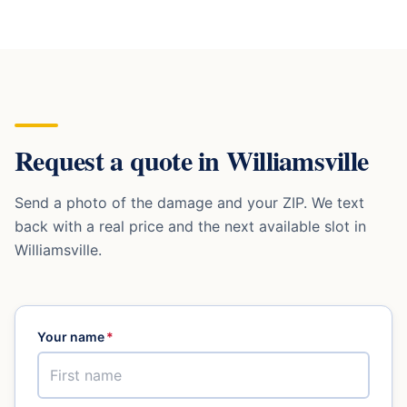
Request a quote in
Williamsville
Send a photo of the damage and your ZIP. We text
back with a real price and the next available slot in
Williamsville
.
Your name
*