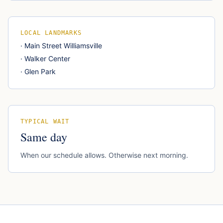
LOCAL LANDMARKS
·
Main Street Williamsville
·
Walker Center
·
Glen Park
TYPICAL WAIT
Same day
When our schedule allows. Otherwise next morning.