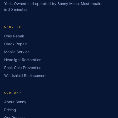
York. Owned and operated by Sonny Monn. Most repairs
in 30 minutes.
SERVICE
Chip Repair
Crack Repair
Mobile Service
Headlight Restoration
Rock Chip Prevention
Windshield Replacement
COMPANY
About Sonny
Pricing
Our Process