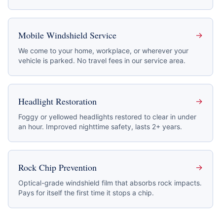
Mobile Windshield Service
→
We come to your home, workplace, or wherever your
vehicle is parked. No travel fees in our service area.
Headlight Restoration
→
Foggy or yellowed headlights restored to clear in under
an hour. Improved nighttime safety, lasts 2+ years.
Rock Chip Prevention
→
Optical-grade windshield film that absorbs rock impacts.
Pays for itself the first time it stops a chip.