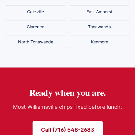
Getzville
East Amherst
Clarence
Tonawanda
North Tonawanda
Kenmore
Ready when you are.
Most
Williamsville
chips fixed before lunch.
Call (716) 548-2683