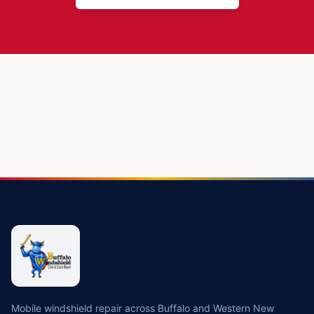
Mobile windshield repair across Buffalo and Western New