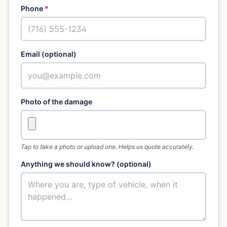
Phone
*
Email (optional)
Photo of the damage
Tap to take a photo or upload one. Helps us quote accurately.
Anything we should know? (optional)