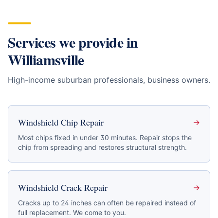
Services we provide in
Williamsville
High-income suburban professionals, business owners
.
Windshield Chip Repair
→
Most chips fixed in under 30 minutes. Repair stops the
chip from spreading and restores structural strength.
Windshield Crack Repair
→
Cracks up to 24 inches can often be repaired instead of
full replacement. We come to you.