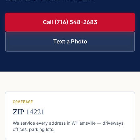
Call (716) 548-2683
Text a Photo
COVERAGE
ZIP
14221
We service every address in
Williamsville
— driveways,
offices, parking lots.