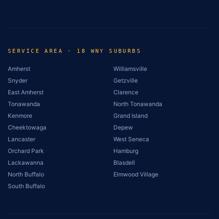
SERVICE AREA · 18 WNY SUBURBS
Amherst
Williamsville
Snyder
Getzville
East Amherst
Clarence
Tonawanda
North Tonawanda
Kenmore
Grand Island
Cheektowaga
Depew
Lancaster
West Seneca
Orchard Park
Hamburg
Lackawanna
Blasdell
North Buffalo
Elmwood Village
South Buffalo