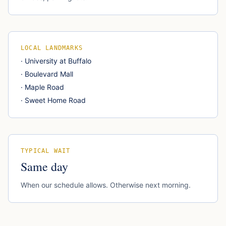
LOCAL LANDMARKS
·
University at Buffalo
·
Boulevard Mall
·
Maple Road
·
Sweet Home Road
TYPICAL WAIT
Same day
When our schedule allows. Otherwise next morning.