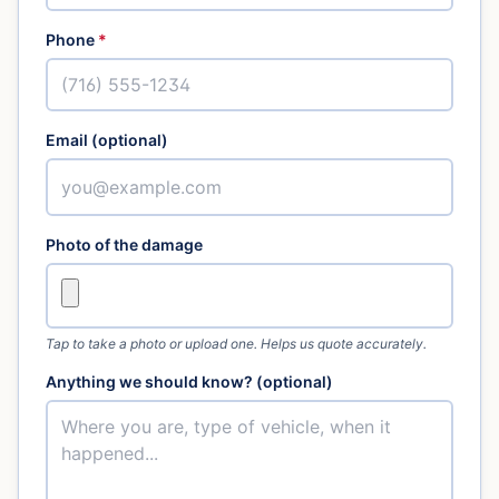
Phone
*
Email (optional)
Photo of the damage
Tap to take a photo or upload one. Helps us quote accurately.
Anything we should know? (optional)