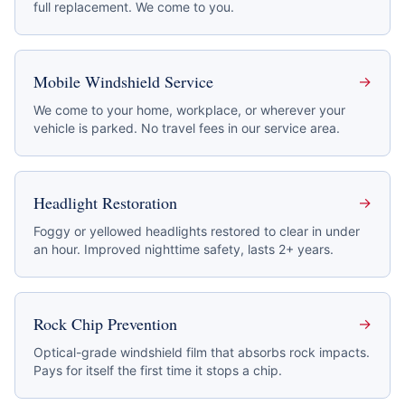
full replacement. We come to you.
Mobile Windshield Service
→
We come to your home, workplace, or wherever your
vehicle is parked. No travel fees in our service area.
Headlight Restoration
→
Foggy or yellowed headlights restored to clear in under
an hour. Improved nighttime safety, lasts 2+ years.
Rock Chip Prevention
→
Optical-grade windshield film that absorbs rock impacts.
Pays for itself the first time it stops a chip.