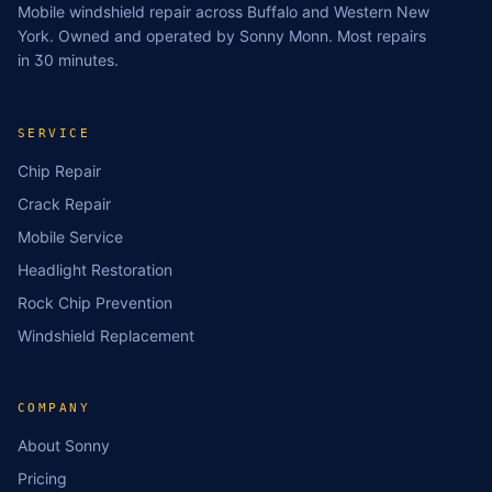
Mobile windshield repair across Buffalo and Western New
York. Owned and operated by Sonny Monn. Most repairs
in 30 minutes.
SERVICE
Chip Repair
Crack Repair
Mobile Service
Headlight Restoration
Rock Chip Prevention
Windshield Replacement
COMPANY
About Sonny
Pricing