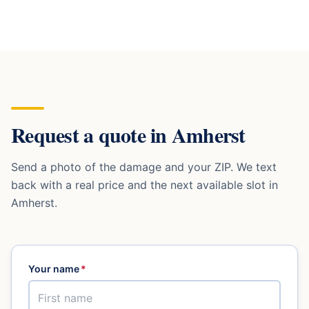
Request a quote in
Amherst
Send a photo of the damage and your ZIP. We text
back with a real price and the next available slot in
Amherst
.
Your name
*