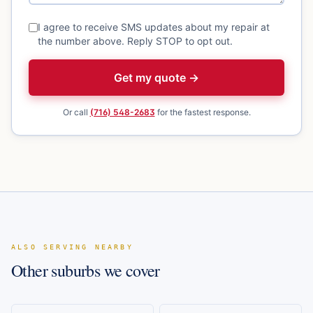
I agree to receive SMS updates about my repair at
the number above. Reply STOP to opt out.
Get my quote →
Or call
(716) 548-2683
for the fastest response.
ALSO SERVING NEARBY
Other suburbs we cover