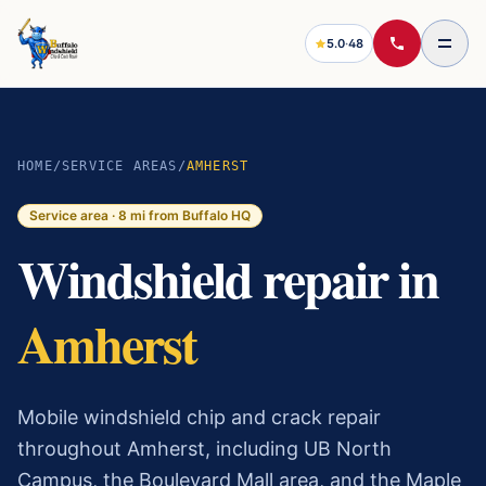
5.0
·
48
HOME
/
SERVICE AREAS
/
AMHERST
Service area ·
8
mi from Buffalo HQ
Windshield repair in
Amherst
Mobile windshield chip and crack repair
throughout Amherst, including UB North
Campus, the Boulevard Mall area, and the Maple