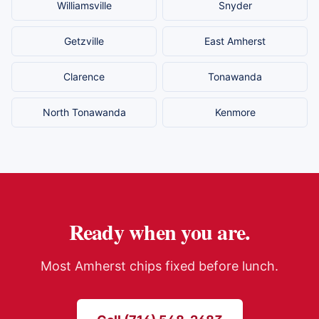
Williamsville
Snyder
Getzville
East Amherst
Clarence
Tonawanda
North Tonawanda
Kenmore
Ready when you are.
Most
Amherst
chips fixed before lunch.