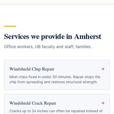
Services we provide in
Amherst
Office workers, UB faculty and staff, families
.
Windshield Chip Repair
→
Most chips fixed in under 30 minutes. Repair stops the
chip from spreading and restores structural strength.
Windshield Crack Repair
→
Cracks up to 24 inches can often be repaired instead of