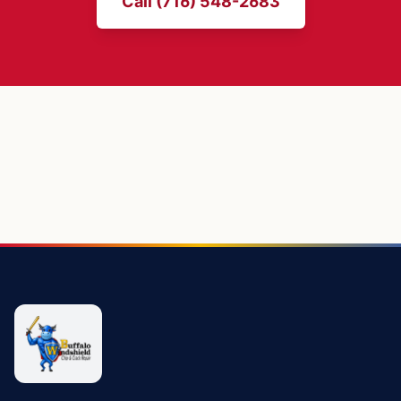
Call (716) 548-2683