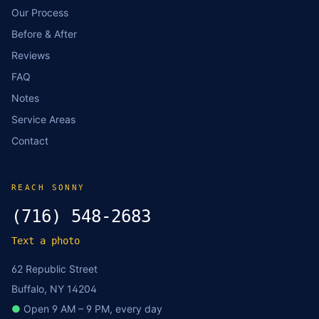
Our Process
Before & After
Reviews
FAQ
Notes
Service Areas
Contact
REACH SONNY
(716) 548-2683
Text a photo
62 Republic Street
Buffalo, NY 14204
●
Open 9 AM – 9 PM, every day