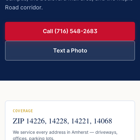
Road corridor.
Call (716) 548-2683
Text a Photo
COVERAGE
ZIP
14226, 14228, 14221, 14068
We service every address in
Amherst
— driveways,
offices, parking lots.