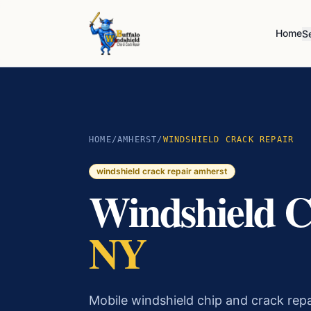
Home
S
HOME
/
AMHERST
/
WINDSHIELD CRACK REPAIR
windshield crack repair
amherst
Windshield C
NY
Mobile windshield chip and crack rep