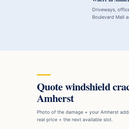
Driveways, office
Boulevard Mall a
Quote
windshield cra
Amherst
Photo of the damage + your
Amherst
addr
real price + the next available slot.