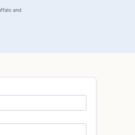
uffalo and