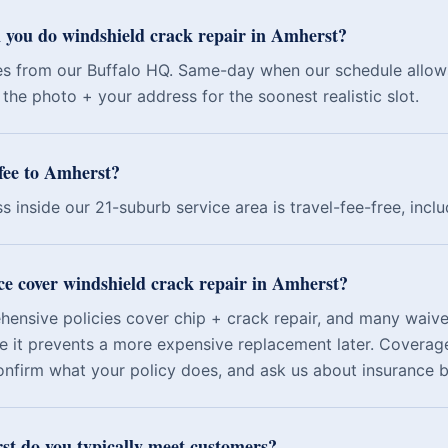
 you do windshield crack repair in Amherst?
es from our Buffalo HQ. Same-day when our schedule allow
the photo + your address for the soonest realistic slot.
 fee to Amherst?
s inside our 21-suburb service area is travel-fee-free, incl
ce cover windshield crack repair in Amherst?
nsive policies cover chip + crack repair, and many waive
e it prevents a more expensive replacement later. Coverage
onfirm what your policy does, and ask us about insurance bi
t do you typically meet customers?