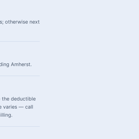
s; otherwise next
uding Amherst.
 the deductible
 varies — call
lling.