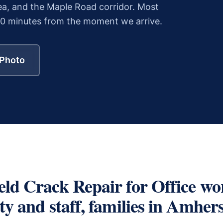
a, and the Maple Road corridor.
Most
30 minutes from the moment we arrive.
 Photo
eld Crack Repair
for
Office wo
y and staff, families
in
Amhers