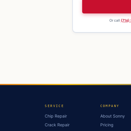
Or call
(716)
SERVICE
COMPANY
Chip Repair
About Sonny
Crack Repair
Pricing