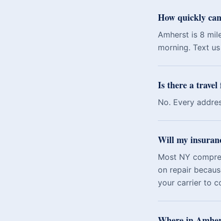
How quickly can
Amherst is 8 mil
morning. Text us 
Is there a travel
No. Every addres
Will my insuran
Most NY comprehe
on repair becaus
your carrier to c
Where in Amhers