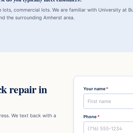
 lots, commercial lots. We are familiar with University at B
nd the surrounding Amherst area.
ck repair
in
Your name
*
ess. We text back with a
Phone
*