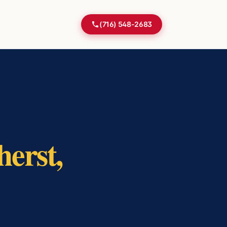
(716) 548-2683
erst
,