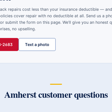
ack repairs cost less than your insurance deductible — a
licies cover repair with no deductible at all. Send us a ph
or submit the form on this page. We’ll give you an honest 
ises, no upselling.
48-2683
Text a photo
Amherst
customer questions