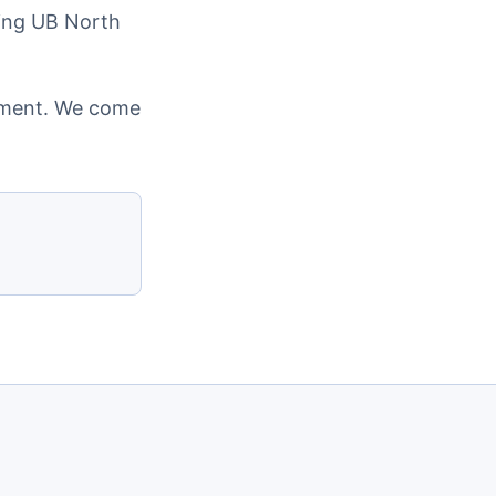
ding UB North
cement. We come