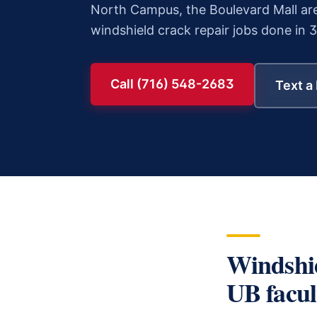
North Campus, the Boulevard Mall are
windshield crack repair
jobs done in 
Call (716) 548-2683
Text a
Windshi
UB facult