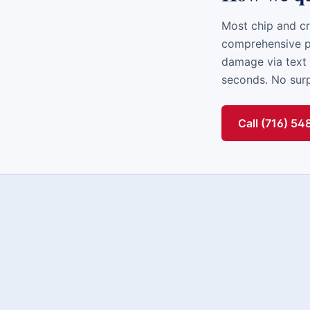
Most chip and cr
comprehensive po
damage via text 
seconds. No surpr
Call (716) 5