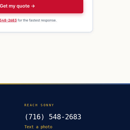
Get my quote →
 548-2683
for the fastest response.
REACH SONNY
(716) 548-2683
Text a photo