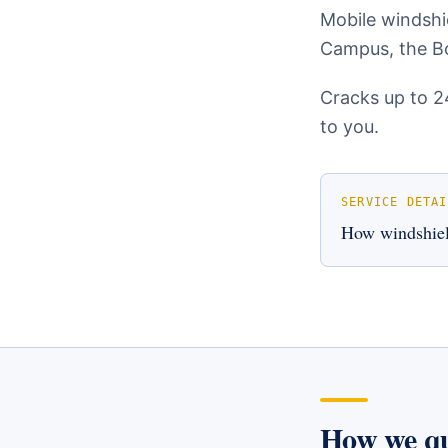
Mobile windshi
Campus, the Bo
Cracks up to 2
to you.
SERVICE DETAI
How
windshiel
How we q