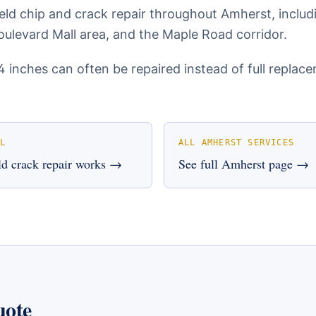
eld chip and crack repair throughout Amherst, inclu
ulevard Mall area, and the Maple Road corridor.
4 inches can often be repaired instead of full repla
L
ALL
AMHERST
SERVICES
d crack repair
works →
See full
Amherst
page →
uote