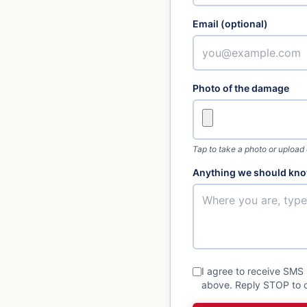
Email (optional)
Photo of the damage
Tap to take a photo or upload
Anything we should kno
I agree to receive SMS
above. Reply STOP to o