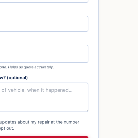
 one. Helps us quote accurately.
w? (optional)
 updates about my repair at the number
pt out.