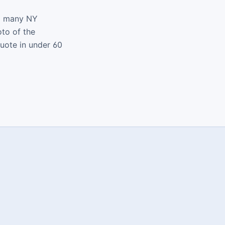
nd many NY
oto of the
quote in under 60