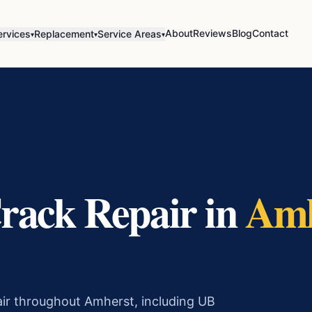
About
Reviews
Blog
Contact
ervices
Replacement
Service Areas
▾
▾
▾
rack Repair
in
Amh
air throughout Amherst, including UB