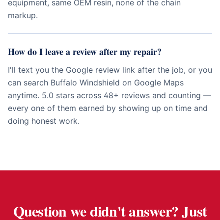
equipment, same OEM resin, none of the chain
markup.
How do I leave a review after my repair?
I'll text you the Google review link after the job, or you
can search Buffalo Windshield on Google Maps
anytime. 5.0 stars across 48+ reviews and counting —
every one of them earned by showing up on time and
doing honest work.
Question we didn't answer? Just