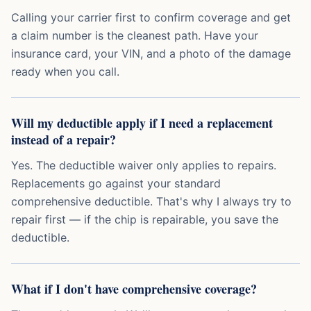
Calling your carrier first to confirm coverage and get
a claim number is the cleanest path. Have your
insurance card, your VIN, and a photo of the damage
ready when you call.
Will my deductible apply if I need a replacement
instead of a repair?
Yes. The deductible waiver only applies to repairs.
Replacements go against your standard
comprehensive deductible. That's why I always try to
repair first — if the chip is repairable, you save the
deductible.
What if I don't have comprehensive coverage?