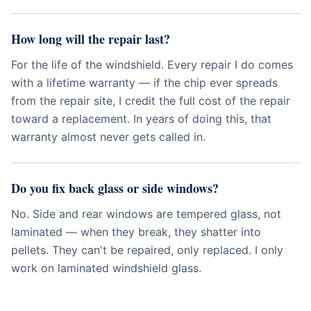
How long will the repair last?
For the life of the windshield. Every repair I do comes
with a lifetime warranty — if the chip ever spreads
from the repair site, I credit the full cost of the repair
toward a replacement. In years of doing this, that
warranty almost never gets called in.
Do you fix back glass or side windows?
No. Side and rear windows are tempered glass, not
laminated — when they break, they shatter into
pellets. They can't be repaired, only replaced. I only
work on laminated windshield glass.