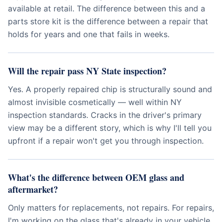
available at retail. The difference between this and a
parts store kit is the difference between a repair that
holds for years and one that fails in weeks.
Will the repair pass NY State inspection?
Yes. A properly repaired chip is structurally sound and
almost invisible cosmetically — well within NY
inspection standards. Cracks in the driver's primary
view may be a different story, which is why I'll tell you
upfront if a repair won't get you through inspection.
What's the difference between OEM glass and
aftermarket?
Only matters for replacements, not repairs. For repairs,
I'm working on the glass that's already in your vehicle