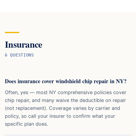
Insurance
6
QUESTION
S
Does insurance cover windshield chip repair in NY?
Often, yes — most NY comprehensive policies cover
chip repair, and many waive the deductible on repair
(not replacement). Coverage varies by carrier and
policy, so call your insurer to confirm what your
specific plan does.