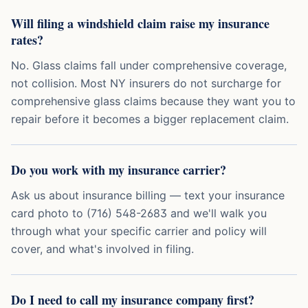
Will filing a windshield claim raise my insurance
rates?
No. Glass claims fall under comprehensive coverage,
not collision. Most NY insurers do not surcharge for
comprehensive glass claims because they want you to
repair before it becomes a bigger replacement claim.
Do you work with my insurance carrier?
Ask us about insurance billing — text your insurance
card photo to (716) 548-2683 and we'll walk you
through what your specific carrier and policy will
cover, and what's involved in filing.
Do I need to call my insurance company first?