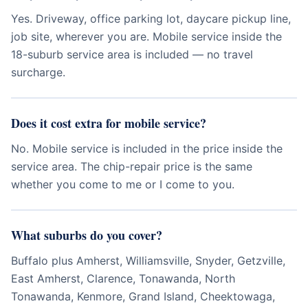
Yes. Driveway, office parking lot, daycare pickup line,
job site, wherever you are. Mobile service inside the
18-suburb service area is included — no travel
surcharge.
Does it cost extra for mobile service?
No. Mobile service is included in the price inside the
service area. The chip-repair price is the same
whether you come to me or I come to you.
What suburbs do you cover?
Buffalo plus Amherst, Williamsville, Snyder, Getzville,
East Amherst, Clarence, Tonawanda, North
Tonawanda, Kenmore, Grand Island, Cheektowaga,