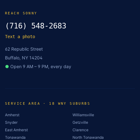
REACH SONNY
(716) 548-2683
Text a photo
62 Republic Street
Buffalo, NY 14204
●
Open 9 AM – 9 PM, every day
SERVICE AREA · 18 WNY SUBURBS
Amherst
Williamsville
Snyder
Getzville
East Amherst
Clarence
Tonawanda
North Tonawanda