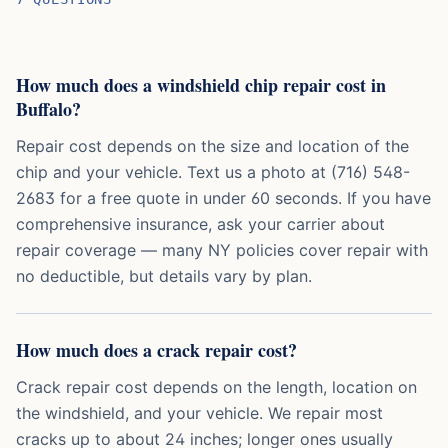
How much does a windshield chip repair cost in
Buffalo?
Repair cost depends on the size and location of the
chip and your vehicle. Text us a photo at (716) 548-
2683 for a free quote in under 60 seconds. If you have
comprehensive insurance, ask your carrier about
repair coverage — many NY policies cover repair with
no deductible, but details vary by plan.
How much does a crack repair cost?
Crack repair cost depends on the length, location on
the windshield, and your vehicle. We repair most
cracks up to about 24 inches; longer ones usually