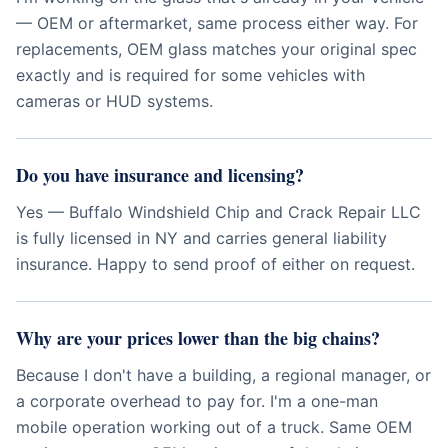
— OEM or aftermarket, same process either way. For
replacements, OEM glass matches your original spec
exactly and is required for some vehicles with
cameras or HUD systems.
Do you have insurance and licensing?
Yes — Buffalo Windshield Chip and Crack Repair LLC
is fully licensed in NY and carries general liability
insurance. Happy to send proof of either on request.
Why are your prices lower than the big chains?
Because I don't have a building, a regional manager, or
a corporate overhead to pay for. I'm a one-man
mobile operation working out of a truck. Same OEM