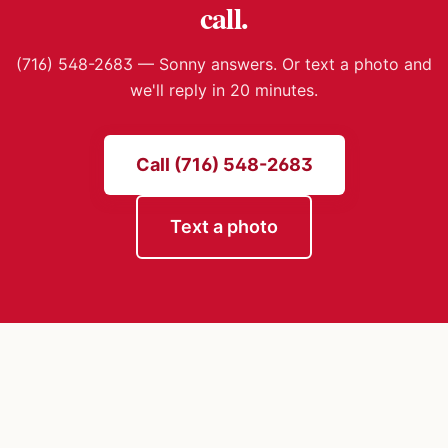
call.
(716) 548-2683 — Sonny answers. Or text a photo and
we'll reply in 20 minutes.
Call (716) 548-2683
Text a photo