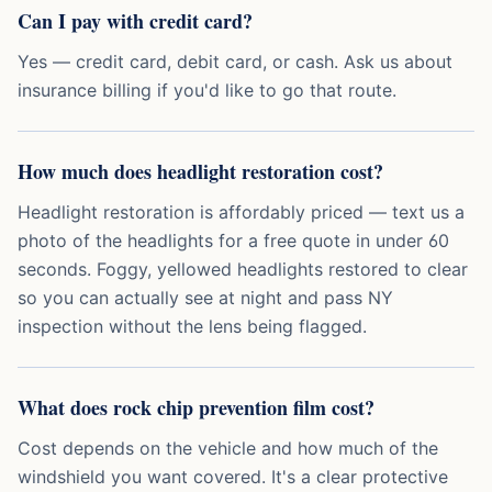
Can I pay with credit card?
Yes — credit card, debit card, or cash. Ask us about
insurance billing if you'd like to go that route.
How much does headlight restoration cost?
Headlight restoration is affordably priced — text us a
photo of the headlights for a free quote in under 60
seconds. Foggy, yellowed headlights restored to clear
so you can actually see at night and pass NY
inspection without the lens being flagged.
What does rock chip prevention film cost?
Cost depends on the vehicle and how much of the
windshield you want covered. It's a clear protective