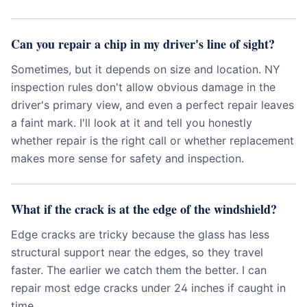
Can you repair a chip in my driver's line of sight?
Sometimes, but it depends on size and location. NY
inspection rules don't allow obvious damage in the
driver's primary view, and even a perfect repair leaves
a faint mark. I'll look at it and tell you honestly
whether repair is the right call or whether replacement
makes more sense for safety and inspection.
What if the crack is at the edge of the windshield?
Edge cracks are tricky because the glass has less
structural support near the edges, so they travel
faster. The earlier we catch them the better. I can
repair most edge cracks under 24 inches if caught in
time.