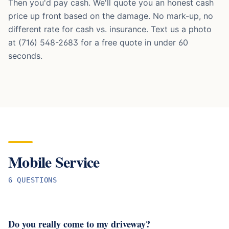
Then you'd pay cash. We'll quote you an honest cash
price up front based on the damage. No mark-up, no
different rate for cash vs. insurance. Text us a photo
at (716) 548-2683 for a free quote in under 60
seconds.
Mobile Service
6
QUESTION
S
Do you really come to my driveway?