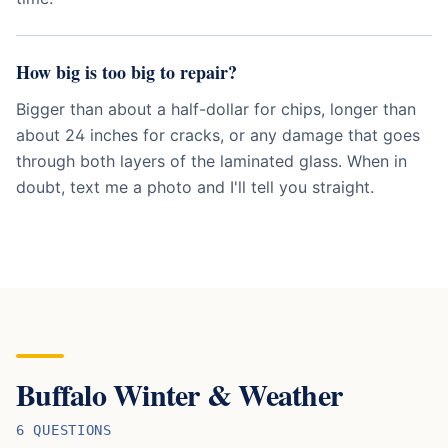
How big is too big to repair?
Bigger than about a half-dollar for chips, longer than
about 24 inches for cracks, or any damage that goes
through both layers of the laminated glass. When in
doubt, text me a photo and I'll tell you straight.
Buffalo Winter & Weather
6
QUESTION
S