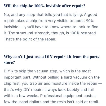
Will the chip be 100% invisible after repair?
No, and any shop that tells you that is lying. A good
repair takes a chip from very visible to about 90%
invisible — you'll have to know where to look to find
it. The structural strength, though, is 100% restored.
That's the point of the repair.
Why can't I just use a DIY repair kit from the parts
store?
DIY kits skip the vacuum step, which is the most
important part. Without pulling a hard vacuum on the
chip first, you trap air and moisture inside the repair —
that's why DIY repairs always look bubbly and fail
within a few weeks. Professional equipment costs a
few thousand dollars and the resin isn't sold at retail.