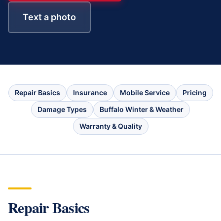
Text a photo
Repair Basics
Insurance
Mobile Service
Pricing
Damage Types
Buffalo Winter & Weather
Warranty & Quality
Repair Basics