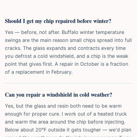
Should I get my chip repaired before winter?
Yes — before, not after. Buffalo winter temperature
swings are the main reason small chips spread into full
cracks. The glass expands and contracts every time
you defrost a cold windshield, and a chip is the weak
point that gives first. A repair in October is a fraction
of a replacement in February.
Can you repair a windshield in cold weather?
Yes, but the glass and resin both need to be warm
enough for proper cure. I work out of a heated truck
and warm the area around the chip before injecting.
Below about 20°F outside it gets tougher — we'd plan