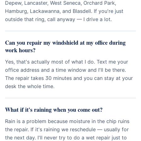
Depew, Lancaster, West Seneca, Orchard Park,
Hamburg, Lackawanna, and Blasdell. If you're just
outside that ring, call anyway — I drive a lot.
Can you repair my windshield at my office during
work hours?
Yes, that's actually most of what I do. Text me your
office address and a time window and I'll be there.
The repair takes 30 minutes and you can stay at your
desk the whole time.
What if it's raining when you come out?
Rain is a problem because moisture in the chip ruins
the repair. If it's raining we reschedule — usually for
the next day. I'll never try to do a wet repair just to