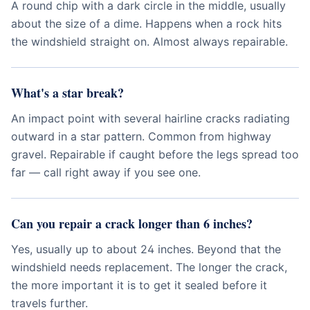
A round chip with a dark circle in the middle, usually
about the size of a dime. Happens when a rock hits
the windshield straight on. Almost always repairable.
What's a star break?
An impact point with several hairline cracks radiating
outward in a star pattern. Common from highway
gravel. Repairable if caught before the legs spread too
far — call right away if you see one.
Can you repair a crack longer than 6 inches?
Yes, usually up to about 24 inches. Beyond that the
windshield needs replacement. The longer the crack,
the more important it is to get it sealed before it
travels further.