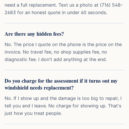
need a full replacement. Text us a photo at (716) 548-
2683 for an honest quote in under 60 seconds.
Are there any hidden fees?
No. The price I quote on the phone is the price on the
invoice. No travel fee, no shop supplies fee, no
diagnostic fee. I don't add anything at the end.
Do you charge for the assessment if it turns out my
windshield needs replacement?
No. If I show up and the damage is too big to repair, I
tell you and I leave. No charge for showing up. That's
just how you treat people.