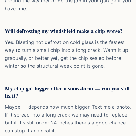
around the weather or do the job in your garage if you
have one.
Will defrosting my windshield make a chip worse?
Yes. Blasting hot defrost on cold glass is the fastest
way to turn a small chip into a long crack. Warm it up
gradually, or better yet, get the chip sealed before
winter so the structural weak point is gone.
My chip got bigger after a snowstorm — can you still
fix it?
Maybe — depends how much bigger. Text me a photo.
If it spread into a long crack we may need to replace,
but if it's still under 24 inches there's a good chance I
can stop it and seal it.