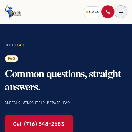
5.0
·
48
HOME
/
FAQ
FAQ
Common questions, straight
answers.
BUFFALO WINDSHIELD REPAIR FAQ
Call (716) 548-2683