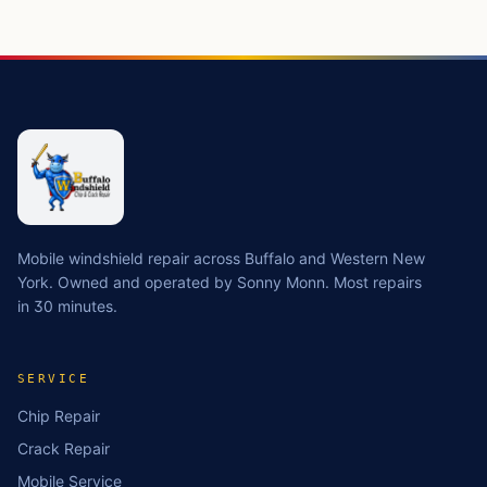
Mobile windshield repair across Buffalo and Western New
York. Owned and operated by Sonny Monn. Most repairs
in 30 minutes.
SERVICE
Chip Repair
Crack Repair
Mobile Service