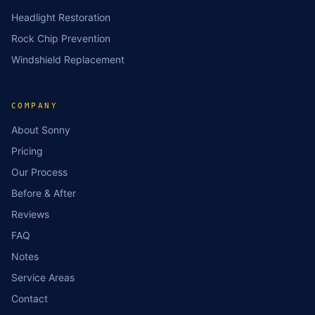
Headlight Restoration
Rock Chip Prevention
Windshield Replacement
COMPANY
About Sonny
Pricing
Our Process
Before & After
Reviews
FAQ
Notes
Service Areas
Contact