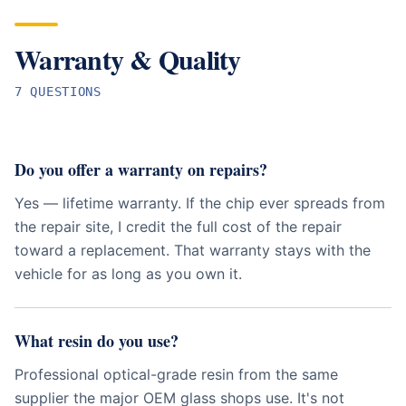
Warranty & Quality
7
QUESTION
S
Do you offer a warranty on repairs?
Yes — lifetime warranty. If the chip ever spreads from
the repair site, I credit the full cost of the repair
toward a replacement. That warranty stays with the
vehicle for as long as you own it.
What resin do you use?
Professional optical-grade resin from the same
supplier the major OEM glass shops use. It's not