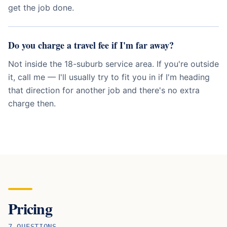
get the job done.
Do you charge a travel fee if I'm far away?
Not inside the 18-suburb service area. If you're outside
it, call me — I'll usually try to fit you in if I'm heading
that direction for another job and there's no extra
charge then.
Pricing
7
QUESTION
S