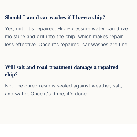
Should I avoid car washes if I have a chip?
Yes, until it's repaired. High-pressure water can drive
moisture and grit into the chip, which makes repair
less effective. Once it's repaired, car washes are fine.
Will salt and road treatment damage a repaired
chip?
No. The cured resin is sealed against weather, salt,
and water. Once it's done, it's done.