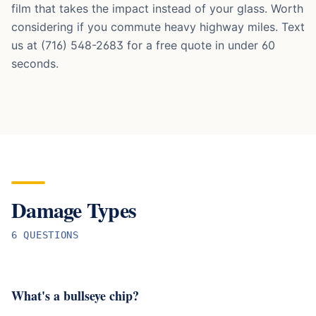
film that takes the impact instead of your glass. Worth
considering if you commute heavy highway miles. Text
us at (716) 548-2683 for a free quote in under 60
seconds.
Damage Types
6
QUESTION
S
What's a bullseye chip?