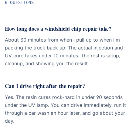
6
QUESTION
S
How long does a windshield chip repair take?
About 30 minutes from when I pull up to when I'm
packing the truck back up. The actual injection and
UV cure takes under 10 minutes. The rest is setup,
cleanup, and showing you the result.
Can I drive right after the repair?
Yes. The resin cures rock-hard in under 90 seconds
under the UV lamp. You can drive immediately, run it
through a car wash an hour later, and go about your
day.