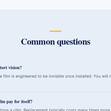
Common questions
tort vision?
 film is engineered to be invisible once installed. You will 
lm pay for itself?
 stops a chip. Replacement typically costs many times more 