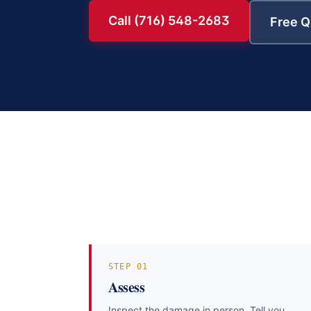
Call (716) 548-2683
Free Q
STEP
01
Assess
Inspect the damage in person. Tell you