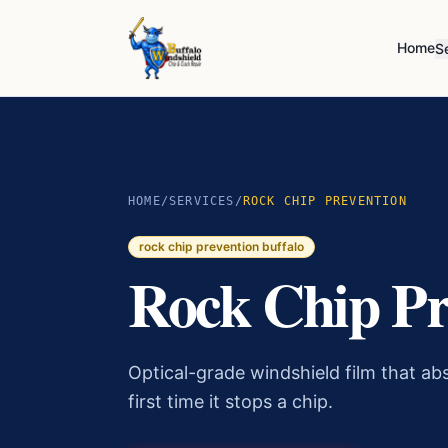
Home
S
HOME
/
SERVICES
/
ROCK CHIP PREVENTION
rock chip prevention buffalo
Rock Chip Pr
Optical-grade windshield film that abs
first time it stops a chip.