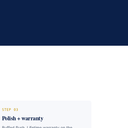
STEP
03
Polish + warranty
Buffed flush. Lifetime warranty on the