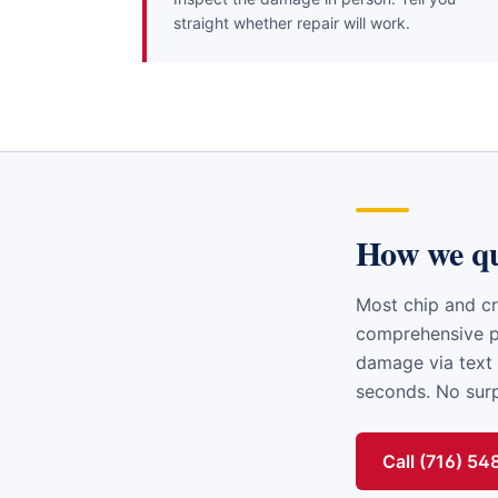
straight whether repair will work.
How we q
Most chip and cr
comprehensive po
damage via text 
seconds. No surpr
Call (716) 5