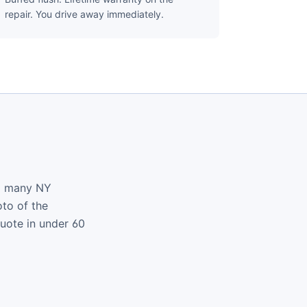
repair. You drive away immediately.
nd many NY
oto of the
quote in under 60