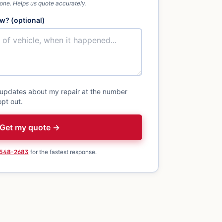
 one. Helps us quote accurately.
w? (optional)
 updates about my repair at the number
pt out.
Get my quote →
 548-2683
for the fastest response.