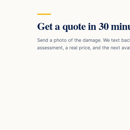
Get a quote in 30 minu
Send a photo of the damage. We text bac
assessment, a real price, and the next avai