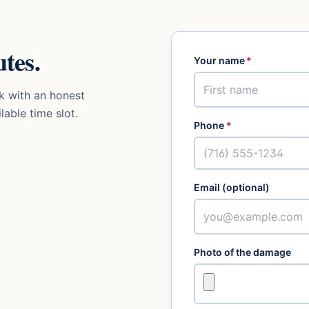
tes.
Your name
*
k with an honest
lable time slot.
Phone
*
Email (optional)
Photo of the damage