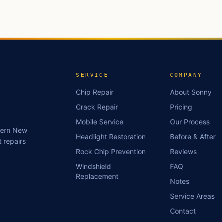
SERVICE
COMPANY
Chip Repair
About Sonny
Crack Repair
Pricing
Mobile Service
Our Process
stern New
Headlight Restoration
Before & After
 repairs
Rock Chip Prevention
Reviews
Windshield
FAQ
Replacement
Notes
Service Areas
Contact