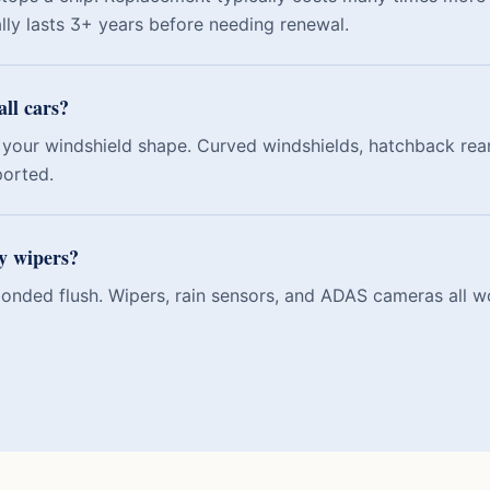
ally lasts 3+ years before needing renewal.
all cars?
your windshield shape. Curved windshields, hatchback rear
ported.
my wipers?
 bonded flush. Wipers, rain sensors, and ADAS cameras all w