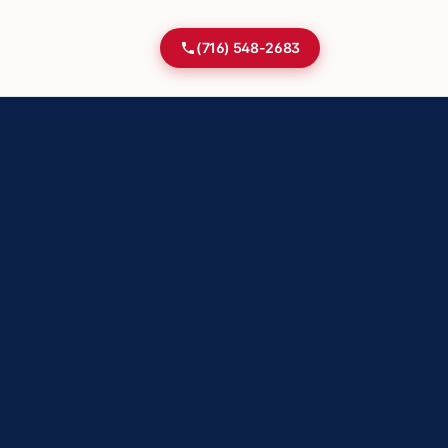
(716) 548-2683