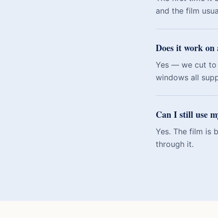
and the film usu
Does it work on 
Yes — we cut to 
windows all sup
Can I still use 
Yes. The film is
through it.