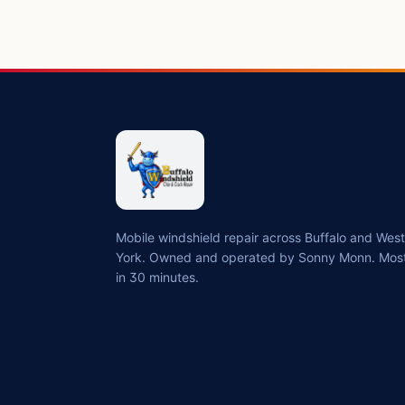
Mobile windshield repair across Buffalo and We
York. Owned and operated by Sonny Monn. Most
in 30 minutes.