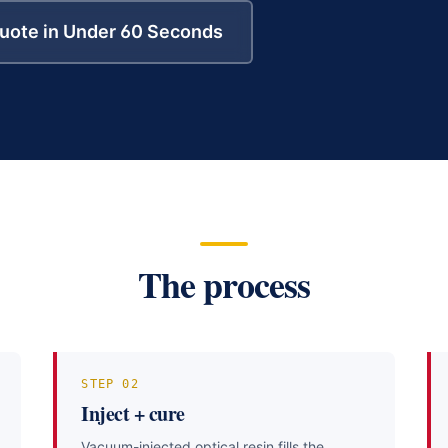
uote in Under 60 Seconds
The process
STEP
02
Inject + cure
Vacuum-injected optical resin fills the