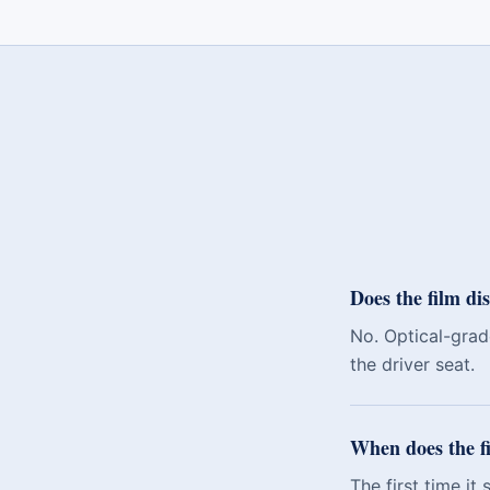
Does the film dis
No. Optical-grade
the driver seat.
When does the fi
The first time it