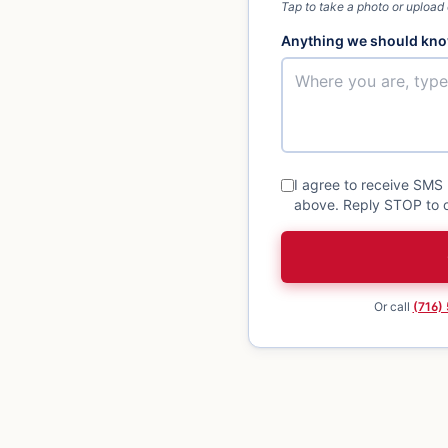
Tap to take a photo or upload
Anything we should kno
I agree to receive SMS
above. Reply STOP to o
Or call
(716)