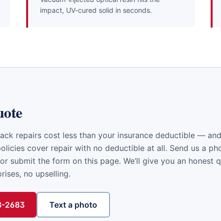
impact, UV-cured solid in seconds.
uote
ack repairs cost less than your insurance deductible — a
licies cover repair with no deductible at all. Send us a ph
or submit the form on this page. We’ll give you an honest 
ises, no upselling.
48-2683
Text a photo