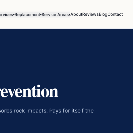
About
Reviews
Blog
Contact
ervices
Replacement
Service Areas
▾
▾
▾
evention
orbs rock impacts. Pays for itself the