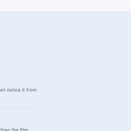
not notice it from
than the film,