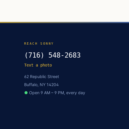
REACH SONNY
(716) 548-2683
Text a photo
62 Republic Street
Buffalo, NY 14204
●
Open 9 AM – 9 PM, every day