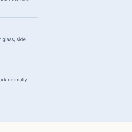
 glass, side
ork normally