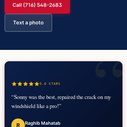
Call (716) 548-2683
Text a photo
“
5.0
STARS
“
Sonny was the best, repaired the crack on my
windshield like a pro!
”
Raghib Mahatab
R