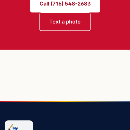
Call (716) 548-2683
Text a photo