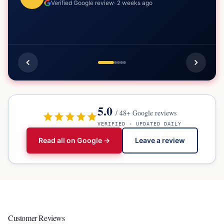
Verified Google review
·
2 weeks ago
5.0
/
48
+ Google reviews
VERIFIED · UPDATED DAILY
Read all on Google →
Leave a review
Customer Reviews