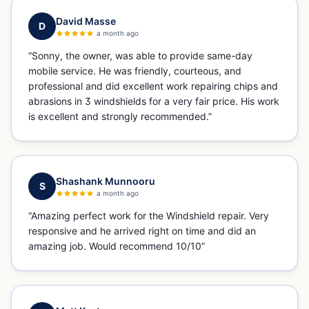
David Masse
D
a month ago
“
Sonny, the owner, was able to provide same-day
mobile service. He was friendly, courteous, and
professional and did excellent work repairing chips and
abrasions in 3 windshields for a very fair price. His work
is excellent and strongly recommended.
”
Shashank Munnooru
S
a month ago
“
Amazing perfect work for the Windshield repair. Very
responsive and he arrived right on time and did an
amazing job. Would recommend 10/10
”