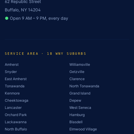
62 Republic Street
Buffalo, NY 14204
●
Open 9 AM – 9 PM, every day
SERVICE AREA · 18 WNY SUBURBS
Amherst
Williamsville
Snyder
Getzville
East Amherst
Clarence
Tonawanda
North Tonawanda
Kenmore
Grand Island
Cheektowaga
Depew
Lancaster
West Seneca
Orchard Park
Hamburg
Lackawanna
Blasdell
North Buffalo
Elmwood Village