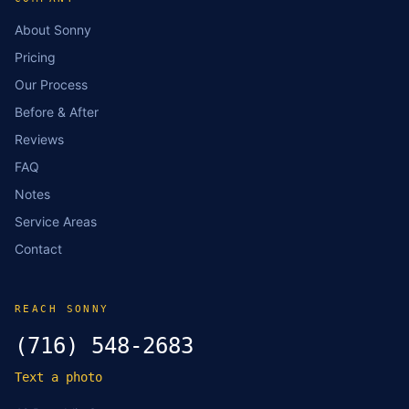
About Sonny
Pricing
Our Process
Before & After
Reviews
FAQ
Notes
Service Areas
Contact
REACH SONNY
(716) 548-2683
Text a photo