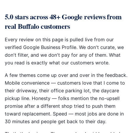
5.0 stars across 48+ Google reviews from
real Buffalo customers
Every review on this page is pulled live from our
verified Google Business Profile. We don't curate, we
don't filter, and we don't pay for any of them. What
you read is exactly what our customers wrote.
A few themes come up over and over in the feedback.
Mobile convenience — customers love that I come to
their driveway, their office parking lot, the daycare
pickup line. Honesty — folks mention the no-upsell
promise after a different shop tried to push them
toward replacement. Speed — most jobs are done in
30 minutes and people get back to their day.