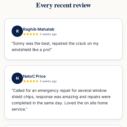
Every recent review
Raghib Mahatab
R
2 weeks ago
“
Sonny was the best, repaired the crack on my
windshield like a pro!
”
NatoC Price
N
3 weeks ago
“
Called for an emergency repair for several window
shield chips, response was amazing and repairs were
completed in the same day. Loved the on site home
service.
”