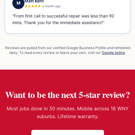
Matt Kent
M
a month ago
“
From first call to successful repair was less than 90
mins. Thank you for the immediate assistancr!
”
Reviews are pulled from our verified Google Business Profile and refreshed
daily. To read every review or leave your own, visit our
Google listing
.
Want to be the next 5-star review?
Most jobs done in 30 minutes. Mobile across 18 WNY
suburbs. Lifetime warranty.