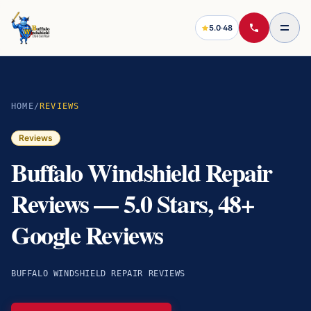
5.0
·
48
HOME
/
REVIEWS
Reviews
Buffalo Windshield Repair
Reviews — 5.0 Stars, 48+
Google Reviews
BUFFALO WINDSHIELD REPAIR REVIEWS