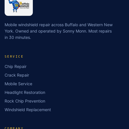
Mobile windshield repair across Buffalo and Western New
York. Owned and operated by Sonny Monn. Most repairs
in 30 minutes.
SERVICE
Chip Repair
Crack Repair
Mobile Service
Headlight Restoration
Rock Chip Prevention
Windshield Replacement
COMPANY