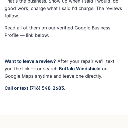
That's the business. Show up when I said I would, do
good work, charge what I said I'd charge. The reviews
follow.
Read all of them on our verified Google Business
Profile — link below.
Want to leave a review?
After your repair we'll text
you the link — or search
Buffalo Windshield
on
Google Maps anytime and leave one directly.
Call or text (716) 548-2683.