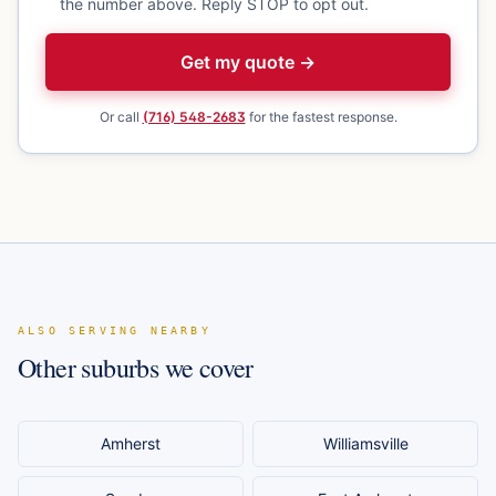
the number above. Reply STOP to opt out.
Get my quote →
Or call
(716) 548-2683
for the fastest response.
ALSO SERVING NEARBY
Other suburbs we cover
Amherst
Williamsville