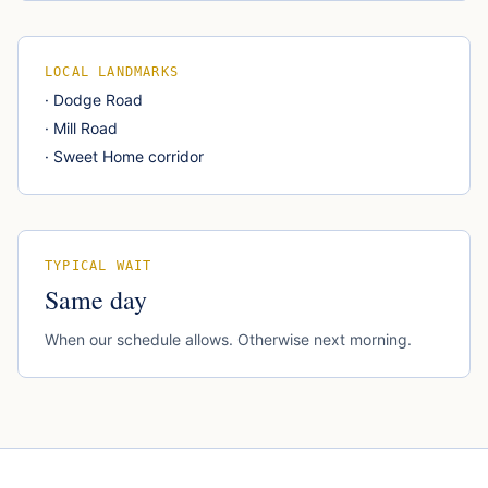
LOCAL LANDMARKS
·
Dodge Road
·
Mill Road
·
Sweet Home corridor
TYPICAL WAIT
Same day
When our schedule allows. Otherwise next morning.