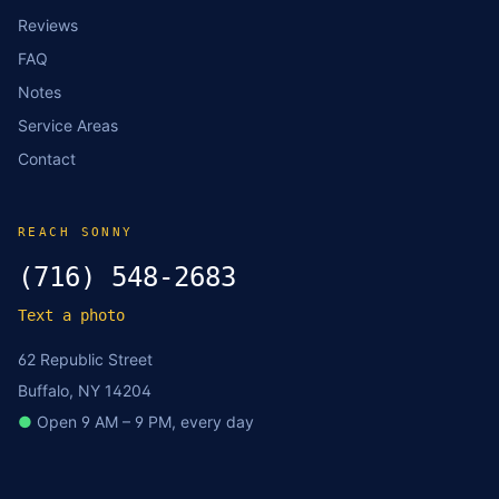
Reviews
FAQ
Notes
Service Areas
Contact
REACH SONNY
(716) 548-2683
Text a photo
62 Republic Street
Buffalo, NY 14204
●
Open 9 AM – 9 PM, every day