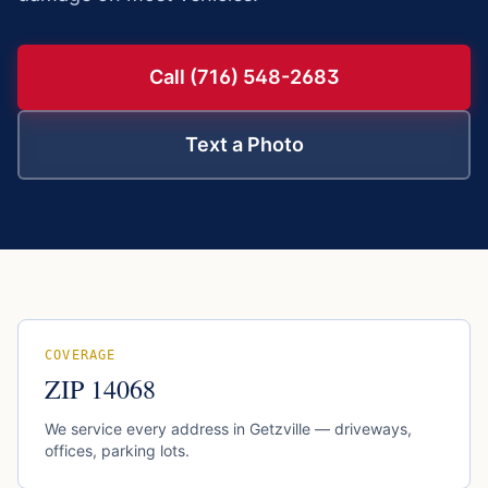
Call (716) 548-2683
Text a Photo
COVERAGE
ZIP
14068
We service every address in
Getzville
— driveways,
offices, parking lots.