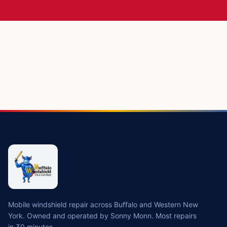
Mobile windshield repair across Buffalo and Western New
York. Owned and operated by Sonny Monn. Most repairs
in 30 minutes.