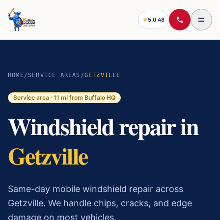
5.0
·
48
HOME
/
SERVICE AREAS
/
GETZVILLE
Service area ·
11
mi from Buffalo HQ
Windshield repair in
Getzville
Same-day mobile windshield repair across
Getzville. We handle chips, cracks, and edge
damage on most vehicles.