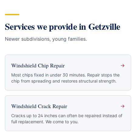
Services we provide in
Getzville
Newer subdivisions, young families
.
Windshield Chip Repair
→
Most chips fixed in under 30 minutes. Repair stops the
chip from spreading and restores structural strength.
Windshield Crack Repair
→
Cracks up to 24 inches can often be repaired instead of
full replacement. We come to you.