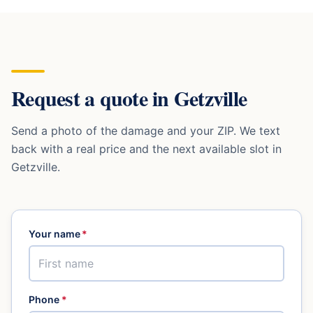
Request a quote in
Getzville
Send a photo of the damage and your ZIP. We text
back with a real price and the next available slot in
Getzville
.
Your name
*
Phone
*