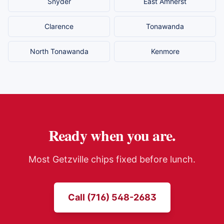
Snyder
East Amherst
Clarence
Tonawanda
North Tonawanda
Kenmore
Ready when you are.
Most
Getzville
chips fixed before lunch.
Call (716) 548-2683