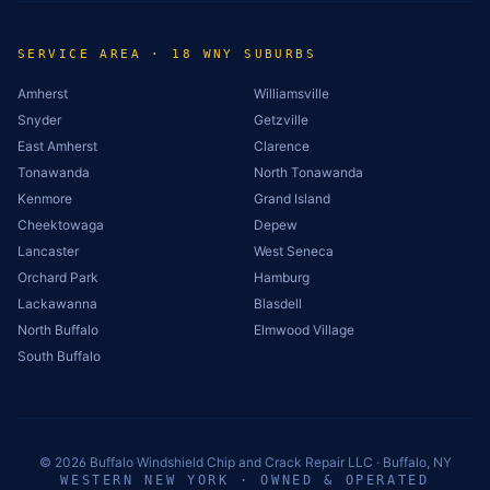
SERVICE AREA · 18 WNY SUBURBS
Amherst
Williamsville
Snyder
Getzville
East Amherst
Clarence
Tonawanda
North Tonawanda
Kenmore
Grand Island
Cheektowaga
Depew
Lancaster
West Seneca
Orchard Park
Hamburg
Lackawanna
Blasdell
North Buffalo
Elmwood Village
South Buffalo
©
2026
Buffalo Windshield Chip and Crack Repair LLC · Buffalo, NY
WESTERN NEW YORK · OWNED & OPERATED