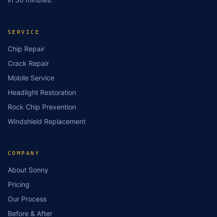
SERVICE
Chip Repair
Crack Repair
Mobile Service
Headlight Restoration
Rock Chip Prevention
Windshield Replacement
COMPANY
About Sonny
Pricing
Our Process
Before & After