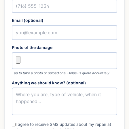
Email (optional)
Photo of the damage
Tap to take a photo or upload one. Helps us quote accurately.
Anything we should know? (optional)
I agree to receive SMS updates about my repair at