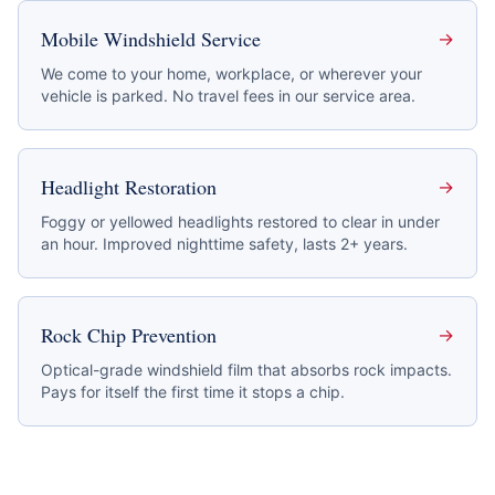
Mobile Windshield Service
→
We come to your home, workplace, or wherever your
vehicle is parked. No travel fees in our service area.
Headlight Restoration
→
Foggy or yellowed headlights restored to clear in under
an hour. Improved nighttime safety, lasts 2+ years.
Rock Chip Prevention
→
Optical-grade windshield film that absorbs rock impacts.
Pays for itself the first time it stops a chip.