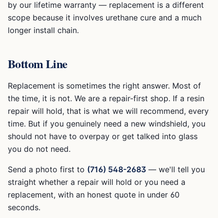
by our lifetime warranty — replacement is a different
scope because it involves urethane cure and a much
longer install chain.
Bottom Line
Replacement is sometimes the right answer. Most of
the time, it is not. We are a repair-first shop. If a resin
repair will hold, that is what we will recommend, every
time. But if you genuinely need a new windshield, you
should not have to overpay or get talked into glass
you do not need.
Send a photo first to
(716) 548-2683
— we'll tell you
straight whether a repair will hold or you need a
replacement, with an honest quote in under 60
seconds.