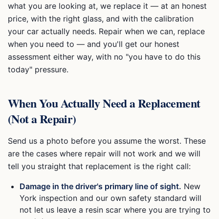
what you are looking at, we replace it — at an honest
price, with the right glass, and with the calibration
your car actually needs. Repair when we can, replace
when you need to — and you'll get our honest
assessment either way, with no "you have to do this
today" pressure.
When You Actually Need a Replacement
(Not a Repair)
Send us a photo before you assume the worst. These
are the cases where repair will not work and we will
tell you straight that replacement is the right call:
Damage in the driver's primary line of sight.
New
York inspection and our own safety standard will
not let us leave a resin scar where you are trying to