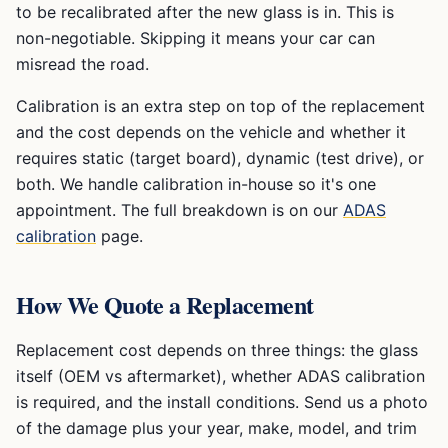
to be recalibrated after the new glass is in. This is
non-negotiable. Skipping it means your car can
misread the road.
Calibration is an extra step on top of the replacement
and the cost depends on the vehicle and whether it
requires static (target board), dynamic (test drive), or
both. We handle calibration in-house so it's one
appointment. The full breakdown is on our
ADAS
calibration
page.
How We Quote a Replacement
Replacement cost depends on three things: the glass
itself (OEM vs aftermarket), whether ADAS calibration
is required, and the install conditions. Send us a photo
of the damage plus your year, make, model, and trim