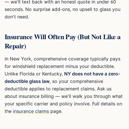
— we'll text back with an honest quote in under 60
seconds. No surprise add-ons, no upsell to glass you
don't need.
Insurance Will Often Pay (But Not Like a
Repair)
In New York, comprehensive coverage typically pays
for windshield replacement minus your deductible.
Unlike Florida or Kentucky,
NY does not have a zero-
deductible glass law
, so your comprehensive
deductible applies to replacement claims. Ask us
about insurance billing — we'll walk you through what
your specific carrier and policy involve. Full details on
the
insurance claims
page.