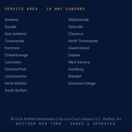
SERVICE AREA · 18 WNY SUBURBS
Amherst
Williamsville
Snyder
Getzville
East Amherst
Clarence
Tonawanda
North Tonawanda
Kenmore
Grand Island
Cheektowaga
Depew
Lancaster
West Seneca
Orchard Park
Hamburg
Lackawanna
Blasdell
North Buffalo
Elmwood Village
South Buffalo
©
2026
Buffalo Windshield Chip and Crack Repair LLC · Buffalo, NY
WESTERN NEW YORK · OWNED & OPERATED