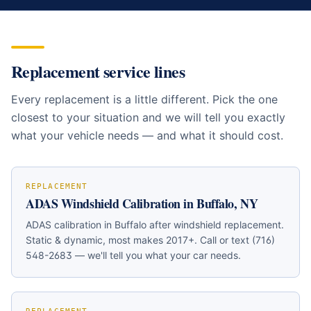
https://buffalowindshield.com/services/windshield-replac
Replacement service lines
Every replacement is a little different. Pick the one
closest to your situation and we will tell you exactly
what your vehicle needs — and what it should cost.
REPLACEMENT
ADAS Windshield Calibration in Buffalo, NY
ADAS calibration in Buffalo after windshield replacement.
Static & dynamic, most makes 2017+. Call or text (716)
548-2683 — we'll tell you what your car needs.