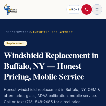
5.0
·
48
HOME
/
SERVICES
/
WINDSHIELD REPLACEMENT
Replacement
Windshield Replacement in
Buffalo, NY — Honest
Pricing, Mobile Service
Honest windshield replacement in Buffalo, NY. OEM &
aftermarket glass, ADAS calibration, mobile service.
Call or text (716) 548-2683 for a real price.