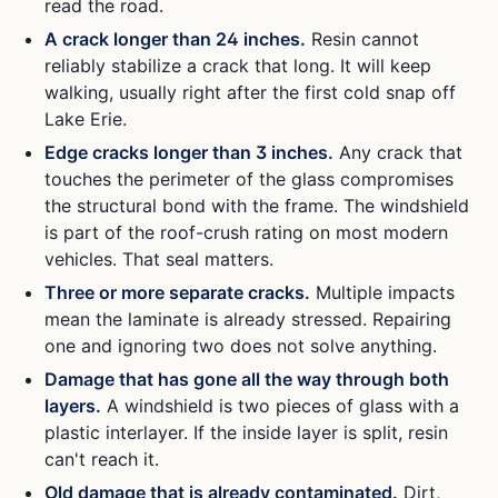
read the road.
A crack longer than 24 inches.
Resin cannot
reliably stabilize a crack that long. It will keep
walking, usually right after the first cold snap off
Lake Erie.
Edge cracks longer than 3 inches.
Any crack that
touches the perimeter of the glass compromises
the structural bond with the frame. The windshield
is part of the roof-crush rating on most modern
vehicles. That seal matters.
Three or more separate cracks.
Multiple impacts
mean the laminate is already stressed. Repairing
one and ignoring two does not solve anything.
Damage that has gone all the way through both
layers.
A windshield is two pieces of glass with a
plastic interlayer. If the inside layer is split, resin
can't reach it.
Old damage that is already contaminated.
Dirt,