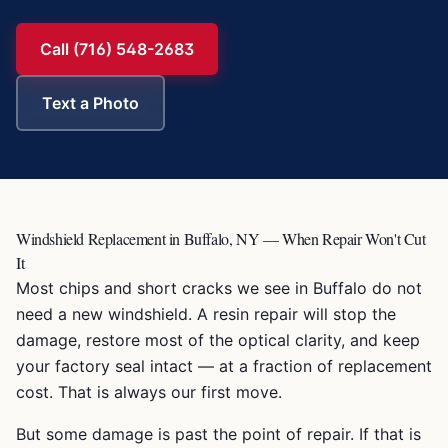
Call (716) 548-2683
Text a Photo
Windshield Replacement in Buffalo, NY — When Repair Won't Cut
It
Most chips and short cracks we see in Buffalo do not
need a new windshield. A resin repair will stop the
damage, restore most of the optical clarity, and keep
your factory seal intact — at a fraction of replacement
cost. That is always our first move.
But some damage is past the point of repair. If that is