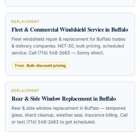
under 60 seconds.
REPLACEMENT
Fleet & Commercial Windshield Service in Buffalo
Fleet windshield repair & replacement for Buffalo trades
& delivery companies. NET-30, bulk pricing, scheduled
service. Call (716) 548-2683 — Sonny direct.
From
Bulk-discount pricing
REPLACEMENT
Rear & Side Window Replacement in Buffalo
Rear & side window replacement in Buffalo — tempered
glass, shard cleanup, weather seal, insurance billing. Call
or text (716) 548-2683 to get scheduled.