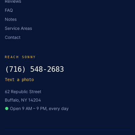
Reviews
FAQ
Notes
Service Areas
Contact
REACH SONNY
(716) 548-2683
Text a photo
62 Republic Street
Buffalo, NY 14204
●
Open 9 AM – 9 PM, every day