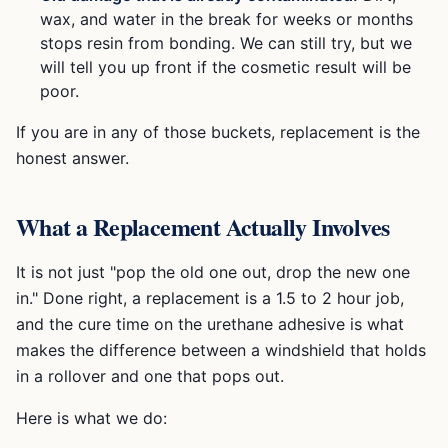
wax, and water in the break for weeks or months
stops resin from bonding. We can still try, but we
will tell you up front if the cosmetic result will be
poor.
If you are in any of those buckets, replacement is the
honest answer.
What a Replacement Actually Involves
It is not just "pop the old one out, drop the new one
in." Done right, a replacement is a 1.5 to 2 hour job,
and the cure time on the urethane adhesive is what
makes the difference between a windshield that holds
in a rollover and one that pops out.
Here is what we do: