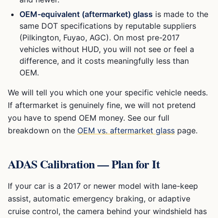
OEM-equivalent (aftermarket) glass
is made to the
same DOT specifications by reputable suppliers
(Pilkington, Fuyao, AGC). On most pre-2017
vehicles without HUD, you will not see or feel a
difference, and it costs meaningfully less than
OEM.
We will tell you which one your specific vehicle needs.
If aftermarket is genuinely fine, we will not pretend
you have to spend OEM money. See our full
breakdown on the
OEM vs. aftermarket glass
page.
ADAS Calibration — Plan for It
If your car is a 2017 or newer model with lane-keep
assist, automatic emergency braking, or adaptive
cruise control, the camera behind your windshield has