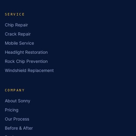
SERVICE
Chip Repair
Crack Repair
Mobile Service
Headlight Restoration
Rock Chip Prevention
Windshield Replacement
COMPANY
About Sonny
Pricing
Our Process
Before & After