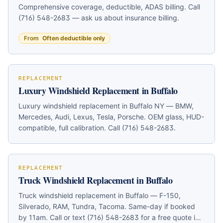
Comprehensive coverage, deductible, ADAS billing. Call
(716) 548-2683 — ask us about insurance billing.
From
Often deductible only
REPLACEMENT
Luxury Windshield Replacement in Buffalo
Luxury windshield replacement in Buffalo NY — BMW,
Mercedes, Audi, Lexus, Tesla, Porsche. OEM glass, HUD-
compatible, full calibration. Call (716) 548-2683.
REPLACEMENT
Truck Windshield Replacement in Buffalo
Truck windshield replacement in Buffalo — F-150,
Silverado, RAM, Tundra, Tacoma. Same-day if booked
by 11am. Call or text (716) 548-2683 for a free quote in