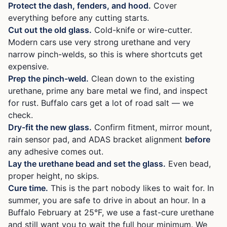
Protect the dash, fenders, and hood.
Cover
everything before any cutting starts.
Cut out the old glass.
Cold-knife or wire-cutter.
Modern cars use very strong urethane and very
narrow pinch-welds, so this is where shortcuts get
expensive.
Prep the pinch-weld.
Clean down to the existing
urethane, prime any bare metal we find, and inspect
for rust. Buffalo cars get a lot of road salt — we
check.
Dry-fit the new glass.
Confirm fitment, mirror mount,
rain sensor pad, and ADAS bracket alignment
before
any adhesive comes out.
Lay the urethane bead and set the glass.
Even bead,
proper height, no skips.
Cure time.
This is the part nobody likes to wait for. In
summer, you are safe to drive in about an hour. In a
Buffalo February at 25°F, we use a fast-cure urethane
and still want you to wait the full hour minimum. We