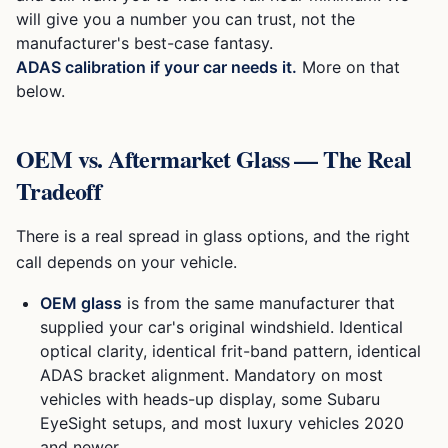
will give you a number you can trust, not the
manufacturer's best-case fantasy.
ADAS calibration if your car needs it.
More on that
below.
OEM vs. Aftermarket Glass — The Real
Tradeoff
There is a real spread in glass options, and the right
call depends on your vehicle.
OEM glass
is from the same manufacturer that
supplied your car's original windshield. Identical
optical clarity, identical frit-band pattern, identical
ADAS bracket alignment. Mandatory on most
vehicles with heads-up display, some Subaru
EyeSight setups, and most luxury vehicles 2020
and newer.