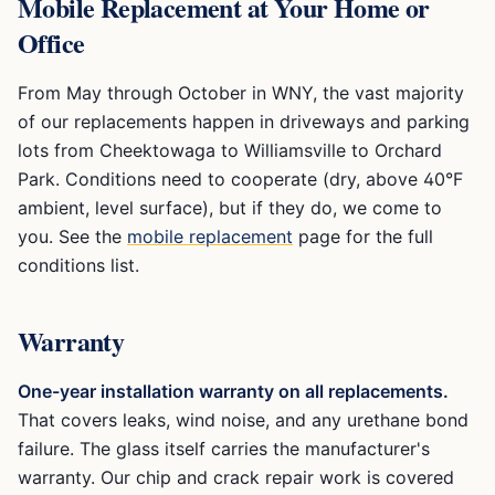
Mobile Replacement at Your Home or
Office
From May through October in WNY, the vast majority
of our replacements happen in driveways and parking
lots from Cheektowaga to Williamsville to Orchard
Park. Conditions need to cooperate (dry, above 40°F
ambient, level surface), but if they do, we come to
you. See the
mobile replacement
page for the full
conditions list.
Warranty
One-year installation warranty on all replacements.
That covers leaks, wind noise, and any urethane bond
failure. The glass itself carries the manufacturer's
warranty. Our chip and crack repair work is covered