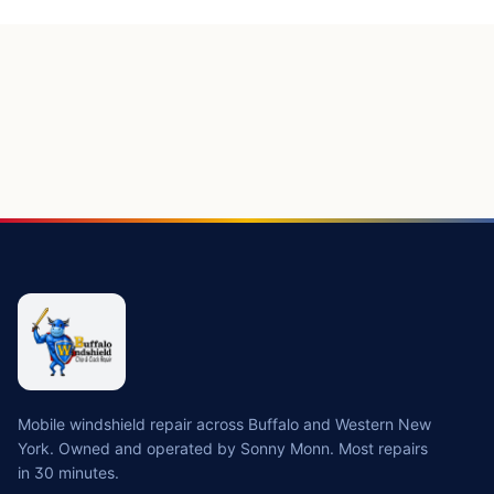
Mobile windshield repair across Buffalo and Western New
York. Owned and operated by Sonny Monn. Most repairs
in 30 minutes.