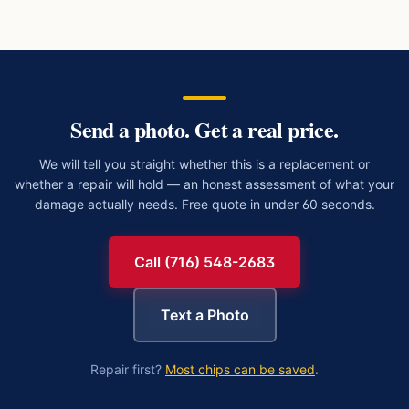
Send a photo. Get a real price.
We will tell you straight whether this is a replacement or
whether a repair will hold — an honest assessment of what your
damage actually needs. Free quote in under 60 seconds.
Call (716) 548-2683
Text a Photo
Repair first?
Most chips can be saved
.