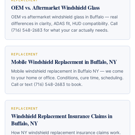
REPLACEMENT
OEM vs. Aftermarket Windshield Glass
OEM vs aftermarket windshield glass in Buffalo — real
differences in clarity, ADAS fit, HUD compatibility. Call
(716) 548-2683 for what your car actually needs.
REPLACEMENT
Mobile Windshield Replacement in Buffalo, NY
Mobile windshield replacement in Buffalo NY — we come
to your home or office. Conditions, cure time, scheduling.
Call or text (716) 548-2683 to book.
REPLACEMENT
Windshield Replacement Insurance Claims in
Buffalo, NY
How NY windshield replacement insurance claims work.