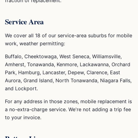
fraction of replacement.
Service Area
We cover all 18 of our service-area suburbs for mobile
work, weather permitting:
Buffalo, Cheektowaga, West Seneca, Williamsville,
Amherst, Tonawanda, Kenmore, Lackawanna, Orchard
Park, Hamburg, Lancaster, Depew, Clarence, East
Aurora, Grand Island, North Tonawanda, Niagara Falls,
and Lockport.
For any address in those zones, mobile replacement is
a no-extra-charge service. We're not adding a trip fee
to your invoice.