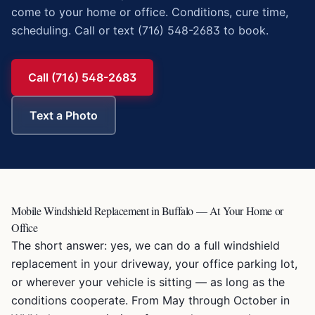
come to your home or office. Conditions, cure time,
scheduling. Call or text (716) 548-2683 to book.
Call (716) 548-2683
Text a Photo
Mobile Windshield Replacement in Buffalo — At Your Home or
Office
The short answer: yes, we can do a full windshield
replacement in your driveway, your office parking lot,
or wherever your vehicle is sitting — as long as the
conditions cooperate. From May through October in