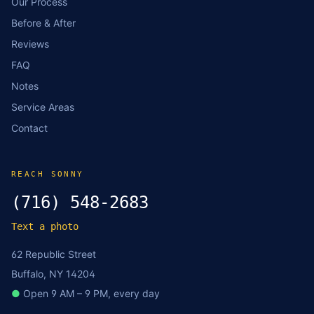
Our Process
Before & After
Reviews
FAQ
Notes
Service Areas
Contact
REACH SONNY
(716) 548-2683
Text a photo
62 Republic Street
Buffalo, NY 14204
●
Open 9 AM – 9 PM, every day