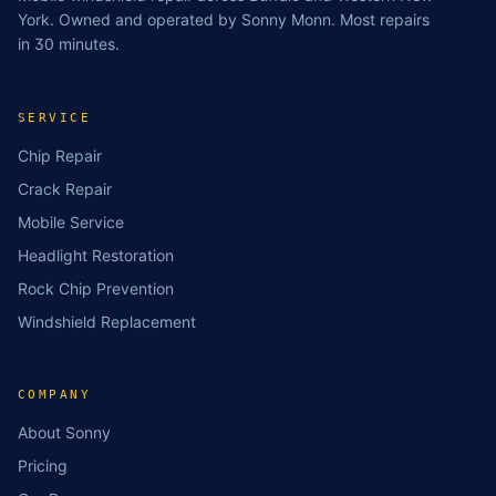
York. Owned and operated by Sonny Monn. Most repairs
in 30 minutes.
SERVICE
Chip Repair
Crack Repair
Mobile Service
Headlight Restoration
Rock Chip Prevention
Windshield Replacement
COMPANY
About Sonny
Pricing