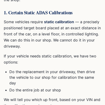
1. Certain Static ADAS Calibrations
Some vehicles require
static calibration
— a precisely
positioned target board placed at an exact distance in
front of the car, on a level floor, in controlled lighting.
We can do this in our shop. We cannot do it in your
driveway.
If your vehicle needs static calibration, we have two
options:
Do the replacement in your driveway, then drive
the vehicle to our shop for calibration the same
day
Do the entire job at our shop
We will tell you which up front, based on your VIN and