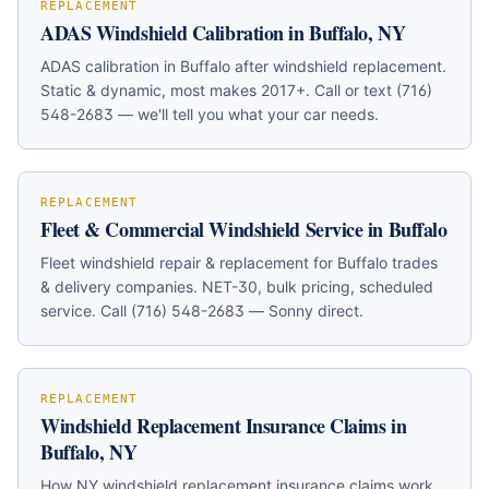
REPLACEMENT
ADAS Windshield Calibration in Buffalo, NY
ADAS calibration in Buffalo after windshield replacement.
Static & dynamic, most makes 2017+. Call or text (716)
548-2683 — we'll tell you what your car needs.
REPLACEMENT
Fleet & Commercial Windshield Service in Buffalo
Fleet windshield repair & replacement for Buffalo trades
& delivery companies. NET-30, bulk pricing, scheduled
service. Call (716) 548-2683 — Sonny direct.
REPLACEMENT
Windshield Replacement Insurance Claims in
Buffalo, NY
How NY windshield replacement insurance claims work.