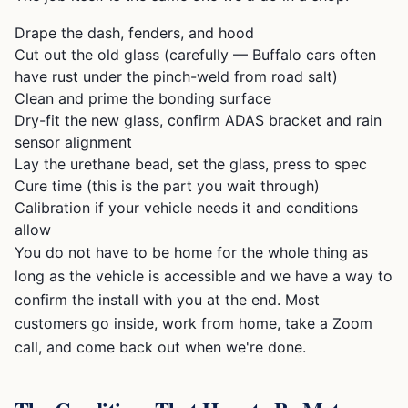
Drape the dash, fenders, and hood
Cut out the old glass (carefully — Buffalo cars often
have rust under the pinch-weld from road salt)
Clean and prime the bonding surface
Dry-fit the new glass, confirm ADAS bracket and rain
sensor alignment
Lay the urethane bead, set the glass, press to spec
Cure time (this is the part you wait through)
Calibration if your vehicle needs it and conditions
allow
You do not have to be home for the whole thing as
long as the vehicle is accessible and we have a way to
confirm the install with you at the end. Most
customers go inside, work from home, take a Zoom
call, and come back out when we're done.