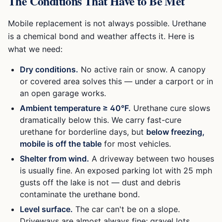
The Conditions That Have to Be Met
Mobile replacement is not always possible. Urethane
is a chemical bond and weather affects it. Here is
what we need:
Dry conditions.
No active rain or snow. A canopy
or covered area solves this — under a carport or in
an open garage works.
Ambient temperature ≥ 40°F.
Urethane cure slows
dramatically below this. We carry fast-cure
urethane for borderline days, but
below freezing,
mobile is off the table
for most vehicles.
Shelter from wind.
A driveway between two houses
is usually fine. An exposed parking lot with 25 mph
gusts off the lake is not — dust and debris
contaminate the urethane bond.
Level surface.
The car can't be on a slope.
Driveways are almost always fine; gravel lots