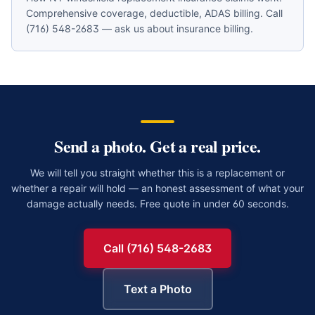
Comprehensive coverage, deductible, ADAS billing. Call
(716) 548-2683 — ask us about insurance billing.
Send a photo. Get a real price.
We will tell you straight whether this is a replacement or
whether a repair will hold — an honest assessment of what your
damage actually needs. Free quote in under 60 seconds.
Call (716) 548-2683
Text a Photo