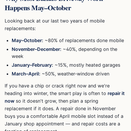
Happens May–October
Looking back at our last two years of mobile
replacements:
May–October:
~80% of replacements done mobile
November–December:
~40%, depending on the
week
January–February:
~15%, mostly heated garages
March–April:
~50%, weather-window driven
If you have a chip or crack right now and we're
heading into winter, the smart play is often to
repair it
now
so it doesn't grow, then plan a spring
replacement if it does. A repair done in November
buys you a comfortable April mobile slot instead of a
January shop appointment — and repair costs are a