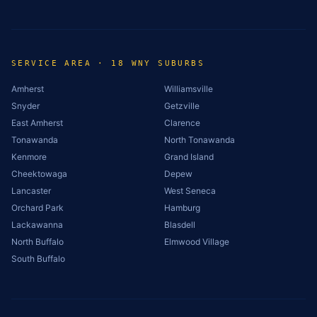
SERVICE AREA · 18 WNY SUBURBS
Amherst
Williamsville
Snyder
Getzville
East Amherst
Clarence
Tonawanda
North Tonawanda
Kenmore
Grand Island
Cheektowaga
Depew
Lancaster
West Seneca
Orchard Park
Hamburg
Lackawanna
Blasdell
North Buffalo
Elmwood Village
South Buffalo