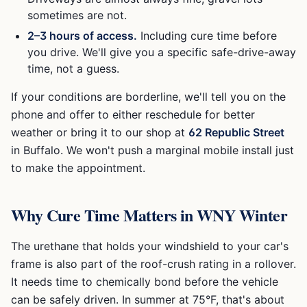
sometimes are not.
2–3 hours of access.
Including cure time before
you drive. We'll give you a specific safe-drive-away
time, not a guess.
If your conditions are borderline, we'll tell you on the
phone and offer to either reschedule for better
weather or bring it to our shop at
62 Republic Street
in Buffalo. We won't push a marginal mobile install just
to make the appointment.
Why Cure Time Matters in WNY Winter
The urethane that holds your windshield to your car's
frame is also part of the roof-crush rating in a rollover.
It needs time to chemically bond before the vehicle
can be safely driven. In summer at 75°F, that's about