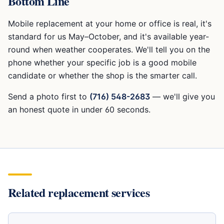
Bottom Line
Mobile replacement at your home or office is real, it's
standard for us May–October, and it's available year-
round when weather cooperates. We'll tell you on the
phone whether your specific job is a good mobile
candidate or whether the shop is the smarter call.
Send a photo first to
(716) 548-2683
— we'll give you
an honest quote in under 60 seconds.
Related replacement services