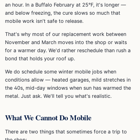
an hour. In a Buffalo February at 25°F, it's longer —
and below freezing, the cure slows so much that
mobile work isn't safe to release.
That's why most of our replacement work between
November and March moves into the shop or waits
for a warmer day. We'd rather reschedule than rush a
bond that holds your roof up.
We do schedule some winter mobile jobs when
conditions allow — heated garages, mild stretches in
the 40s, mid-day windows when sun has warmed the
metal. Just ask. We'll tell you what's realistic.
What We Cannot Do Mobile
There are two things that sometimes force a trip to
the shop: