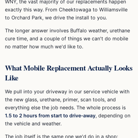
WNY, the vast majority of our replacements happen
exactly this way. From Cheektowaga to Williamsville
to Orchard Park, we drive the install to you.
The longer answer involves Buffalo weather, urethane
cure time, and a couple of things we can't do mobile
no matter how much we'd like to.
What Mobile Replacement Actually Looks
Like
We pull into your driveway in our service vehicle with
the new glass, urethane, primer, scan tools, and
everything else the job needs. The whole process is
1.5 to 2 hours from start to drive-away
, depending on
the vehicle and weather.
The job itself is the same one we'd do in a shop: