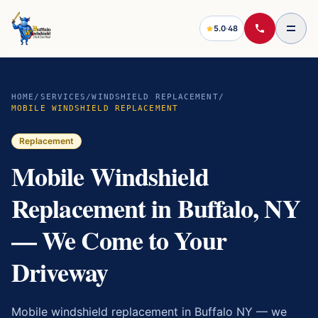
5.0
·
48
HOME
/
SERVICES
/
WINDSHIELD REPLACEMENT
/
MOBILE WINDSHIELD REPLACEMENT
Replacement
Mobile Windshield
Replacement in Buffalo, NY
— We Come to Your
Driveway
Mobile windshield replacement in Buffalo NY — we