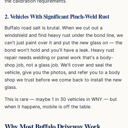
the calibration requirements.
2. Vehicles With Significant Pinch-Weld Rust
Buffalo road salt is brutal. When we cut out a
windshield and find heavy rust under the bond line, we
can't just paint over it and put the new glass on — the
bond won't hold and you'll have a leak. Heavy rust
repair needs welding or panel work that's a body-
shop job, not a glass job. We'll cover and seal the
vehicle, give you the photos, and refer you to a body
shop we trust before we come back to install the new
glass.
This is rare — maybe 1 in 30 vehicles in WNY — but
when it happens, mobile is off the table.
Why Most Buffalo Driveway Work