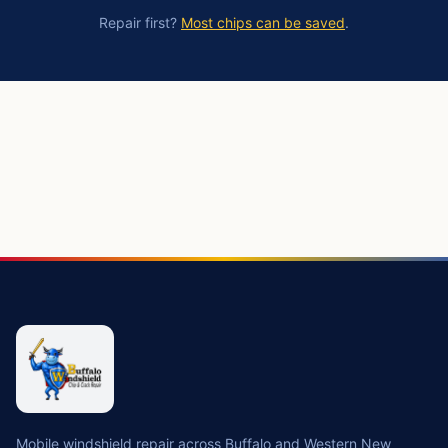
Repair first?
Most chips can be saved
.
https://buffalowindshield.com/services/windshield-replac
Mobile windshield repair across Buffalo and Western New