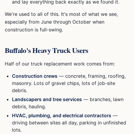
and lay everything back exactly as we found it.
We're used to all of this. It's most of what we see,
especially from June through October when
construction is full-swing.
Buffalo's Heavy Truck Users
Half of our truck replacement work comes from:
Construction crews
— concrete, framing, roofing,
masonry. Lots of gravel chips, lots of job-site
debris.
Landscapers and tree services
— branches, lawn
debris, hauling.
HVAC, plumbing, and electrical contractors
—
driving between sites all day, parking in unfinished
lots.