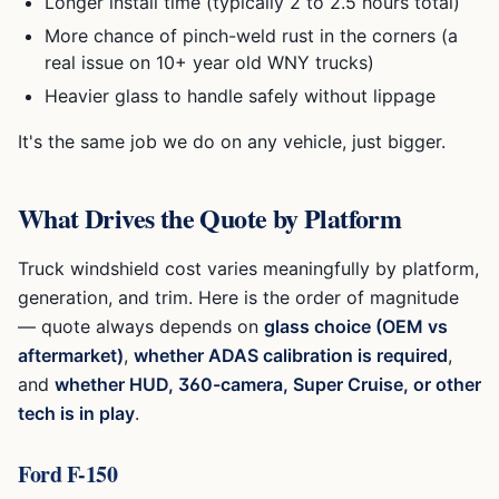
Longer install time (typically 2 to 2.5 hours total)
More chance of pinch-weld rust in the corners (a
real issue on 10+ year old WNY trucks)
Heavier glass to handle safely without lippage
It's the same job we do on any vehicle, just bigger.
What Drives the Quote by Platform
Truck windshield cost varies meaningfully by platform,
generation, and trim. Here is the order of magnitude
— quote always depends on
glass choice (OEM vs
aftermarket)
,
whether ADAS calibration is required
,
and
whether HUD, 360-camera, Super Cruise, or other
tech is in play
.
Ford F-150