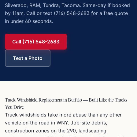
Silverado, RAM, Tundra, Tacoma. Same-day if booked
by 11am. Call or text (716) 548-2683 for a free quote
in under 60 seconds.
Call (716) 548-2683
Text a Photo
Truck Windshield Replacement in Buffalo — Built Like the Trucks
You Drive
Truck windshields take more abuse than any other
vehicle on the road in WNY. Job-site debris,
construction zones on the 290, landscaping