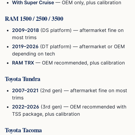
With Super Cruise
— OEM only, plus calibration
RAM 1500 / 2500 / 3500
2009–2018
(DS platform) — aftermarket fine on
most trims
2019–2026
(DT platform) — aftermarket or OEM
depending on tech
RAM TRX
— OEM recommended, plus calibration
Toyota Tundra
2007–2021
(2nd gen) — aftermarket fine on most
trims
2022–2026
(3rd gen) — OEM recommended with
TSS package, plus calibration
Toyota Tacoma