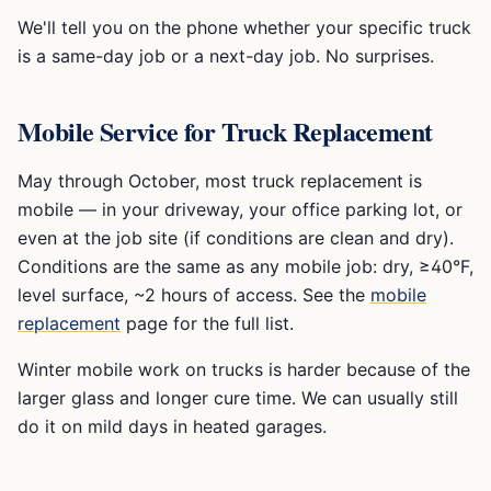
We'll tell you on the phone whether your specific truck
is a same-day job or a next-day job. No surprises.
Mobile Service for Truck Replacement
May through October, most truck replacement is
mobile — in your driveway, your office parking lot, or
even at the job site (if conditions are clean and dry).
Conditions are the same as any mobile job: dry, ≥40°F,
level surface, ~2 hours of access. See the
mobile
replacement
page for the full list.
Winter mobile work on trucks is harder because of the
larger glass and longer cure time. We can usually still
do it on mild days in heated garages.