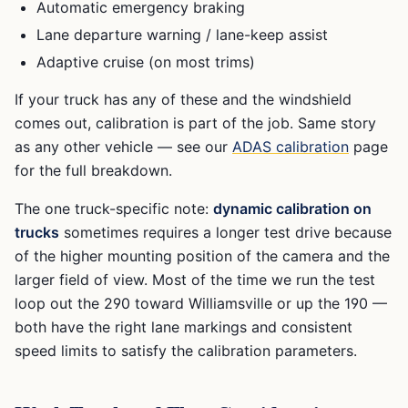
Automatic emergency braking
Lane departure warning / lane-keep assist
Adaptive cruise (on most trims)
If your truck has any of these and the windshield
comes out, calibration is part of the job. Same story
as any other vehicle — see our
ADAS calibration
page
for the full breakdown.
The one truck-specific note:
dynamic calibration on
trucks
sometimes requires a longer test drive because
of the higher mounting position of the camera and the
larger field of view. Most of the time we run the test
loop out the 290 toward Williamsville or up the 190 —
both have the right lane markings and consistent
speed limits to satisfy the calibration parameters.