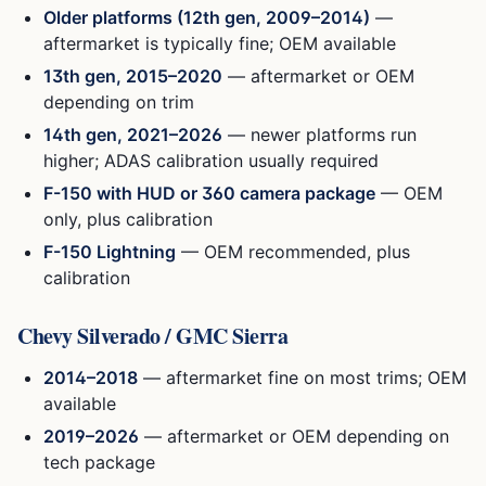
Older platforms (12th gen, 2009–2014)
—
aftermarket is typically fine; OEM available
13th gen, 2015–2020
— aftermarket or OEM
depending on trim
14th gen, 2021–2026
— newer platforms run
higher; ADAS calibration usually required
F-150 with HUD or 360 camera package
— OEM
only, plus calibration
F-150 Lightning
— OEM recommended, plus
calibration
Chevy Silverado / GMC Sierra
2014–2018
— aftermarket fine on most trims; OEM
available
2019–2026
— aftermarket or OEM depending on
tech package