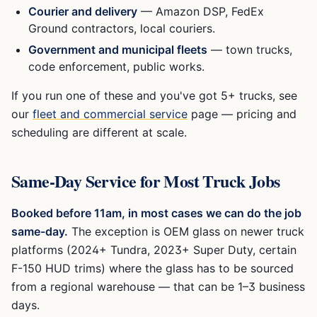
Courier and delivery
— Amazon DSP, FedEx
Ground contractors, local couriers.
Government and municipal fleets
— town trucks,
code enforcement, public works.
If you run one of these and you've got 5+ trucks, see
our
fleet and commercial service
page — pricing and
scheduling are different at scale.
Same-Day Service for Most Truck Jobs
Booked before 11am, in most cases we can do the job
same-day.
The exception is OEM glass on newer truck
platforms (2024+ Tundra, 2023+ Super Duty, certain
F-150 HUD trims) where the glass has to be sourced
from a regional warehouse — that can be 1–3 business
days.