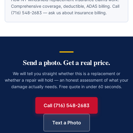
Comprehensive coverage, deductible, ADAS billing. Call
(716) 548-2683 — ask us about insurance billing.
Send a photo. Get a real price.
We will tell you straight whether this is a replacement or
whether a repair will hold — an honest assessment of what your
damage actually needs. Free quote in under 60 seconds.
Call (716) 548-2683
Text a Photo