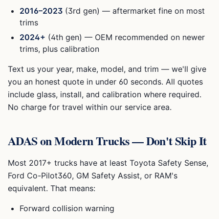
2016–2023
(3rd gen) — aftermarket fine on most
trims
2024+
(4th gen) — OEM recommended on newer
trims, plus calibration
Text us your year, make, model, and trim — we'll give
you an honest quote in under 60 seconds. All quotes
include glass, install, and calibration where required.
No charge for travel within our service area.
ADAS on Modern Trucks — Don't Skip It
Most 2017+ trucks have at least Toyota Safety Sense,
Ford Co-Pilot360, GM Safety Assist, or RAM's
equivalent. That means:
Forward collision warning