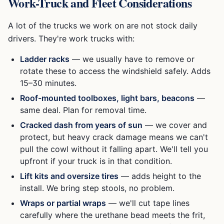
Work-Truck and Fleet Considerations
A lot of the trucks we work on are not stock daily
drivers. They're work trucks with:
Ladder racks
— we usually have to remove or
rotate these to access the windshield safely. Adds
15–30 minutes.
Roof-mounted toolboxes, light bars, beacons
—
same deal. Plan for removal time.
Cracked dash from years of sun
— we cover and
protect, but heavy crack damage means we can't
pull the cowl without it falling apart. We'll tell you
upfront if your truck is in that condition.
Lift kits and oversize tires
— adds height to the
install. We bring step stools, no problem.
Wraps or partial wraps
— we'll cut tape lines
carefully where the urethane bead meets the frit,