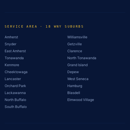
SERVICE AREA · 18 WNY SUBURBS
Amherst
Williamsville
Snyder
Getzville
East Amherst
Clarence
Tonawanda
North Tonawanda
Kenmore
Grand Island
Cheektowaga
Depew
Lancaster
West Seneca
Orchard Park
Hamburg
Lackawanna
Blasdell
North Buffalo
Elmwood Village
South Buffalo