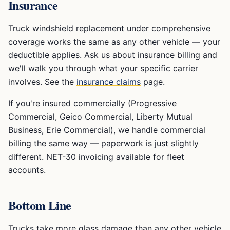
Insurance
Truck windshield replacement under comprehensive
coverage works the same as any other vehicle — your
deductible applies. Ask us about insurance billing and
we'll walk you through what your specific carrier
involves. See the
insurance claims
page.
If you're insured commercially (Progressive
Commercial, Geico Commercial, Liberty Mutual
Business, Erie Commercial), we handle commercial
billing the same way — paperwork is just slightly
different. NET-30 invoicing available for fleet
accounts.
Bottom Line
Trucks take more glass damage than any other vehicle