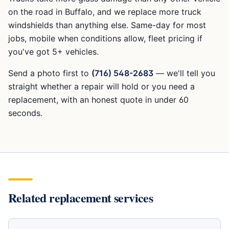
on the road in Buffalo, and we replace more truck
windshields than anything else. Same-day for most
jobs, mobile when conditions allow, fleet pricing if
you've got 5+ vehicles.
Send a photo first to
(716) 548-2683
— we'll tell you
straight whether a repair will hold or you need a
replacement, with an honest quote in under 60
seconds.
Related replacement services