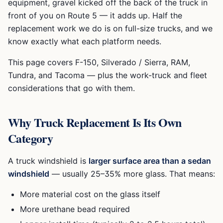
equipment, gravel kicked off the back of the truck in
front of you on Route 5 — it adds up. Half the
replacement work we do is on full-size trucks, and we
know exactly what each platform needs.
This page covers F-150, Silverado / Sierra, RAM,
Tundra, and Tacoma — plus the work-truck and fleet
considerations that go with them.
Why Truck Replacement Is Its Own
Category
A truck windshield is
larger surface area than a sedan
windshield
— usually 25–35% more glass. That means:
More material cost on the glass itself
More urethane bead required