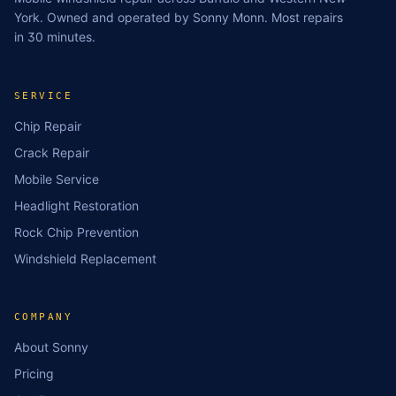
York. Owned and operated by Sonny Monn. Most repairs
in 30 minutes.
SERVICE
Chip Repair
Crack Repair
Mobile Service
Headlight Restoration
Rock Chip Prevention
Windshield Replacement
COMPANY
About Sonny
Pricing