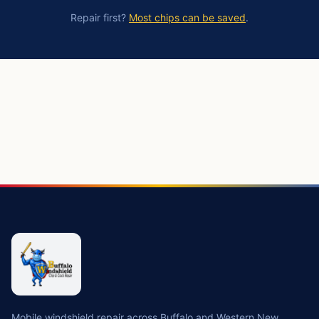
Repair first?
Most chips can be saved
.
https://buffalowindshield.com/services/windshield-replace
Mobile windshield repair across Buffalo and Western New