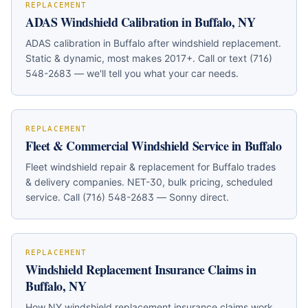
REPLACEMENT
ADAS Windshield Calibration in Buffalo, NY
ADAS calibration in Buffalo after windshield replacement.
Static & dynamic, most makes 2017+. Call or text (716)
548-2683 — we'll tell you what your car needs.
REPLACEMENT
Fleet & Commercial Windshield Service in Buffalo
Fleet windshield repair & replacement for Buffalo trades
& delivery companies. NET-30, bulk pricing, scheduled
service. Call (716) 548-2683 — Sonny direct.
REPLACEMENT
Windshield Replacement Insurance Claims in
Buffalo, NY
How NY windshield replacement insurance claims work.