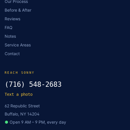
Our Process
Before & After
Reviews
FAQ
Notes
Service Areas
Contact
REACH SONNY
(716) 548-2683
Text a photo
62 Republic Street
Buffalo, NY 14204
●
Open 9 AM – 9 PM, every day