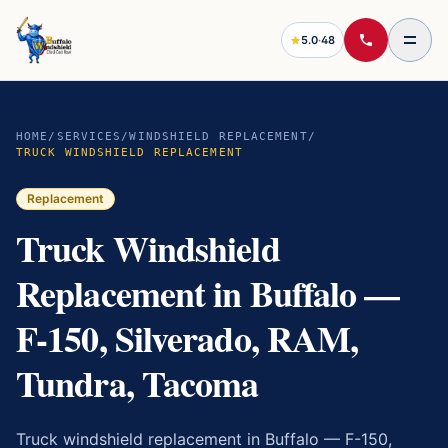
5.0
·
48
HOME
/
SERVICES
/
WINDSHIELD REPLACEMENT
/
TRUCK WINDSHIELD REPLACEMENT
Replacement
Truck Windshield
Replacement in Buffalo —
F-150, Silverado, RAM,
Tundra, Tacoma
Truck windshield replacement in Buffalo — F-150,