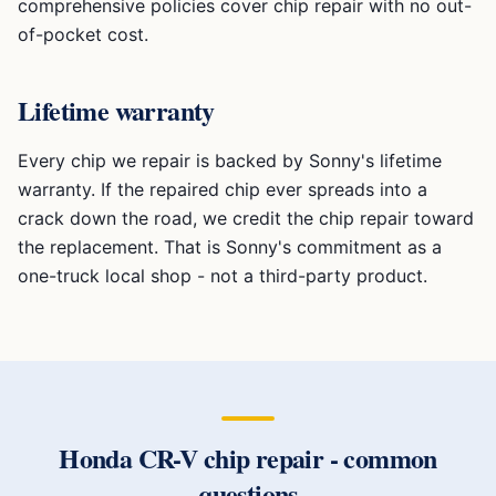
comprehensive policies cover chip repair with no out-
of-pocket cost.
Lifetime warranty
Every chip we repair is backed by Sonny's lifetime
warranty. If the repaired chip ever spreads into a
crack down the road, we credit the chip repair toward
the replacement. That is Sonny's commitment as a
one-truck local shop - not a third-party product.
Honda CR-V
chip repair
- common
questions