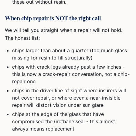
these out without resin.
When chip repair is NOT the right call
We will tell you straight when a repair will not hold.
The honest list:
chips larger than about a quarter (too much glass
missing for resin to fill structurally)
chips with crack legs already past a few inches -
this is now a crack-repair conversation, not a chip-
repair one
chips in the driver line of sight where insurers will
not cover repair, or where even a near-invisible
repair will distort vision under sun glare
chips at the edge of the glass that have
compromised the urethane seal - this almost
always means replacement