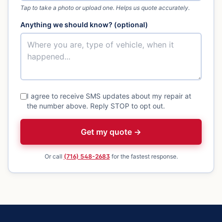
Tap to take a photo or upload one. Helps us quote accurately.
Anything we should know? (optional)
I agree to receive SMS updates about my repair at
the number above. Reply STOP to opt out.
Get my quote →
Or call
(716) 548-2683
for the fastest response.