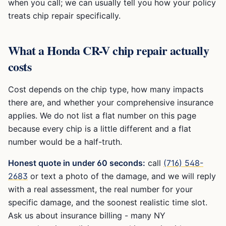
when you call; we can usually tell you how your policy
treats chip repair specifically.
What a
Honda CR-V
chip repair actually
costs
Cost depends on the chip type, how many impacts
there are, and whether your comprehensive insurance
applies. We do not list a flat number on this page
because every chip is a little different and a flat
number would be a half-truth.
Honest quote in under 60 seconds:
call
(716) 548-
2683
or text a photo of the damage, and we will reply
with a real assessment, the real number for your
specific damage, and the soonest realistic time slot.
Ask us about insurance billing - many NY