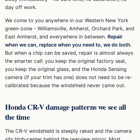
day off work.
We come to you anywhere in our Western New York
green-zone -
Williamsville, Amherst, Orchard Park, and
East Amherst
, and everywhere in between.
Repair
when we can, replace when you need to, we do both.
But when a chip can be saved, repair is almost always
the smarter call: you keep the original factory seal,
you keep the original glass, and the
Honda Sensing
camera (if your trim has one) does not need to be re-
calibrated because the windshield never came out.
Honda CR-V
damage patterns we see all
the time
The CR-V windshield is steeply raked and the camera
sits high-center behind the rearview mirror. Most