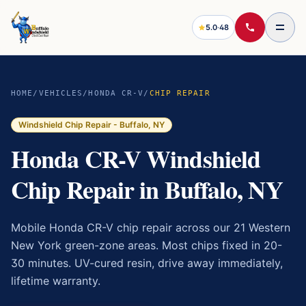
5.0
·
48
HOME
/
VEHICLES
/
HONDA CR-V
/
CHIP REPAIR
Windshield Chip Repair
- Buffalo, NY
Honda CR-V Windshield
Chip Repair in Buffalo, NY
Mobile Honda CR-V chip repair across our 21 Western
New York green-zone areas. Most chips fixed in 20-
30 minutes. UV-cured resin, drive away immediately,
lifetime warranty.