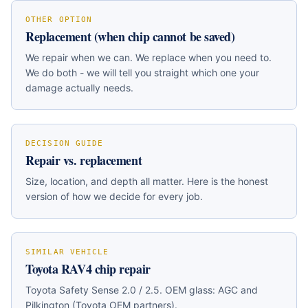
OTHER OPTION
Replacement (when chip cannot be saved)
We repair when we can. We replace when you need to.
We do both - we will tell you straight which one your
damage actually needs.
DECISION GUIDE
Repair vs. replacement
Size, location, and depth all matter. Here is the honest
version of how we decide for every job.
SIMILAR VEHICLE
Toyota RAV4
chip repair
Toyota Safety Sense 2.0 / 2.5
. OEM glass:
AGC and
Pilkington (Toyota OEM partners)
.