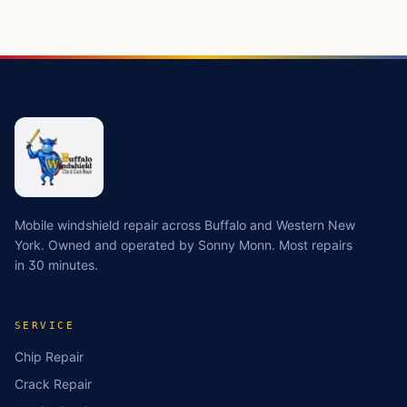
Mobile windshield repair across Buffalo and Western New
York. Owned and operated by Sonny Monn. Most repairs
in 30 minutes.
SERVICE
Chip Repair
Crack Repair