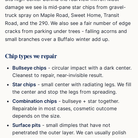
damage we see is mid-pane star chips from gravel-
truck spray on Maple Road, Sweet Home, Transit
Road, and the 290. We also see a fair number of edge
cracks from parking under trees - falling acorns and
small branches over a Buffalo winter add up.
Chip types we repair
Bullseye chips
- circular impact with a dark center.
Cleanest to repair, near-invisible result.
Star chips
- small center with radiating legs. We fill
the center and stop the legs from spreading.
Combination chips
- bullseye + star together.
Repairable in most cases, cosmetic outcome
depends on the size.
Surface pits
- small dimples that have not
penetrated the outer layer. We can usually polish