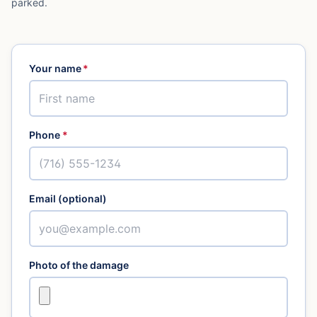
parked.
Your name
*
Phone
*
Email (optional)
Photo of the damage