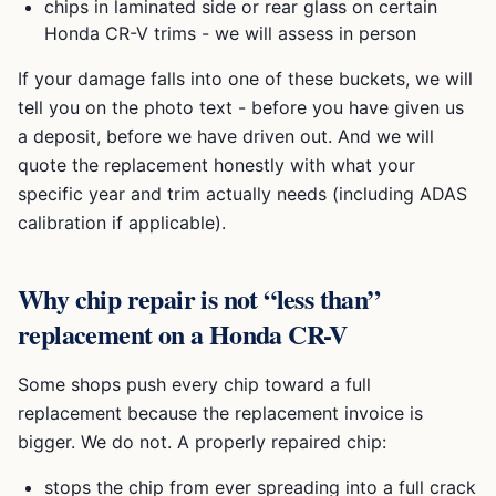
chips in laminated side or rear glass on certain
Honda CR-V
trims - we will assess in person
If your damage falls into one of these buckets, we will
tell you on the photo text - before you have given us
a deposit, before we have driven out. And we will
quote the replacement honestly with what your
specific year and trim actually needs (including ADAS
calibration if applicable).
Why chip repair is not “less than”
replacement on a
Honda CR-V
Some shops push every chip toward a full
replacement because the replacement invoice is
bigger. We do not. A properly repaired chip:
stops the chip from ever spreading into a full crack