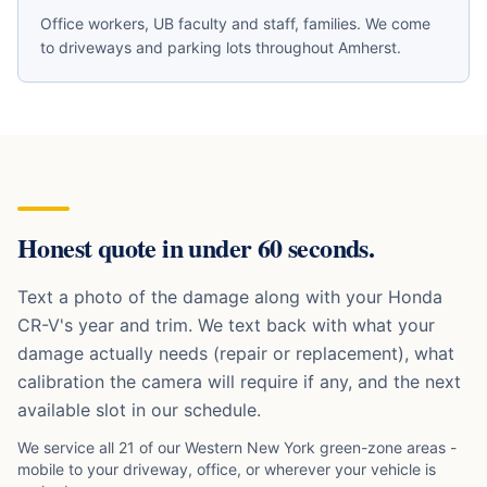
Office workers, UB faculty and staff, families
. We come
to driveways and parking lots throughout
Amherst
.
Honest quote in under 60 seconds.
Text a photo of the damage along with your
Honda
CR-V
's year and trim. We text back with what your
damage actually needs (repair or replacement), what
calibration the camera will require if any, and the next
available slot in our schedule.
We service all 21 of our Western New York green-zone areas -
mobile to your driveway, office, or wherever your vehicle is