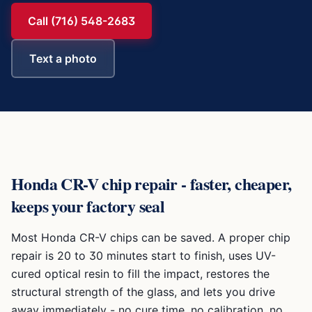
Call (716) 548-2683
Text a photo
Honda CR-V
chip repair - faster, cheaper,
keeps your factory seal
Most
Honda CR-V
chips can be saved. A proper chip
repair is 20 to 30 minutes start to finish, uses UV-
cured optical resin to fill the impact, restores the
structural strength of the glass, and lets you drive
away immediately - no cure time, no calibration, no