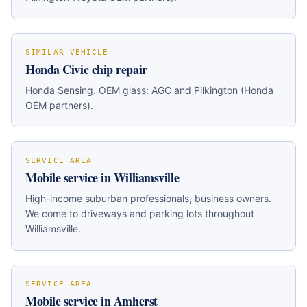
SIMILAR VEHICLE
Honda Civic
chip repair
Honda Sensing
. OEM glass:
AGC and Pilkington (Honda
OEM partners)
.
SERVICE AREA
Mobile service in
Williamsville
High-income suburban professionals, business owners
.
We come to driveways and parking lots throughout
Williamsville
.
SERVICE AREA
Mobile service in
Amherst