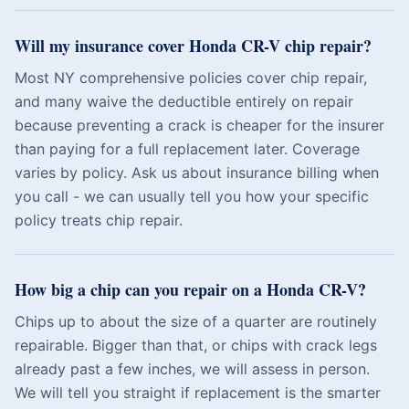
Will my insurance cover Honda CR-V chip repair?
Most NY comprehensive policies cover chip repair,
and many waive the deductible entirely on repair
because preventing a crack is cheaper for the insurer
than paying for a full replacement later. Coverage
varies by policy. Ask us about insurance billing when
you call - we can usually tell you how your specific
policy treats chip repair.
How big a chip can you repair on a Honda CR-V?
Chips up to about the size of a quarter are routinely
repairable. Bigger than that, or chips with crack legs
already past a few inches, we will assess in person.
We will tell you straight if replacement is the smarter