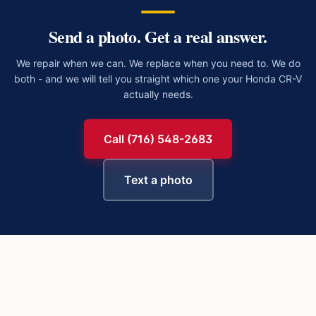
Send a photo. Get a real answer.
We repair when we can. We replace when you need to. We do
both - and we will tell you straight which one your
Honda CR-V
actually needs.
Call (716) 548-2683
Text a photo
https://buffalowindshield.com/vehicles/honda-cr-v/chip-rep