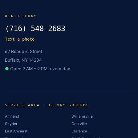
REACH SONNY
(716) 548-2683
Text a photo
62 Republic Street
Buffalo, NY 14204
●
Open 9 AM – 9 PM, every day
SERVICE AREA · 18 WNY SUBURBS
Amherst
Williamsville
Snyder
Getzville
East Amherst
Clarence