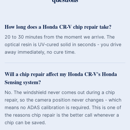
How long does a Honda CR-V chip repair take?
20 to 30 minutes from the moment we arrive. The
optical resin is UV-cured solid in seconds - you drive
away immediately, no cure time.
Will a chip repair affect my Honda CR-V's Honda
Sensing system?
No. The windshield never comes out during a chip
repair, so the camera position never changes - which
means no ADAS calibration is required. This is one of
the reasons chip repair is the better call whenever a
chip can be saved.