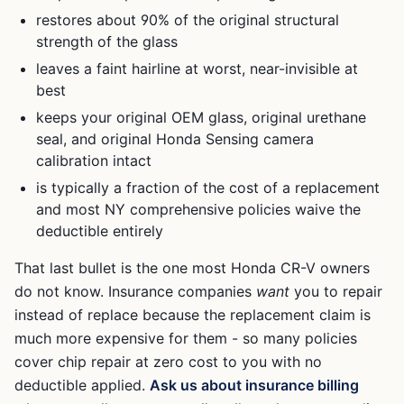
restores about 90% of the original structural
strength of the glass
leaves a faint hairline at worst, near-invisible at
best
keeps your original OEM glass, original urethane
seal, and original
Honda Sensing
camera
calibration intact
is typically a fraction of the cost of a replacement
and most NY comprehensive policies waive the
deductible entirely
That last bullet is the one most
Honda CR-V
owners
do not know. Insurance companies
want
you to repair
instead of replace because the replacement claim is
much more expensive for them - so many policies
cover chip repair at zero cost to you with no
deductible applied.
Ask us about insurance billing