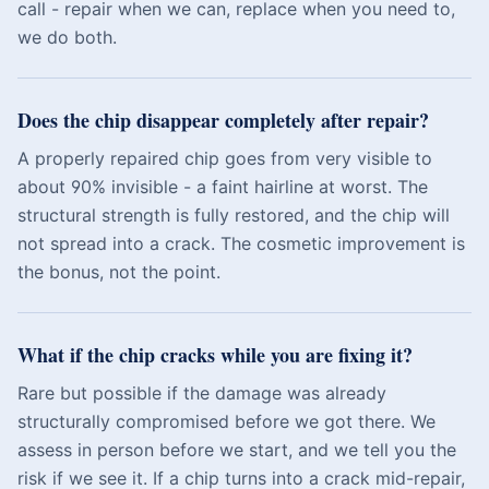
call - repair when we can, replace when you need to,
we do both.
Does the chip disappear completely after repair?
A properly repaired chip goes from very visible to
about 90% invisible - a faint hairline at worst. The
structural strength is fully restored, and the chip will
not spread into a crack. The cosmetic improvement is
the bonus, not the point.
What if the chip cracks while you are fixing it?
Rare but possible if the damage was already
structurally compromised before we got there. We
assess in person before we start, and we tell you the
risk if we see it. If a chip turns into a crack mid-repair,