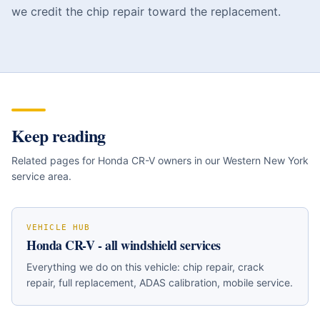
we credit the chip repair toward the replacement.
Keep reading
Related pages for
Honda CR-V
owners in our Western New York
service area.
VEHICLE HUB
Honda CR-V
- all windshield services
Everything we do on this vehicle: chip repair, crack
repair, full replacement, ADAS calibration, mobile service.