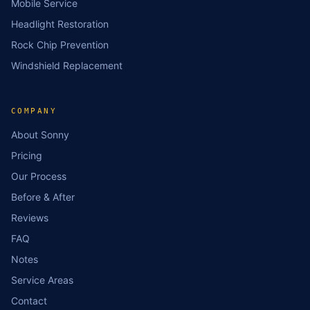
Mobile Service
Headlight Restoration
Rock Chip Prevention
Windshield Replacement
COMPANY
About Sonny
Pricing
Our Process
Before & After
Reviews
FAQ
Notes
Service Areas
Contact