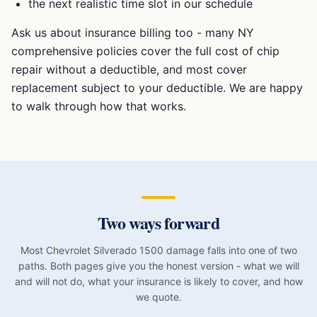
the next realistic time slot in our schedule
Ask us about insurance billing too - many NY
comprehensive policies cover the full cost of chip
repair without a deductible, and most cover
replacement subject to your deductible. We are happy
to walk through how that works.
Two ways forward
Most
Chevrolet Silverado 1500
damage falls into one of two
paths. Both pages give you the honest version - what we will
and will not do, what your insurance is likely to cover, and how
we quote.