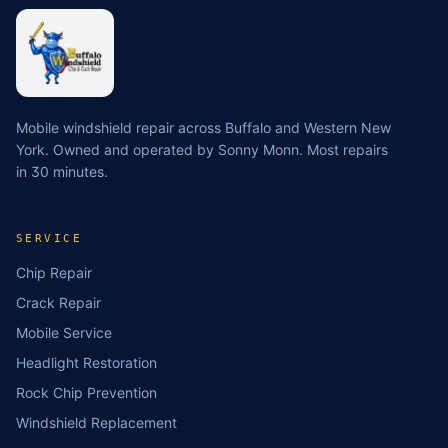
Mobile windshield repair across Buffalo and Western New
York. Owned and operated by Sonny Monn. Most repairs
in 30 minutes.
SERVICE
Chip Repair
Crack Repair
Mobile Service
Headlight Restoration
Rock Chip Prevention
Windshield Replacement