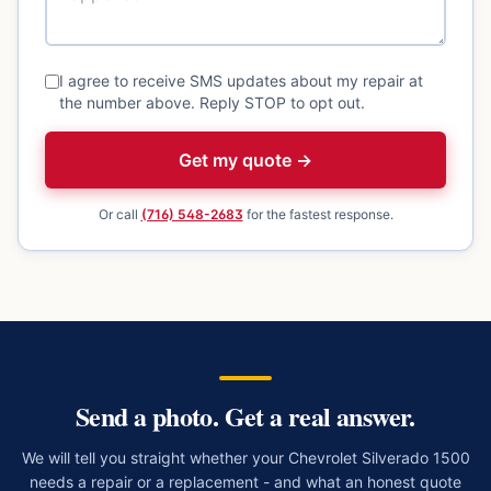
I agree to receive SMS updates about my repair at
the number above. Reply STOP to opt out.
Get my quote →
Or call
(716) 548-2683
for the fastest response.
Send a photo. Get a real answer.
We will tell you straight whether your
Chevrolet Silverado 1500
needs a repair or a replacement - and what an honest quote