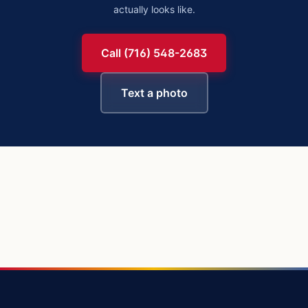
actually looks like.
Call (716) 548-2683
Text a photo
https://buffalowindshield.com/vehicles/chevy-silverado-15