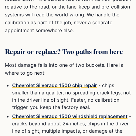
relative to the road, or the lane-keep and pre-collision
systems will read the world wrong. We handle the
calibration as part of the job, never a separate
appointment somewhere else.
Repair or replace? Two paths from here
Most damage falls into one of two buckets. Here is
where to go next:
Chevrolet Silverado 1500
chip repair
- chips
smaller than a quarter, no spreading crack legs, not
in the driver line of sight. Faster, no calibration
trigger, you keep the factory seal.
Chevrolet Silverado 1500
windshield replacement
-
cracks beyond about 24 inches, chips in the driver
line of sight, multiple impacts, or damage at the