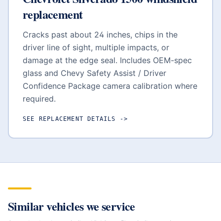
replacement
Cracks past about 24 inches, chips in the
driver line of sight, multiple impacts, or
damage at the edge seal. Includes OEM-spec
glass and
Chevy Safety Assist / Driver
Confidence Package
camera calibration where
required.
SEE REPLACEMENT DETAILS
->
Similar vehicles we service