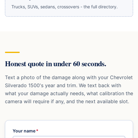
Trucks, SUVs, sedans, crossovers - the full directory.
Honest quote in under 60 seconds.
Text a photo of the damage along with your
Chevrolet
Silverado 1500
's year and trim. We text back with
what your damage actually needs, what calibration the
camera will require if any, and the next available slot.
Your name
*