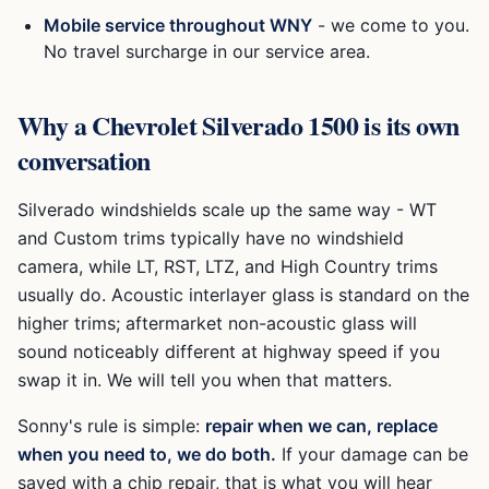
Mobile service throughout WNY
- we come to you.
No travel surcharge in our service area.
Why a
Chevrolet Silverado 1500
is its own
conversation
Silverado windshields scale up the same way - WT
and Custom trims typically have no windshield
camera, while LT, RST, LTZ, and High Country trims
usually do. Acoustic interlayer glass is standard on the
higher trims; aftermarket non-acoustic glass will
sound noticeably different at highway speed if you
swap it in. We will tell you when that matters.
Sonny's rule is simple:
repair when we can, replace
when you need to, we do both.
If your damage can be
saved with a chip repair, that is what you will hear