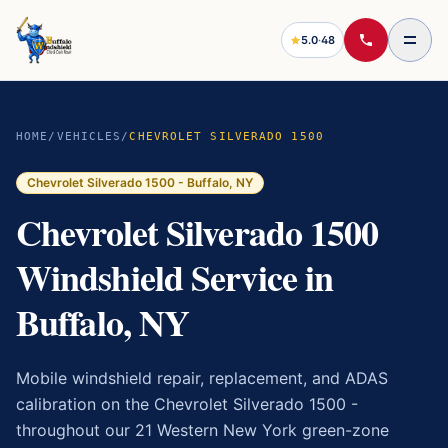
5.0
·
48
HOME
/
VEHICLES
/
CHEVROLET SILVERADO 1500
Chevrolet Silverado 1500
- Buffalo, NY
Chevrolet Silverado 1500
Windshield Service in
Buffalo, NY
Mobile windshield repair, replacement, and ADAS
calibration on the
Chevrolet Silverado 1500
-
throughout our 21 Western New York green-zone