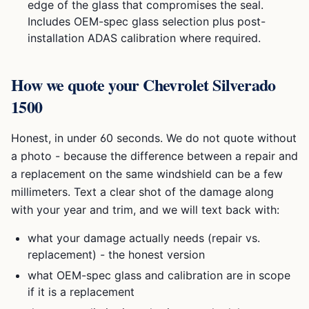
edge of the glass that compromises the seal.
Includes OEM-spec glass selection plus post-
installation ADAS calibration where required.
How we quote your
Chevrolet Silverado
1500
Honest, in under 60 seconds. We do not quote without
a photo - because the difference between a repair and
a replacement on the same windshield can be a few
millimeters. Text a clear shot of the damage along
with your year and trim, and we will text back with:
what your damage actually needs (repair vs.
replacement) - the honest version
what OEM-spec glass and calibration are in scope
if it is a replacement