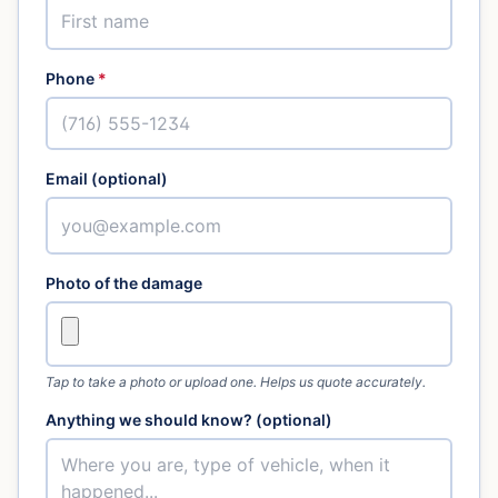
Phone
*
Email (optional)
Photo of the damage
Tap to take a photo or upload one. Helps us quote accurately.
Anything we should know? (optional)