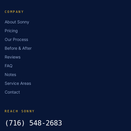
COMPANY
About Sonny
Pricing
Our Process
Before & After
Reviews
FAQ
Notes
Service Areas
Contact
REACH SONNY
(716) 548-2683