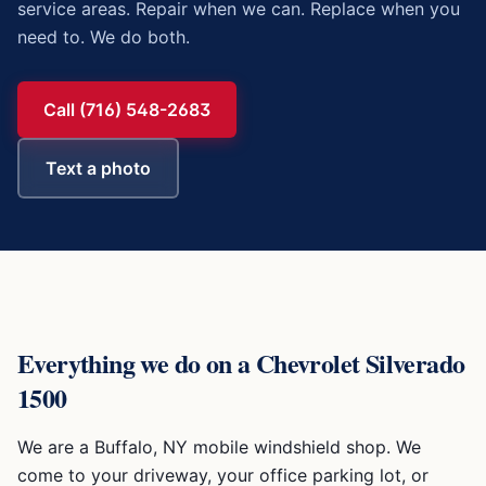
service areas. Repair when we can. Replace when you
need to. We do both.
Call (716) 548-2683
Text a photo
Everything we do on a
Chevrolet Silverado
1500
We are a Buffalo, NY mobile windshield shop. We
come to your driveway, your office parking lot, or