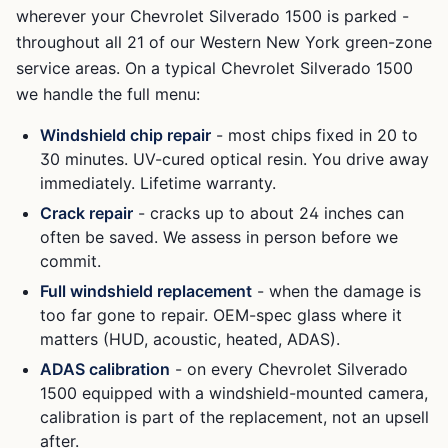
wherever your
Chevrolet Silverado 1500
is parked -
throughout all 21 of our Western New York green-zone
service areas. On a typical
Chevrolet Silverado 1500
we handle the full menu:
Windshield chip repair
- most chips fixed in 20 to
30 minutes. UV-cured optical resin. You drive away
immediately. Lifetime warranty.
Crack repair
- cracks up to about 24 inches can
often be saved. We assess in person before we
commit.
Full windshield replacement
- when the damage is
too far gone to repair. OEM-spec glass where it
matters (HUD, acoustic, heated, ADAS).
ADAS calibration
- on every
Chevrolet Silverado
1500
equipped with a windshield-mounted camera,
calibration is part of the replacement, not an upsell
after.