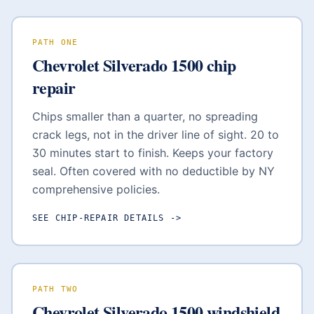
PATH ONE
Chevrolet Silverado 1500
chip
repair
Chips smaller than a quarter, no spreading
crack legs, not in the driver line of sight. 20 to
30 minutes start to finish. Keeps your factory
seal. Often covered with no deductible by NY
comprehensive policies.
SEE CHIP-REPAIR DETAILS
->
PATH TWO
Chevrolet Silverado 1500
windshield