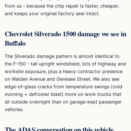
from us - because the chip repair is faster, cheaper,
and keeps your original factory seal intact.
Chevrolet Silverado 1500
damage we see in
Buffalo
The Silverado damage pattern is almost identical to
the F-150 - tall upright windshield, lots of highway and
worksite exposure, plus a heavy contractor presence
on Walden Avenue and Genesee Street. We also see
edge-of-glass cracks from temperature swings (cold
morning + defroster blast) more on work trucks that
sit outside overnight than on garage-kept passenger
vehicles.
The ADAS conversation on this vehicle