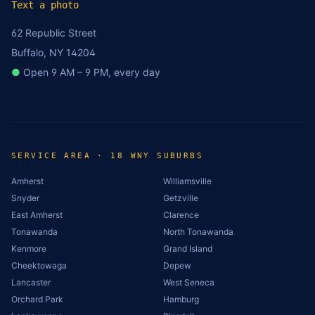
Text a photo
62 Republic Street
Buffalo, NY 14204
●
Open 9 AM – 9 PM, every day
SERVICE AREA · 18 WNY SUBURBS
Amherst
Williamsville
Snyder
Getzville
East Amherst
Clarence
Tonawanda
North Tonawanda
Kenmore
Grand Island
Cheektowaga
Depew
Lancaster
West Seneca
Orchard Park
Hamburg