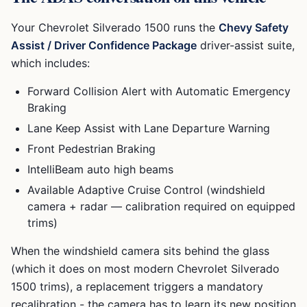
Your
Chevrolet Silverado 1500
runs the
Chevy Safety
Assist / Driver Confidence Package
driver-assist suite,
which includes:
Forward Collision Alert with Automatic Emergency
Braking
Lane Keep Assist with Lane Departure Warning
Front Pedestrian Braking
IntelliBeam auto high beams
Available Adaptive Cruise Control (windshield
camera + radar — calibration required on equipped
trims)
When the windshield camera sits behind the glass
(which it does on most modern
Chevrolet Silverado
1500
trims), a replacement triggers a mandatory
recalibration - the camera has to learn its new position