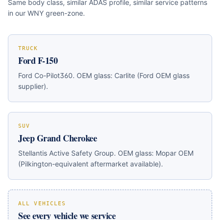
Same body class, similar ADAS profile, similar service patterns
in our WNY green-zone.
TRUCK
Ford F-150
Ford Co-Pilot360
. OEM glass:
Carlite (Ford OEM glass
supplier)
.
SUV
Jeep Grand Cherokee
Stellantis Active Safety Group
. OEM glass:
Mopar OEM
(Pilkington-equivalent aftermarket available)
.
ALL VEHICLES
See every vehicle we service