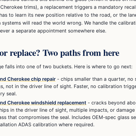
 Cherokee
trims), a replacement triggers a mandatory recal
as to learn its new position relative to the road, or the la
n systems will read the world wrong. We handle the calibrat
 never a separate appointment somewhere else.
or replace? Two paths from here
 falls into one of two buckets. Here is where to go next:
and Cherokee
chip repair
- chips smaller than a quarter, no
s, not in the driver line of sight. Faster, no calibration trig
ry seal.
and Cherokee
windshield replacement
- cracks beyond abo
hips in the driver line of sight, multiple impacts, or damage
lass that compromises the seal. Includes OEM-spec glass se
tallation ADAS calibration where required.