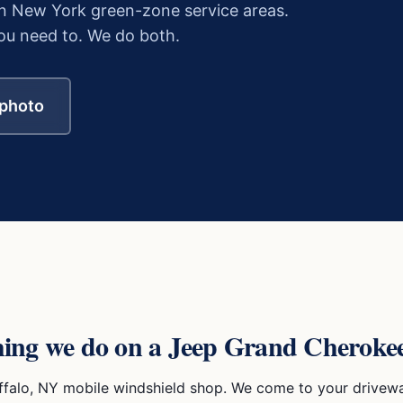
n New York green-zone service areas.
u need to. We do both.
 photo
hing we do on a
Jeep Grand Cheroke
ffalo, NY mobile windshield shop. We come to your drivewa