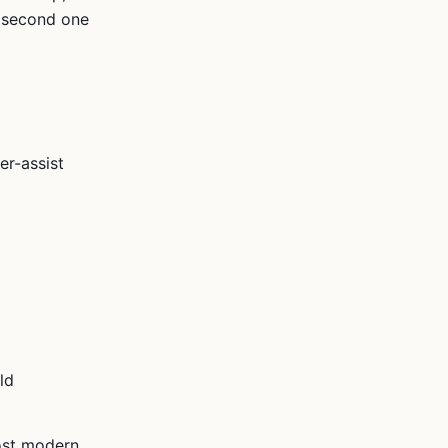
e second one
er-assist
ld
ost modern