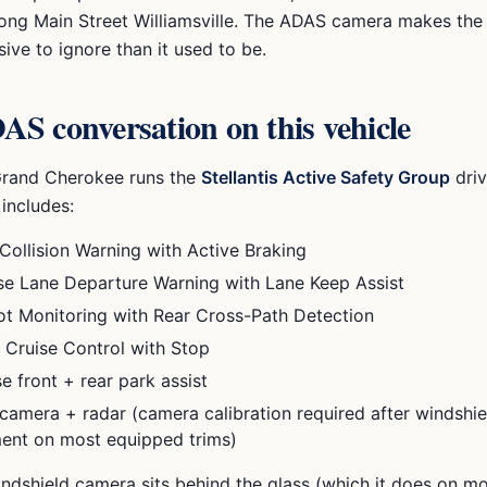
 along Main Street Williamsville. The ADAS camera makes th
ve to ignore than it used to be.
S conversation on this vehicle
Grand Cherokee
runs the
Stellantis Active Safety Group
driv
 includes:
Collision Warning with Active Braking
e Lane Departure Warning with Lane Keep Assist
ot Monitoring with Rear Cross-Path Detection
 Cruise Control with Stop
e front + rear park assist
camera + radar (camera calibration required after windshie
ent on most equipped trims)
ndshield camera sits behind the glass (which it does on m