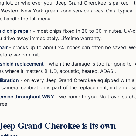
ng lot, or wherever your
Jeep Grand Cherokee
is parked - 
ur Western New York green-zone service areas. On a typical
 handle the full menu:
ld chip repair
- most chips fixed in 20 to 30 minutes. UV-c
ou drive away immediately. Lifetime warranty.
pair
- cracks up to about 24 inches can often be saved. We
efore we commit.
dshield replacement
- when the damage is too far gone to r
ss where it matters (HUD, acoustic, heated, ADAS).
ibration
- on every
Jeep Grand Cherokee
equipped with a 
amera, calibration is part of the replacement, not an upsel
ervice throughout WNY
- we come to you. No travel surcha
rea.
Jeep Grand Cherokee
is its own