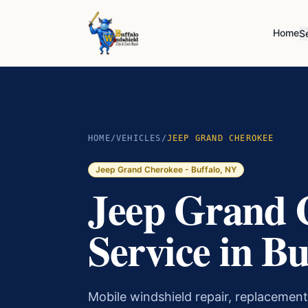
Home
S
HOME
/
VEHICLES
/
JEEP GRAND CHEROKEE
Jeep Grand Cherokee
- Buffalo, NY
Jeep Grand 
Service in Bu
Mobile windshield repair, replacement