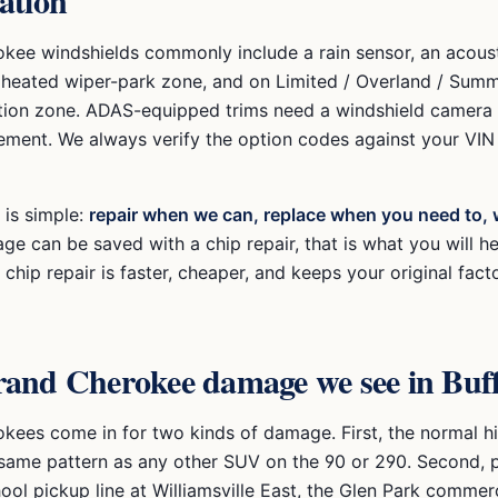
ation
kee windshields commonly include a rain sensor, an acous
a heated wiper-park zone, and on Limited / Overland / Summ
ion zone. ADAS-equipped trims need a windshield camera c
cement. We always verify the option codes against your VI
 is simple:
repair when we can, replace when you need to, 
ge can be saved with a chip repair, that is what you will h
chip repair is faster, cheaper, and keeps your original fact
rand Cherokee
damage we see in Buff
kees come in for two kinds of damage. First, the normal 
 same pattern as any other SUV on the 90 or 290. Second, p
hool pickup line at Williamsville East, the Glen Park commerc