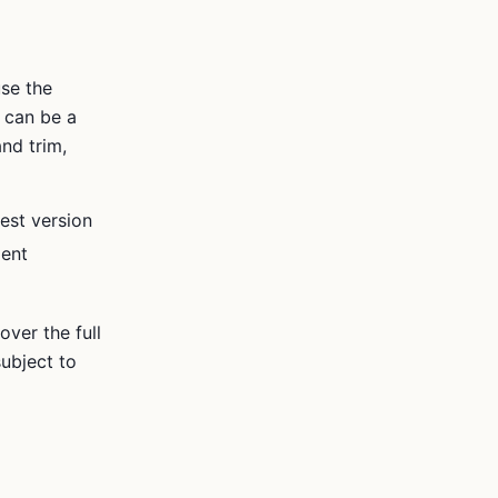
se the
 can be a
nd trim,
est version
ment
ver the full
ubject to