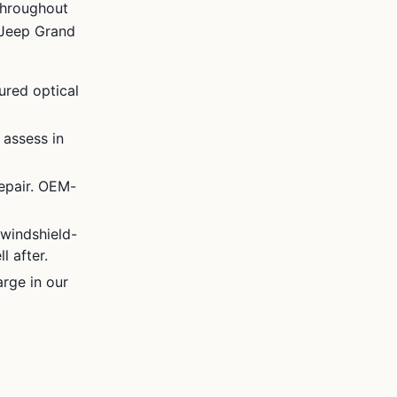
throughout
Jeep Grand
ured optical
 assess in
epair. OEM-
windshield-
l after.
rge in our