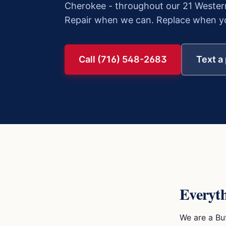
Cherokee
- throughout our 21 Wester
Repair when we can. Replace when yo
Call (716) 548-2683
Text a
Everyt
We are a Bu