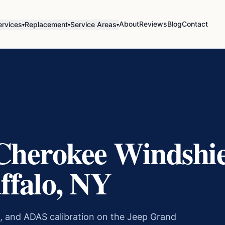
About
Reviews
Blog
Contact
ervices
Replacement
Service Areas
▾
▾
▾
Cherokee
Windshie
ffalo, NY
, and ADAS calibration on the
Jeep Grand