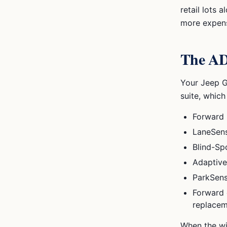
retail lots
more expensi
The ADA
Your
Jeep 
suite, which
Forward 
LaneSens
Blind-Sp
Adaptive
ParkSens
Forward 
replacem
When the wi