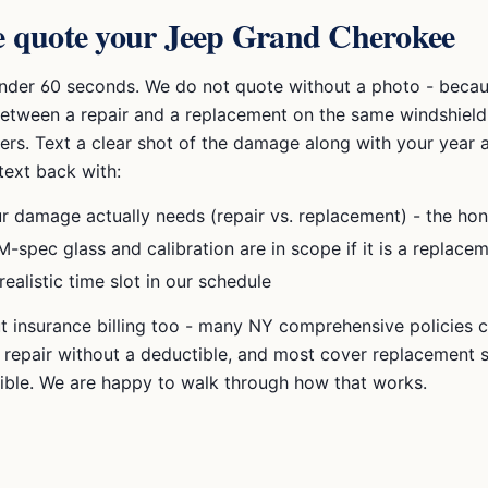
 quote your
Jeep Grand Cherokee
under 60 seconds. We do not quote without a photo - becau
between a repair and a replacement on the same windshield
ers. Text a clear shot of the damage along with your year a
text back with:
r damage actually needs (repair vs. replacement) - the hon
-spec glass and calibration are in scope if it is a replace
realistic time slot in our schedule
t insurance billing too - many NY comprehensive policies co
p repair without a deductible, and most cover replacement s
ible. We are happy to walk through how that works.