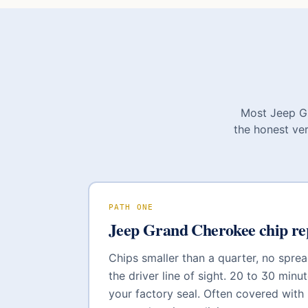
Most
Jeep G
the honest ver
PATH ONE
Jeep Grand Cherokee
chip re
Chips smaller than a quarter, no sprea
the driver line of sight. 20 to 30 minut
your factory seal. Often covered with