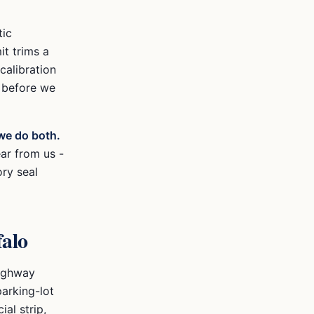
tic
it trims a
alibration
N before we
we do both.
ear from us -
ory seal
alo
highway
arking-lot
ial strip,