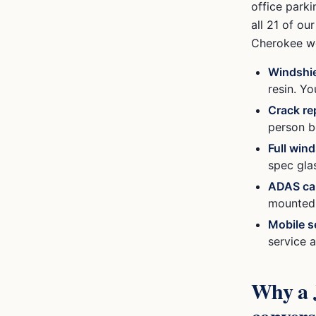
office parki
all 21 of o
Cherokee
we
Windshie
resin. Y
Crack re
person b
Full win
spec gla
ADAS cal
mounted c
Mobile s
service a
Why a