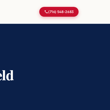
(716) 548-2683
ld