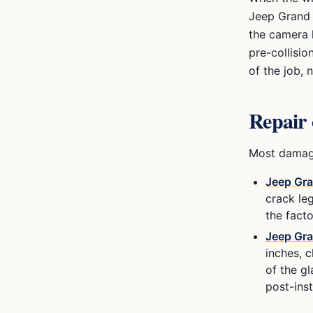
Jeep Grand
the camera h
pre-collisio
of the job,
Repair 
Most damage
Jeep Gr
crack leg
the facto
Jeep Gr
inches, c
of the g
post-ins