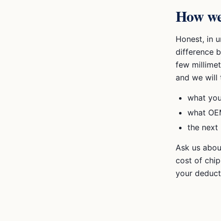
How we
Honest, in 
difference 
few millimet
and we will 
what you
what OEM
the next 
Ask us abou
cost of chi
your deduct