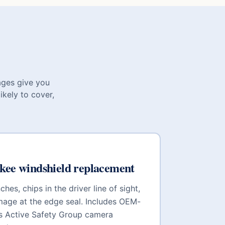
ages give you
ikely to cover,
kee
windshield replacement
hes, chips in the driver line of sight,
mage at the edge seal. Includes OEM-
is Active Safety Group
camera