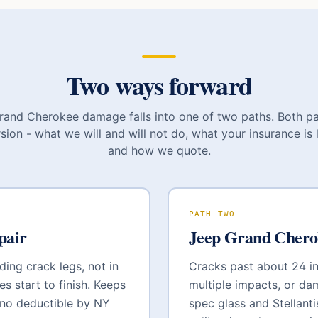
Two ways forward
rand Cherokee
damage falls into one of two paths. Both p
sion - what we will and will not do, what your insurance is l
and how we quote.
PATH TWO
pair
Jeep Grand Chero
ding crack legs, not in
Cracks past about 24 inc
es start to finish. Keeps
multiple impacts, or da
 no deductible by NY
spec glass and
Stellant