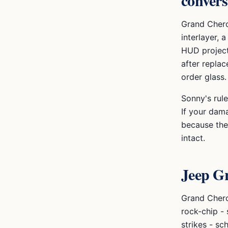
convers
Grand Chero
interlayer, 
HUD project
after repla
order glass.
Sonny's rule
If your dama
because the 
intact.
Jeep G
Grand Chero
rock-chip -
strikes - sc