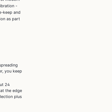
ibration -
ne-keep and
ion as part
 spreading
ger, you keep
ut 24
 at the edge
lection plus