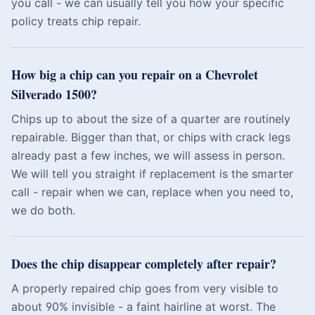
you call - we can usually tell you how your specific
policy treats chip repair.
How big a chip can you repair on a Chevrolet
Silverado 1500?
Chips up to about the size of a quarter are routinely
repairable. Bigger than that, or chips with crack legs
already past a few inches, we will assess in person.
We will tell you straight if replacement is the smarter
call - repair when we can, replace when you need to,
we do both.
Does the chip disappear completely after repair?
A properly repaired chip goes from very visible to
about 90% invisible - a faint hairline at worst. The