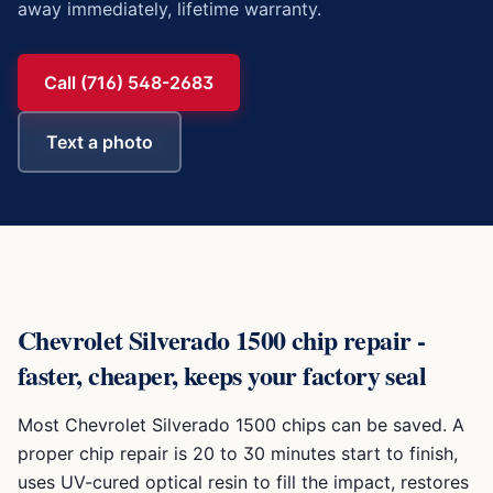
away immediately, lifetime warranty.
Call (716) 548-2683
Text a photo
Chevrolet Silverado 1500
chip repair -
faster, cheaper, keeps your factory seal
Most
Chevrolet Silverado 1500
chips can be saved. A
proper chip repair is 20 to 30 minutes start to finish,
uses UV-cured optical resin to fill the impact, restores