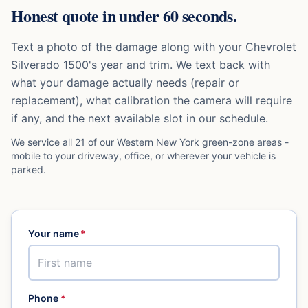
Honest quote in under 60 seconds.
Text a photo of the damage along with your
Chevrolet
Silverado 1500
's year and trim. We text back with
what your damage actually needs (repair or
replacement), what calibration the camera will require
if any, and the next available slot in our schedule.
We service all 21 of our Western New York green-zone areas -
mobile to your driveway, office, or wherever your vehicle is
parked.
Your name
*
Phone
*