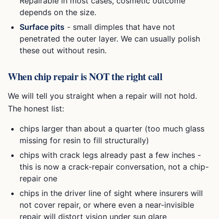
Repairable in most cases, cosmetic outcome
depends on the size.
Surface pits
- small dimples that have not
penetrated the outer layer. We can usually polish
these out without resin.
When chip repair is NOT the right call
We will tell you straight when a repair will not hold.
The honest list:
chips larger than about a quarter (too much glass
missing for resin to fill structurally)
chips with crack legs already past a few inches -
this is now a crack-repair conversation, not a chip-
repair one
chips in the driver line of sight where insurers will
not cover repair, or where even a near-invisible
repair will distort vision under sun glare