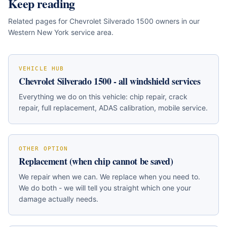
Keep reading
Related pages for
Chevrolet Silverado 1500
owners in our
Western New York service area.
VEHICLE HUB
Chevrolet Silverado 1500
- all windshield services
Everything we do on this vehicle: chip repair, crack
repair, full replacement, ADAS calibration, mobile service.
OTHER OPTION
Replacement (when chip cannot be saved)
We repair when we can. We replace when you need to.
We do both - we will tell you straight which one your
damage actually needs.