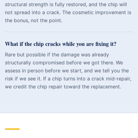
structural strength is fully restored, and the chip will
not spread into a crack. The cosmetic improvement is
the bonus, not the point.
What if the chip cracks while you are fixing it?
Rare but possible if the damage was already
structurally compromised before we got there. We
assess in person before we start, and we tell you the
risk if we see it. If a chip turns into a crack mid-repair,
we credit the chip repair toward the replacement.