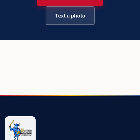
Text a photo
https://buffalowindshield.com/vehicles/chevy-silverado-15