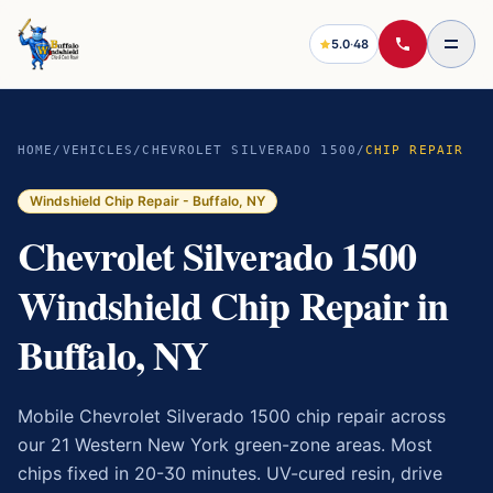
5.0
·
48
HOME
/
VEHICLES
/
CHEVROLET SILVERADO 1500
/
CHIP REPAIR
Windshield Chip Repair
- Buffalo, NY
Chevrolet Silverado 1500
Windshield Chip Repair in
Buffalo, NY
Mobile Chevrolet Silverado 1500 chip repair across
our 21 Western New York green-zone areas. Most
chips fixed in 20-30 minutes. UV-cured resin, drive