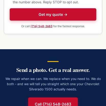
the number above. Reply STOP to opt out.
Get my quote →
Or call
(716) 548-2683
for the fastest response.
Send a photo. Get a real answer.
We repair when we can. We replace when you need to. We do
both - and we will tell you straight which one your
Chevrolet
Silverado 1500
actually needs.
Call (716) 548-2683