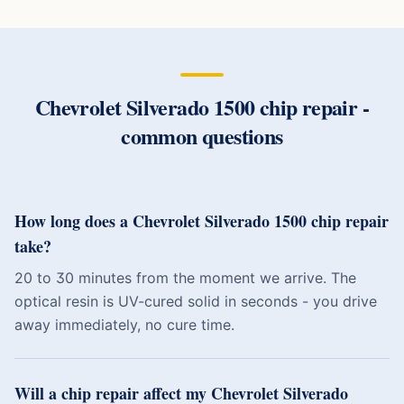
Chevrolet Silverado 1500
chip repair
-
common questions
How long does a Chevrolet Silverado 1500 chip repair
take?
20 to 30 minutes from the moment we arrive. The
optical resin is UV-cured solid in seconds - you drive
away immediately, no cure time.
Will a chip repair affect my Chevrolet Silverado