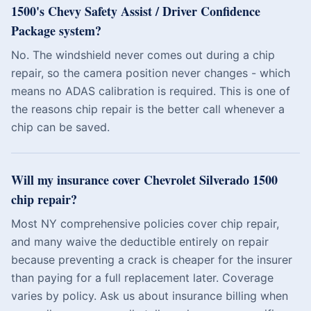
1500's Chevy Safety Assist / Driver Confidence
Package system?
No. The windshield never comes out during a chip
repair, so the camera position never changes - which
means no ADAS calibration is required. This is one of
the reasons chip repair is the better call whenever a
chip can be saved.
Will my insurance cover Chevrolet Silverado 1500
chip repair?
Most NY comprehensive policies cover chip repair,
and many waive the deductible entirely on repair
because preventing a crack is cheaper for the insurer
than paying for a full replacement later. Coverage
varies by policy. Ask us about insurance billing when