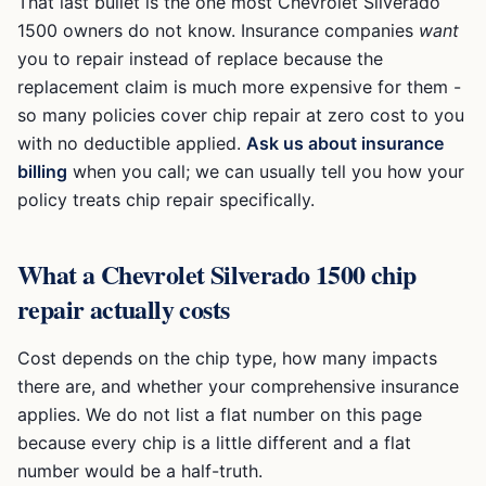
That last bullet is the one most
Chevrolet Silverado
1500
owners do not know. Insurance companies
want
you to repair instead of replace because the
replacement claim is much more expensive for them -
so many policies cover chip repair at zero cost to you
with no deductible applied.
Ask us about insurance
billing
when you call; we can usually tell you how your
policy treats chip repair specifically.
What a
Chevrolet Silverado 1500
chip
repair actually costs
Cost depends on the chip type, how many impacts
there are, and whether your comprehensive insurance
applies. We do not list a flat number on this page
because every chip is a little different and a flat
number would be a half-truth.