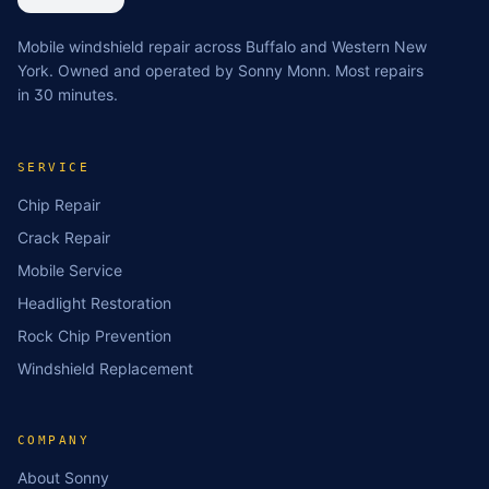
Mobile windshield repair across Buffalo and Western New
York. Owned and operated by Sonny Monn. Most repairs
in 30 minutes.
SERVICE
Chip Repair
Crack Repair
Mobile Service
Headlight Restoration
Rock Chip Prevention
Windshield Replacement
COMPANY
About Sonny