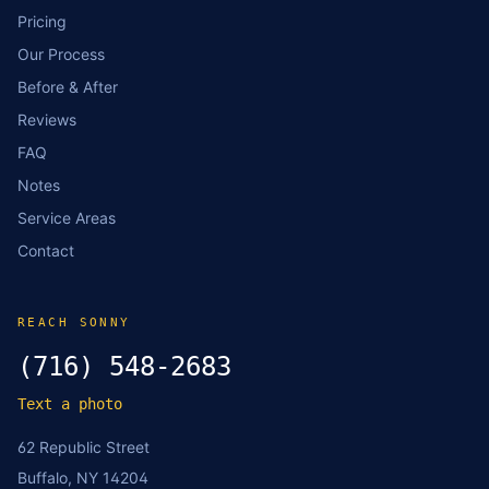
Pricing
Our Process
Before & After
Reviews
FAQ
Notes
Service Areas
Contact
REACH SONNY
(716) 548-2683
Text a photo
62 Republic Street
Buffalo, NY 14204