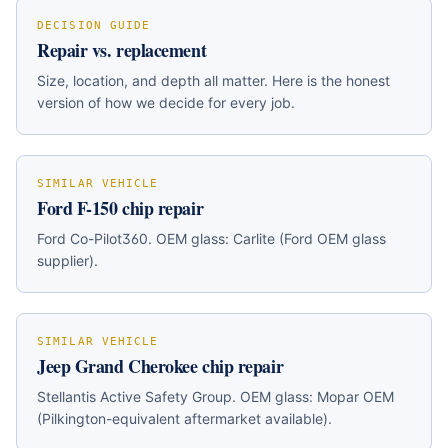
DECISION GUIDE
Repair vs. replacement
Size, location, and depth all matter. Here is the honest
version of how we decide for every job.
SIMILAR VEHICLE
Ford F-150
chip repair
Ford Co-Pilot360
. OEM glass:
Carlite (Ford OEM glass
supplier)
.
SIMILAR VEHICLE
Jeep Grand Cherokee
chip repair
Stellantis Active Safety Group
. OEM glass:
Mopar OEM
(Pilkington-equivalent aftermarket available)
.