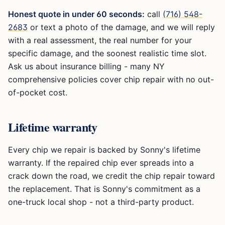
Honest quote in under 60 seconds:
call
(716) 548-
2683
or text a photo of the damage, and we will reply
with a real assessment, the real number for your
specific damage, and the soonest realistic time slot.
Ask us about insurance billing - many NY
comprehensive policies cover chip repair with no out-
of-pocket cost.
Lifetime warranty
Every chip we repair is backed by Sonny's lifetime
warranty. If the repaired chip ever spreads into a
crack down the road, we credit the chip repair toward
the replacement. That is Sonny's commitment as a
one-truck local shop - not a third-party product.