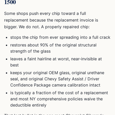
1500
Some shops push every chip toward a full
replacement because the replacement invoice is
bigger. We do not. A properly repaired chip:
stops the chip from ever spreading into a full crack
restores about 90% of the original structural
strength of the glass
leaves a faint hairline at worst, near-invisible at
best
keeps your original OEM glass, original urethane
seal, and original
Chevy Safety Assist / Driver
Confidence Package
camera calibration intact
is typically a fraction of the cost of a replacement
and most NY comprehensive policies waive the
deductible entirely