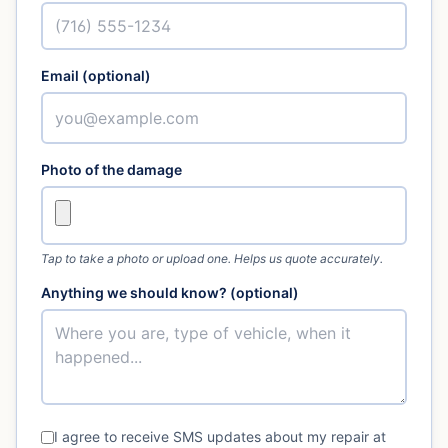
Email (optional)
Photo of the damage
Tap to take a photo or upload one. Helps us quote accurately.
Anything we should know? (optional)
I agree to receive SMS updates about my repair at