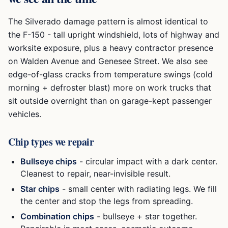
The Silverado damage pattern is almost identical to
the F-150 - tall upright windshield, lots of highway and
worksite exposure, plus a heavy contractor presence
on Walden Avenue and Genesee Street. We also see
edge-of-glass cracks from temperature swings (cold
morning + defroster blast) more on work trucks that
sit outside overnight than on garage-kept passenger
vehicles.
Chip types we repair
Bullseye chips
- circular impact with a dark center.
Cleanest to repair, near-invisible result.
Star chips
- small center with radiating legs. We fill
the center and stop the legs from spreading.
Combination chips
- bullseye + star together.