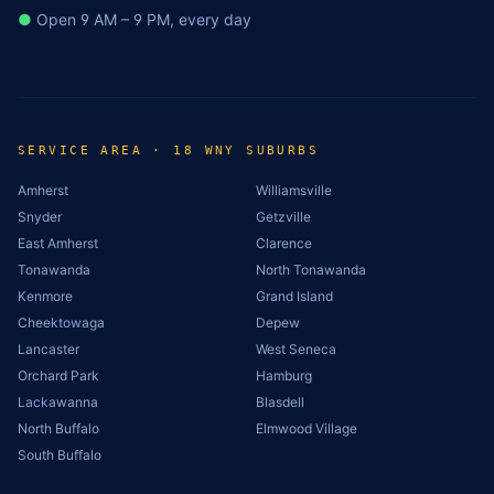
●
Open 9 AM – 9 PM, every day
SERVICE AREA · 18 WNY SUBURBS
Amherst
Williamsville
Snyder
Getzville
East Amherst
Clarence
Tonawanda
North Tonawanda
Kenmore
Grand Island
Cheektowaga
Depew
Lancaster
West Seneca
Orchard Park
Hamburg
Lackawanna
Blasdell
North Buffalo
Elmwood Village
South Buffalo