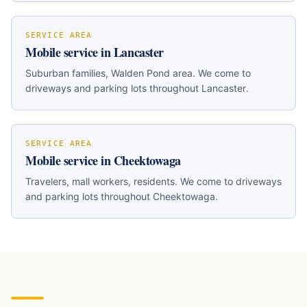
SERVICE AREA
Mobile service in
Lancaster
Suburban families, Walden Pond area
. We come to
driveways and parking lots throughout
Lancaster
.
SERVICE AREA
Mobile service in
Cheektowaga
Travelers, mall workers, residents
. We come to driveways
and parking lots throughout
Cheektowaga
.