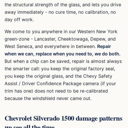
the structural strength of the glass, and lets you drive
away immediately - no cure time, no calibration, no
day off work.
We come to you anywhere in our Western New York
green-zone -
Lancaster, Cheektowaga, Depew, and
West Seneca
, and everywhere in between.
Repair
when we can, replace when you need to, we do both.
But when a chip can be saved, repair is almost always
the smarter call: you keep the original factory seal,
you keep the original glass, and the
Chevy Safety
Assist / Driver Confidence Package
camera (if your
trim has one) does not need to be re-calibrated
because the windshield never came out.
Chevrolet Silverado 1500
damage patterns
we see all the time