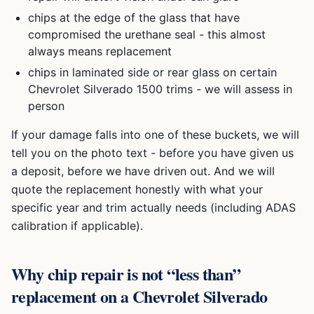
chips at the edge of the glass that have
compromised the urethane seal - this almost
always means replacement
chips in laminated side or rear glass on certain
Chevrolet Silverado 1500
trims - we will assess in
person
If your damage falls into one of these buckets, we will
tell you on the photo text - before you have given us
a deposit, before we have driven out. And we will
quote the replacement honestly with what your
specific year and trim actually needs (including ADAS
calibration if applicable).
Why chip repair is not “less than”
replacement on a
Chevrolet Silverado