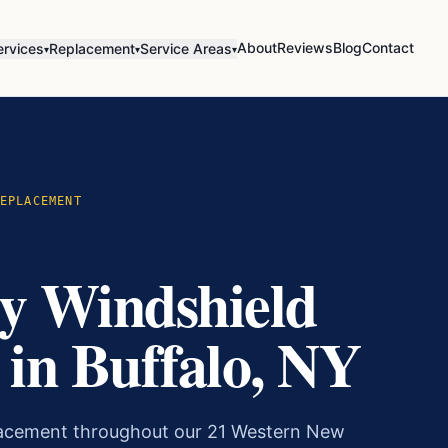
About
Reviews
Blog
Contact
ervices
Replacement
Service Areas
▾
▾
▾
EPLACEMENT
y Windshield
in Buffalo, NY
lacement throughout our 21 Western New