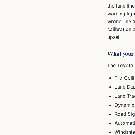
the lane lin
warning lig
wrong line 
calibration
upsell.
What your
The
Toyota 
Pre-Coll
Lane Dep
Lane Tra
Dynamic 
Road Sig
Automat
Windshie