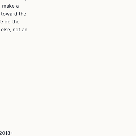
ot make a
 toward the
We do the
else, not an
 2018+