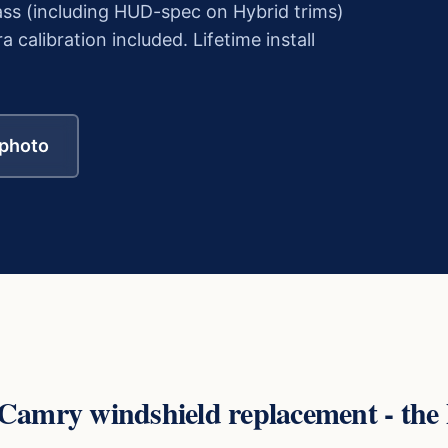
ss (including HUD-spec on Hybrid trims)
alibration included. Lifetime install
 photo
 Camry
windshield replacement - the