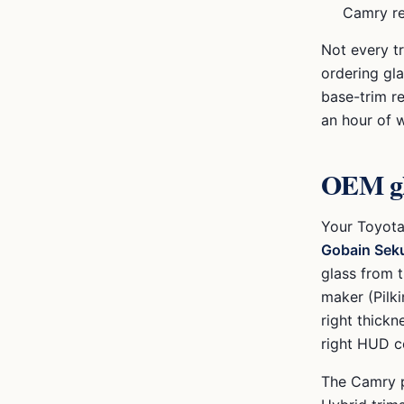
Camry r
Not every t
ordering gl
base-trim r
an hour of 
OEM gl
Your
Toyot
Gobain Seku
glass from 
maker (Pilki
right thickn
right HUD co
The Camry p