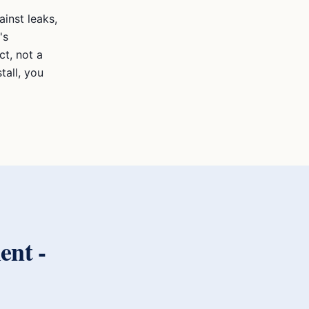
inst leaks,
's
t, not a
tall, you
ent
-