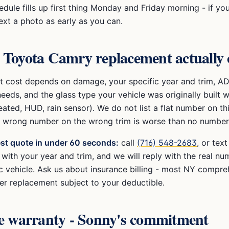
dule fills up first thing Monday and Friday morning - if yo
ext a photo as early as you can.
a
Toyota Camry
replacement actually 
 cost depends on damage, your specific year and trim, A
needs, and the glass type your vehicle was originally built w
eated, HUD, rain sensor). We do not list a flat number on th
 wrong number on the wrong trim is worse than no number a
st quote in under 60 seconds:
call
(716) 548-2683
, or tex
ith your year and trim, and we will reply with the real nu
ic vehicle. Ask us about insurance billing - most NY compre
er replacement subject to your deductible.
me warranty - Sonny's commitment