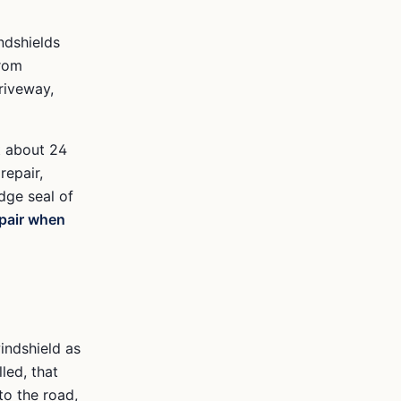
ndshields
from
riveway,
t about 24
repair,
dge seal of
pair when
indshield as
lled, that
to the road,