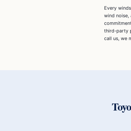
Every winds
wind noise, 
commitment 
third-party 
call us, we m
Toy