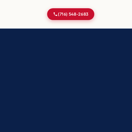
(716) 548-2683