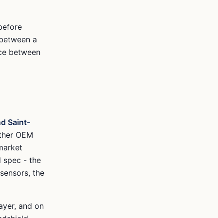
before
 between a
nce between
d Saint-
ither OEM
market
l spec - the
 sensors, the
ayer, and on