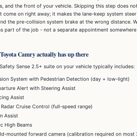
es, and the front of your vehicle. Skipping this step does n
ht come on right away; it makes the lane-keep system steer
and the pre-collision system brake at the wrong distance. 
 as part of the job - not a separate appointment somewhere 
Toyota Camry
actually has up there
Safety Sense 2.5+
suite on your vehicle typically includes:
ision System with Pedestrian Detection (day + low-light)
arture Alert with Steering Assist
cing Assist
Radar Cruise Control (full-speed range)
n Assist
ic High Beams
ld-mounted forward camera (calibration required on most