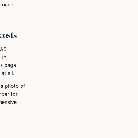
u need
costs
DAS
ith
is page
t all.
t a photo of
mber for
hensive