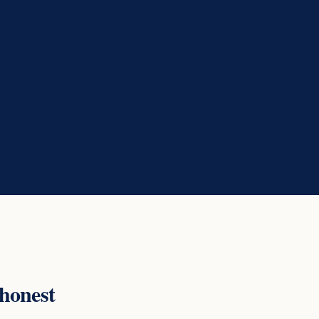
 honest