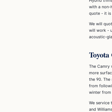
Hybrid trim
with a non-H
quote - it 
We will quo
will work - 
acoustic-gl
Toyota
The Camry w
more surfac
the 90. The
from followi
winter from 
We service 
and Williams