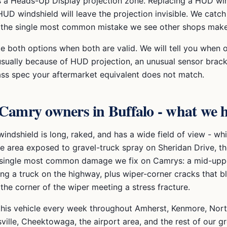
s a Heads-Up Display projection zone. Replacing a HUD wi
UD windshield will leave the projection invisible. We catch 
is the single most common mistake we see other shops make
te both options when both are valid. We will tell you when
usually because of HUD projection, an unusual sensor brack
ass spec your aftermarket equivalent does not match.
 Camry
owners in Buffalo - what we 
indshield is long, raked, and has a wide field of view - w
e area exposed to gravel-truck spray on Sheridan Drive, t
 single most common damage we fix on Camrys: a mid-uppe
ng a truck on the highway, plus wiper-corner cracks that b
the corner of the wiper meeting a stress fracture.
this vehicle every week throughout
Amherst, Kenmore, Nort
ville
, Cheektowaga, the airport area, and the rest of our g