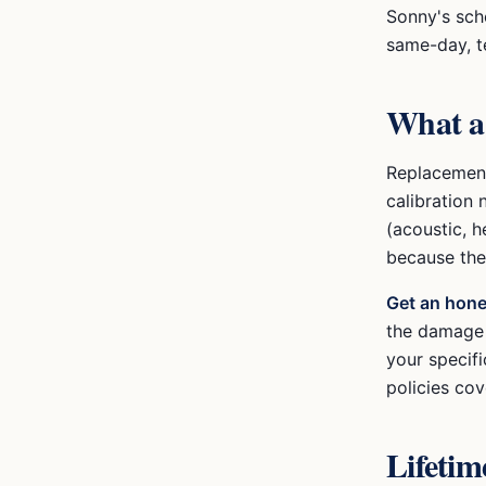
Sonny's sche
same-day, t
What 
Replacement
calibration 
(acoustic, h
because the
Get an hone
the damage w
your specif
policies cov
Lifeti