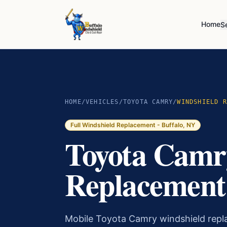
Home
S
HOME
/
VEHICLES
/
TOYOTA CAMRY
/
WINDSHIELD R
Full Windshield Replacement
- Buffalo, NY
Toyota Camr
Replacement 
Mobile Toyota Camry windshield rep