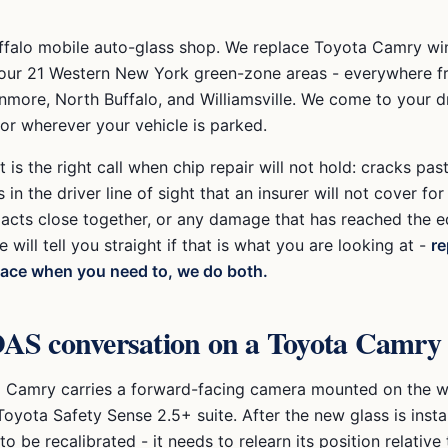
ffalo mobile auto-glass shop. We replace
Toyota Camry
wi
our 21 Western New York green-zone areas - everywhere 
nmore, North Buffalo, and Williamsville
. We come to your d
 or wherever your vehicle is parked.
is the right call when chip repair will not hold: cracks pas
 in the driver line of sight that an insurer will not cover for 
pacts close together, or any damage that has reached the e
e will tell you straight if that is what you are looking at -
re
lace when you need to, we do both.
AS conversation on a
Toyota Camry
a Camry
carries a forward-facing camera mounted on the w
Toyota Safety Sense 2.5+
suite. After the new glass is insta
o be recalibrated - it needs to relearn its position relative 