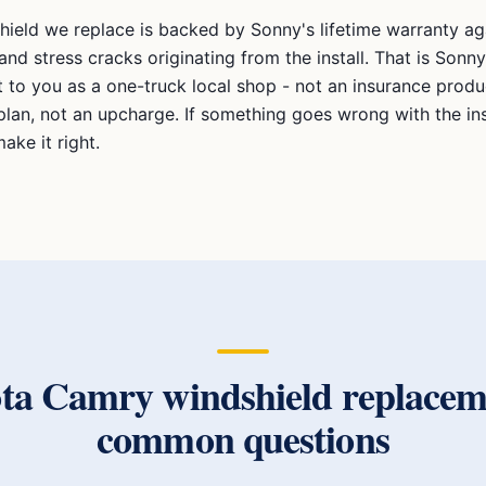
hield we replace is backed by Sonny's lifetime warranty aga
and stress cracks originating from the install. That is Sonny
to you as a one-truck local shop - not an insurance produc
plan, not an upcharge. If something goes wrong with the ins
ake it right.
ota Camry
windshield replacem
common questions