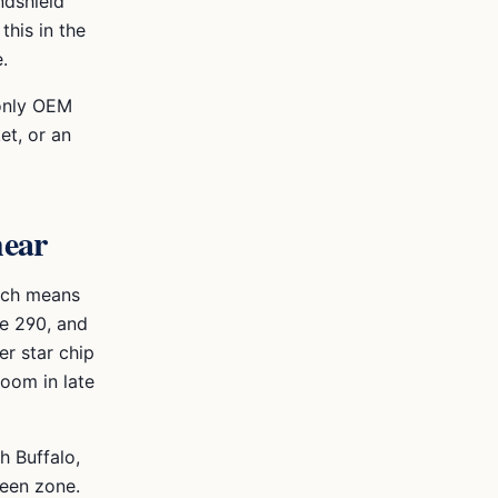
ndshield
this in the
.
 only OEM
et, or an
hear
hich means
he 290, and
r star chip
loom in late
h Buffalo,
reen zone.