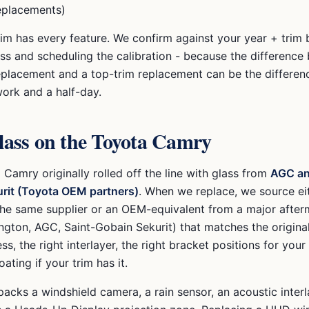
eplacements)
rim has every feature. We confirm against your year + trim 
ass and scheduling the calibration - because the difference
eplacement and a top-trim replacement can be the differe
work and a half-day.
ass on the
Toyota Camry
a Camry
originally rolled off the line with glass from
AGC an
rit (Toyota OEM partners)
. When we replace, we source e
the same supplier or an OEM-equivalent from a major after
ngton, AGC, Saint-Gobain Sekurit) that matches the origina
ess, the right interlayer, the right bracket positions for your
ating if your trim has it.
acks a windshield camera, a rain sensor, an acoustic interl