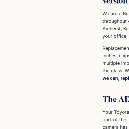
version
We are a Bu
throughout 
Amherst, Ke
your office,
Replacement 
inches, chips
multiple im
the glass. W
we can, rep
The AD
Your
Toyot
part of the
camera has t