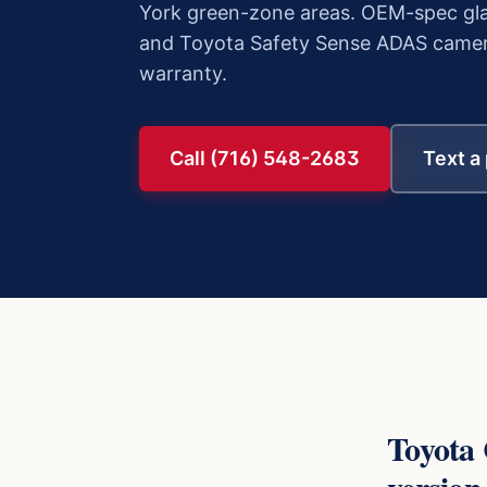
York green-zone areas. OEM-spec gla
and Toyota Safety Sense ADAS camera c
warranty.
Call (716) 548-2683
Text a
Toyota