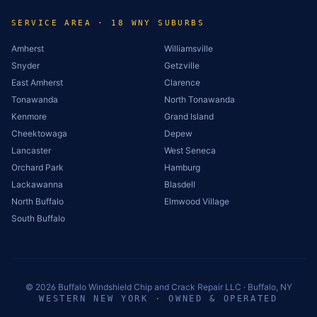
SERVICE AREA · 18 WNY SUBURBS
Amherst
Williamsville
Snyder
Getzville
East Amherst
Clarence
Tonawanda
North Tonawanda
Kenmore
Grand Island
Cheektowaga
Depew
Lancaster
West Seneca
Orchard Park
Hamburg
Lackawanna
Blasdell
North Buffalo
Elmwood Village
South Buffalo
©
2026
Buffalo Windshield Chip and Crack Repair LLC · Buffalo, NY
WESTERN NEW YORK · OWNED & OPERATED