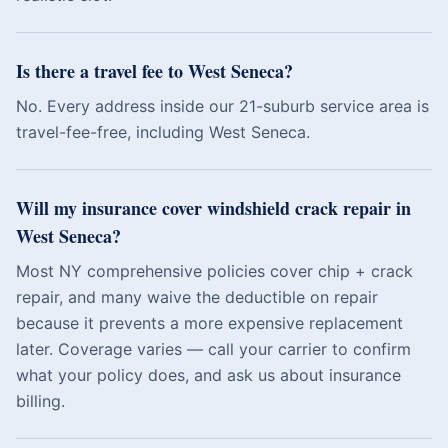
Is there a travel fee to West Seneca?
No. Every address inside our 21-suburb service area is
travel-fee-free, including West Seneca.
Will my insurance cover windshield crack repair in
West Seneca?
Most NY comprehensive policies cover chip + crack
repair, and many waive the deductible on repair
because it prevents a more expensive replacement
later. Coverage varies — call your carrier to confirm
what your policy does, and ask us about insurance
billing.