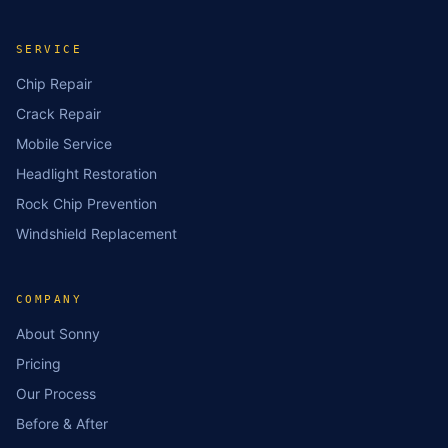
SERVICE
Chip Repair
Crack Repair
Mobile Service
Headlight Restoration
Rock Chip Prevention
Windshield Replacement
COMPANY
About Sonny
Pricing
Our Process
Before & After