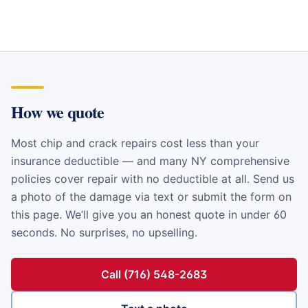
How we quote
Most chip and crack repairs cost less than your
insurance deductible — and many NY comprehensive
policies cover repair with no deductible at all. Send us
a photo of the damage via text or submit the form on
this page. We’ll give you an honest quote in under 60
seconds. No surprises, no upselling.
Call (716) 548-2683