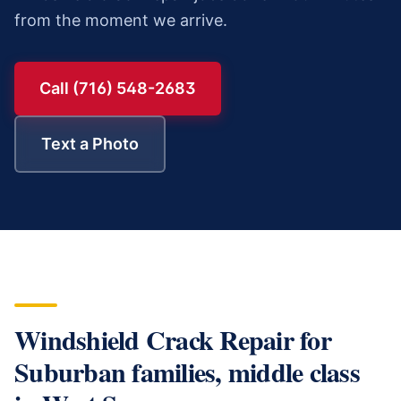
from the moment we arrive.
Call (716) 548-2683
Text a Photo
Windshield Crack Repair
for
Suburban families, middle class