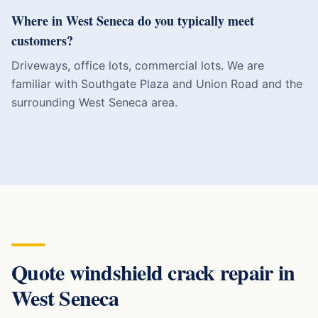
Where in West Seneca do you typically meet
customers?
Driveways, office lots, commercial lots. We are
familiar with Southgate Plaza and Union Road and the
surrounding West Seneca area.
Quote
windshield crack repair
in
West Seneca