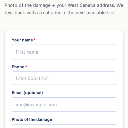
Photo of the damage + your
West Seneca
address. We
text back with a real price + the next available slot.
Your name
*
Phone
*
Email (optional)
Photo of the damage