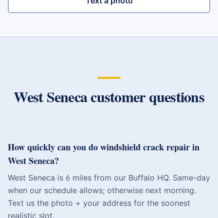
Text a photo
West Seneca
customer questions
How quickly can you do windshield crack repair in
West Seneca?
West Seneca is 6 miles from our Buffalo HQ. Same-day
when our schedule allows; otherwise next morning.
Text us the photo + your address for the soonest
realistic slot.