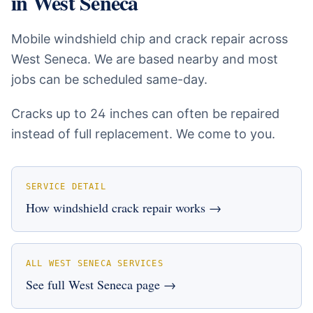
in
West Seneca
Mobile windshield chip and crack repair across
West Seneca. We are based nearby and most
jobs can be scheduled same-day.
Cracks up to 24 inches can often be repaired
instead of full replacement. We come to you.
SERVICE DETAIL
How
windshield crack repair
works →
ALL
WEST SENECA
SERVICES
See full
West Seneca
page →