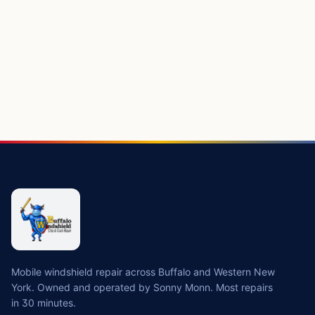
Mobile windshield repair across Buffalo and Western New
York. Owned and operated by Sonny Monn. Most repairs
in 30 minutes.