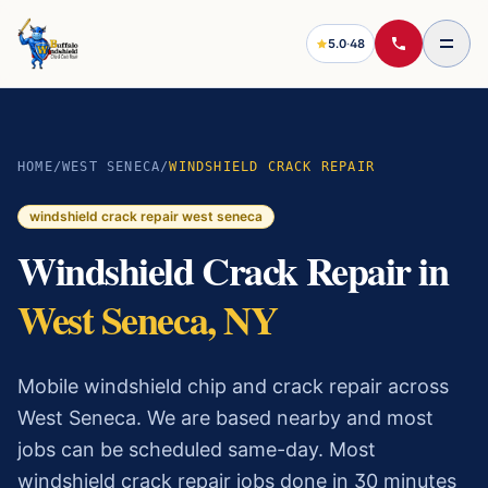
5.0
·
48
HOME
/
WEST SENECA
/
WINDSHIELD CRACK REPAIR
windshield crack repair
west seneca
Windshield Crack Repair
in
West Seneca
, NY
Mobile windshield chip and crack repair across
West Seneca. We are based nearby and most
jobs can be scheduled same-day.
Most
windshield crack repair
jobs done in 30 minutes