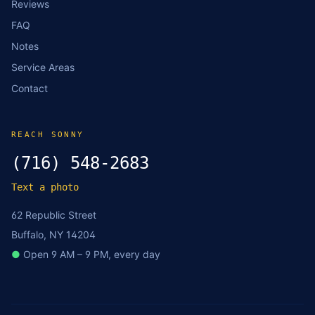
Reviews
FAQ
Notes
Service Areas
Contact
REACH SONNY
(716) 548-2683
Text a photo
62 Republic Street
Buffalo, NY 14204
●
Open 9 AM – 9 PM, every day