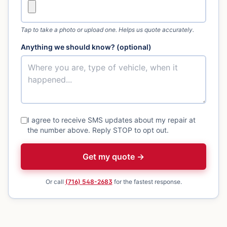
Tap to take a photo or upload one. Helps us quote accurately.
Anything we should know? (optional)
I agree to receive SMS updates about my repair at
the number above. Reply STOP to opt out.
Get my quote →
Or call
(716) 548-2683
for the fastest response.