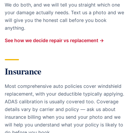
We do both, and we will tell you straight which one
your damage actually needs. Text us a photo and we
will give you the honest call before you book
anything.
See how we decide repair vs replacement →
Insurance
Most comprehensive auto policies cover windshield
replacement, with your deductible typically applying.
ADAS calibration is usually covered too. Coverage
details vary by carrier and policy — ask us about
insurance billing when you send your photo and we
will help you understand what your policy is likely to
do before you book.