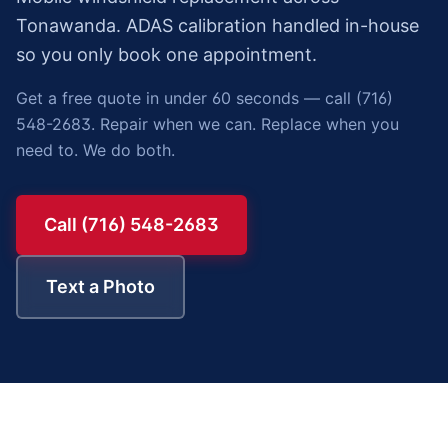
Tonawanda. ADAS calibration handled in-house
so you only book one appointment.
Get a free quote in under 60 seconds — call (716)
548-2683. Repair when we can. Replace when you
need to. We do both.
Call (716) 548-2683
Text a Photo