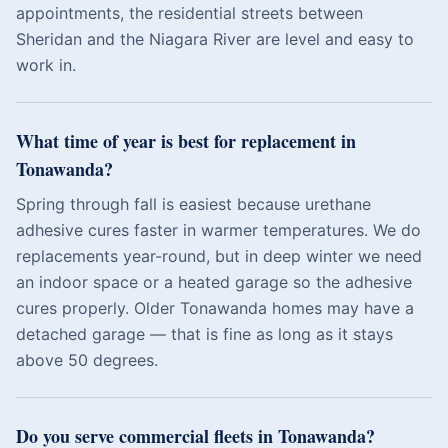
appointments, the residential streets between
Sheridan and the Niagara River are level and easy to
work in.
What time of year is best for replacement in
Tonawanda?
Spring through fall is easiest because urethane
adhesive cures faster in warmer temperatures. We do
replacements year-round, but in deep winter we need
an indoor space or a heated garage so the adhesive
cures properly. Older Tonawanda homes may have a
detached garage — that is fine as long as it stays
above 50 degrees.
Do you serve commercial fleets in Tonawanda?