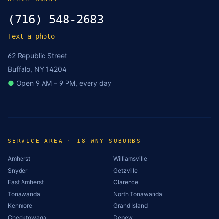
(716) 548-2683
Text a photo
62 Republic Street
Buffalo, NY 14204
●
Open 9 AM – 9 PM, every day
SERVICE AREA · 18 WNY SUBURBS
Amherst
Williamsville
Snyder
Getzville
East Amherst
Clarence
Tonawanda
North Tonawanda
Kenmore
Grand Island
Cheektowaga
Depew