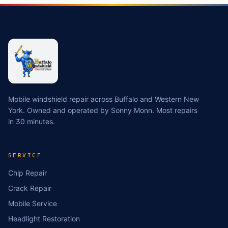
Mobile windshield repair across Buffalo and Western New
York. Owned and operated by Sonny Monn. Most repairs
in 30 minutes.
SERVICE
Chip Repair
Crack Repair
Mobile Service
Headlight Restoration