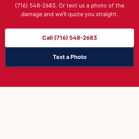
(716) 548-2683. Or text us a photo of the
damage and we’ll quote you straight.
Call (716) 548-2683
Text a Photo