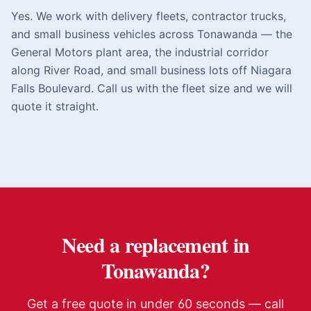
Yes. We work with delivery fleets, contractor trucks,
and small business vehicles across Tonawanda — the
General Motors plant area, the industrial corridor
along River Road, and small business lots off Niagara
Falls Boulevard. Call us with the fleet size and we will
quote it straight.
Need a replacement in
Tonawanda
?
Get a free quote in under 60 seconds — call