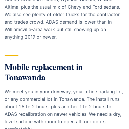
Altima, plus the usual mix of Chevy and Ford sedans.
We also see plenty of older trucks for the contractor
and trades crowd. ADAS demand is lower than in
Williamsville-area work but still showing up on
anything 2019 or newer.
Mobile replacement in
Tonawanda
We meet you in your driveway, your office parking lot,
or any commercial lot in Tonawanda. The install runs
about 1.5 to 2 hours, plus another 1 to 2 hours for
ADAS recalibration on newer vehicles. We need a dry,
level surface with room to open all four doors