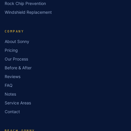
Rock Chip Prevention
Windshield Replacement
COMPANY
About Sonny
Pricing
Our Process
Before & After
Reviews
FAQ
Notes
Service Areas
Contact
REACH SONNY