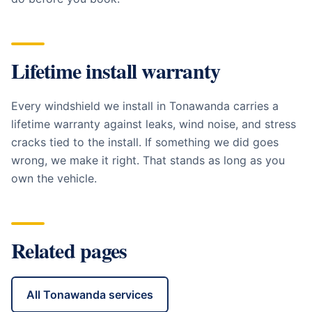
Lifetime install warranty
Every windshield we install in
Tonawanda
carries a
lifetime warranty against leaks, wind noise, and stress
cracks tied to the install. If something we did goes
wrong, we make it right. That stands as long as you
own the vehicle.
Related pages
All
Tonawanda
services