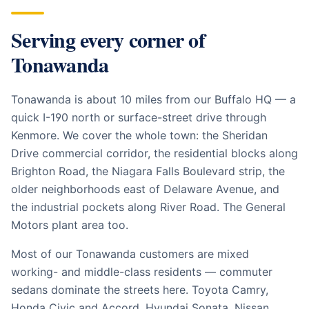
Serving every corner of
Tonawanda
Tonawanda is about 10 miles from our Buffalo HQ — a
quick I-190 north or surface-street drive through
Kenmore. We cover the whole town: the Sheridan
Drive commercial corridor, the residential blocks along
Brighton Road, the Niagara Falls Boulevard strip, the
older neighborhoods east of Delaware Avenue, and
the industrial pockets along River Road. The General
Motors plant area too.
Most of our Tonawanda customers are mixed
working- and middle-class residents — commuter
sedans dominate the streets here. Toyota Camry,
Honda Civic and Accord, Hyundai Sonata, Nissan