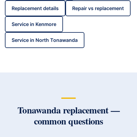
Replacement details
Repair vs replacement
Service in
Kenmore
Service in
North Tonawanda
Tonawanda
replacement —
common questions