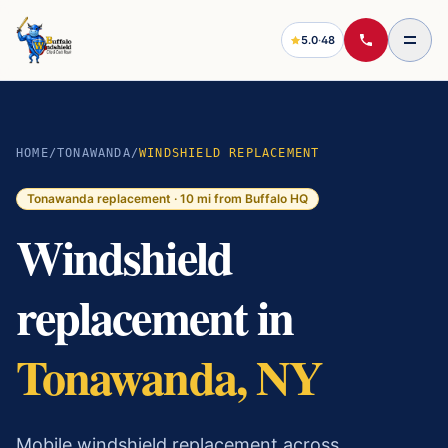
5.0
·
48
HOME
/
TONAWANDA
/
WINDSHIELD REPLACEMENT
Tonawanda
replacement ·
10
mi from Buffalo HQ
Windshield
replacement in
Tonawanda, NY
Mobile windshield replacement across