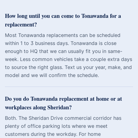
How long until you can come to Tonawanda for a
replacement?
Most Tonawanda replacements can be scheduled
within 1 to 3 business days. Tonawanda is close
enough to HQ that we can usually fit you in same-
week. Less common vehicles take a couple extra days
to source the right glass. Text us your year, make, and
model and we will confirm the schedule.
Do you do Tonawanda replacement at home or at
workplaces along Sheridan?
Both. The Sheridan Drive commercial corridor has
plenty of office parking lots where we meet
customers during the workday. For home