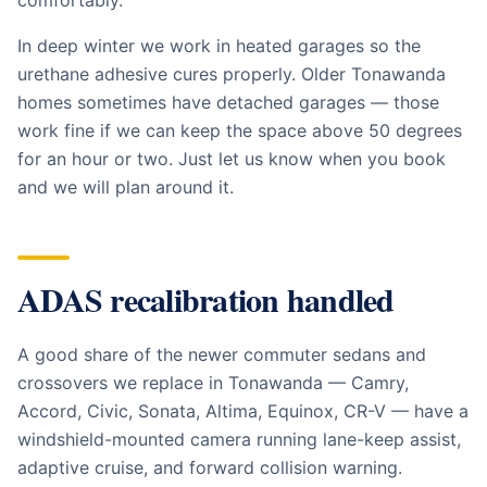
comfortably.
In deep winter we work in heated garages so the
urethane adhesive cures properly. Older Tonawanda
homes sometimes have detached garages — those
work fine if we can keep the space above 50 degrees
for an hour or two. Just let us know when you book
and we will plan around it.
ADAS recalibration handled
A good share of the newer commuter sedans and
crossovers we replace in Tonawanda — Camry,
Accord, Civic, Sonata, Altima, Equinox, CR-V — have a
windshield-mounted camera running lane-keep assist,
adaptive cruise, and forward collision warning.