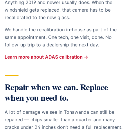
Anything 2019 and newer usually does. When the
windshield gets replaced, that camera has to be
recalibrated to the new glass.
We handle the recalibration in-house as part of the
same appointment. One tech, one visit, done. No
follow-up trip to a dealership the next day.
Learn more about ADAS calibration →
Repair when we can. Replace
when you need to.
A lot of damage we see in
Tonawanda
can still be
repaired — chips smaller than a quarter and many
cracks under 24 inches don’t need a full replacement.