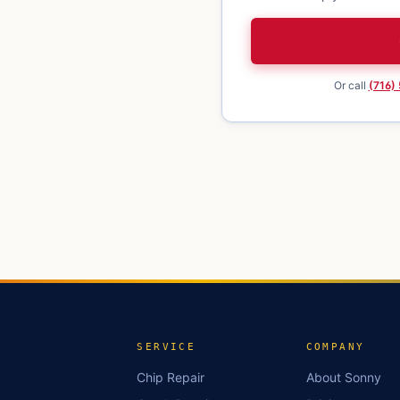
Or call
(716)
SERVICE
COMPANY
Chip Repair
About Sonny