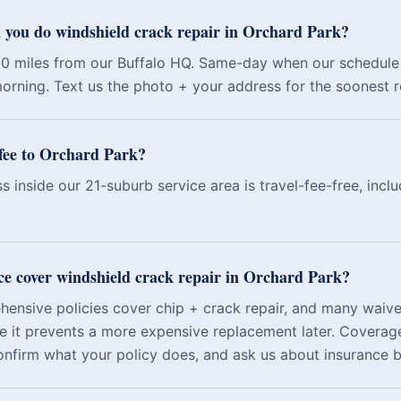
 you do windshield crack repair in Orchard Park?
10 miles from our Buffalo HQ. Same-day when our schedule 
orning. Text us the photo + your address for the soonest rea
l fee to Orchard Park?
s inside our 21-suburb service area is travel-fee-free, incl
ce cover windshield crack repair in Orchard Park?
nsive policies cover chip + crack repair, and many waive
e it prevents a more expensive replacement later. Coverage
onfirm what your policy does, and ask us about insurance bi