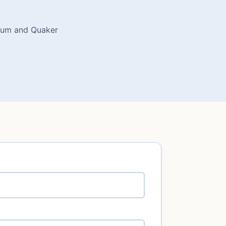
dium and Quaker