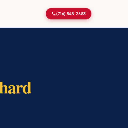
(716) 548-2683
hard