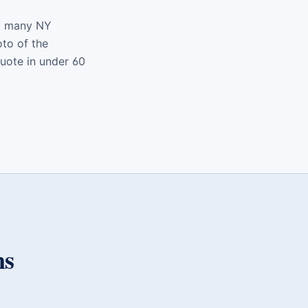
nd many NY
oto of the
quote in under 60
ns