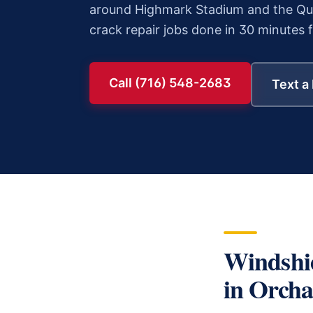
around Highmark Stadium and the Qua
crack repair
jobs done in 30 minutes 
Call (716) 548-2683
Text a
Windshi
in
Orcha