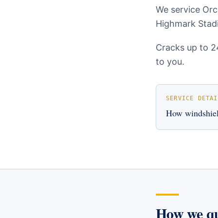
We service Orch
Highmark Stadi
Cracks up to 2
to you.
SERVICE DETAI
How
windshiel
How we q