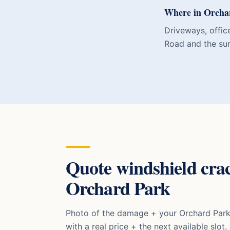
Where in Orchar
Driveways, offic
Road and the sur
Quote
windshield cra
Orchard Park
Photo of the damage + your
Orchard Par
with a real price + the next available slot.