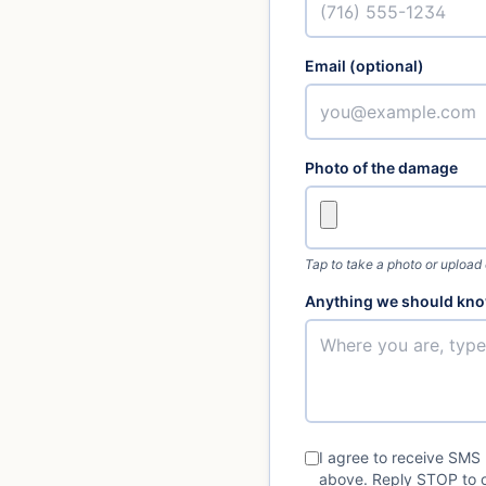
Email (optional)
Photo of the damage
Tap to take a photo or upload
Anything we should kno
I agree to receive SMS
above. Reply STOP to o