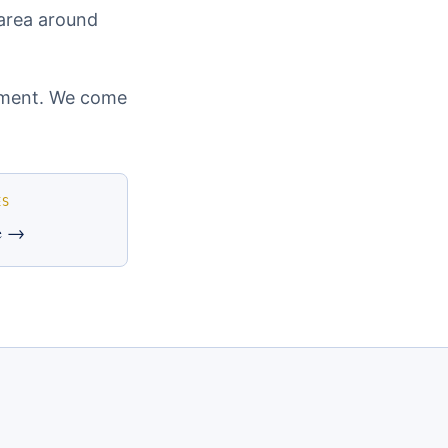
 area around
cement. We come
ES
e →