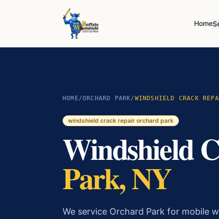
Home
S
HOME
/
ORCHARD PARK
/
WINDSHIELD CRACK REPA
windshield crack repair
orchard park
Windshield C
Park
, NY
We service Orchard Park for mobile wi