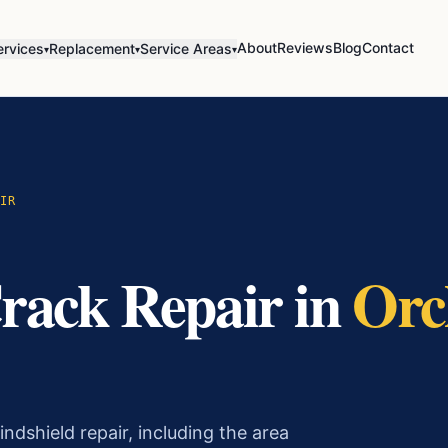
About
Reviews
Blog
Contact
ervices
Replacement
Service Areas
▾
▾
▾
IR
rack Repair
in
Orc
ndshield repair, including the area