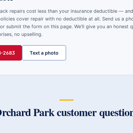
ack repairs cost less than your insurance deductible — a
licies cover repair with no deductible at all. Send us a ph
or submit the form on this page. We’ll give you an honest 
ises, no upselling.
48-2683
Text a photo
rchard Park
customer questio