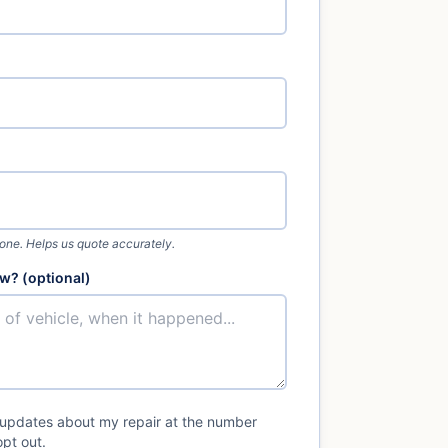
 one. Helps us quote accurately.
w? (optional)
 updates about my repair at the number
pt out.