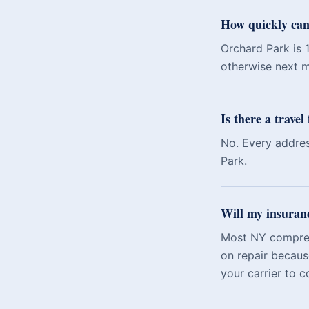
How quickly can
Orchard Park is 
otherwise next m
Is there a trave
No. Every addres
Park.
Will my insuran
Most NY comprehe
on repair becaus
your carrier to c