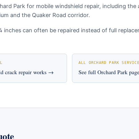
ard Park for mobile windshield repair, including the
um and the Quaker Road corridor.
4 inches can often be repaired instead of full repla
L
ALL
ORCHARD PARK
SERVIC
d crack repair
works →
See full
Orchard Park
pag
uote