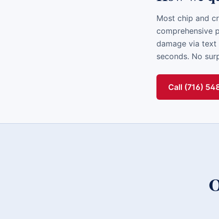
Most chip and cr
comprehensive po
damage via text 
seconds. No surpr
Call (716) 5
O