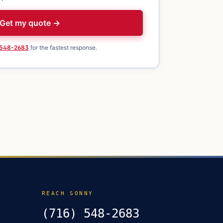
Get my quote →
 548-2683
for the fastest response.
REACH SONNY
(716) 548-2683