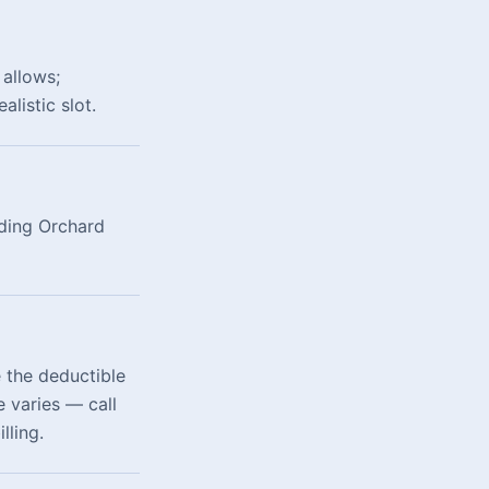
allows;
listic slot.
uding Orchard
 the deductible
 varies — call
lling.