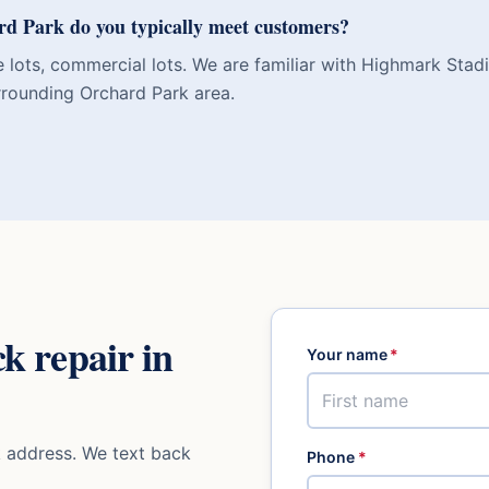
d Park do you typically meet customers?
e lots, commercial lots. We are familiar with Highmark Sta
rounding Orchard Park area.
ck repair
in
Your name
*
k
address. We text back
Phone
*