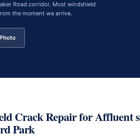
ker Road corridor.
Most
windshield
from the moment we arrive.
 Photo
eld Crack Repair
for
Affluent 
rd Park