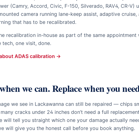
wer (Camry, Accord, Civic, F-150, Silverado, RAV4, CR-V) u
mounted camera running lane-keep assist, adaptive cruise,
rning that has to be recalibrated.
he recalibration in-house as part of the same appointment w
tech, one visit, done.
about ADAS calibration →
when we can. Replace when you need
mage we see in
Lackawanna
can still be repaired — chips sm
 many cracks under 24 inches don’t need a full replacemen
 will tell you straight which one your damage actually nee
e will give you the honest call before you book anything.