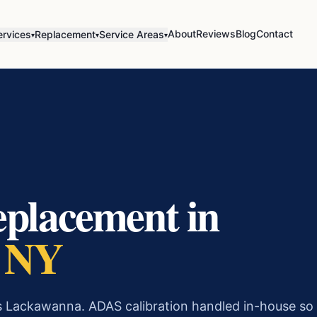
About
Reviews
Blog
Contact
ervices
Replacement
Service Areas
▾
▾
▾
eplacement in
, NY
s Lackawanna. ADAS calibration handled in-house so