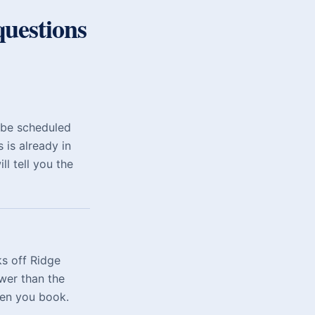
uestions
 be scheduled
 is already in
l tell you the
s off Ridge
wer than the
hen you book.