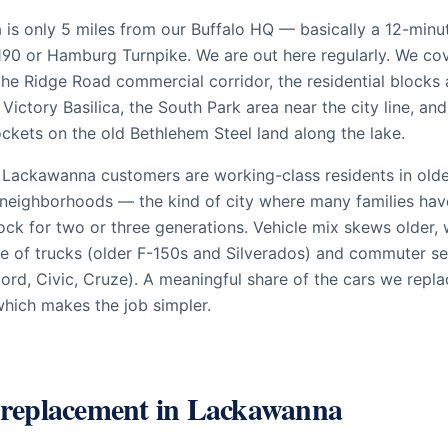
is only 5 miles from our Buffalo HQ — basically a 12-minu
190 or Hamburg Turnpike. We are out here regularly. We co
the Ridge Road commercial corridor, the residential blocks
Victory Basilica, the South Park area near the city line, and
ockets on the old Bethlehem Steel land along the lake.
 Lackawanna customers are working-class residents in old
 neighborhoods — the kind of city where many families ha
ck for two or three generations. Vehicle mix skews older, 
re of trucks (older F-150s and Silverados) and commuter s
ord, Civic, Cruze). A meaningful share of the cars we repla
hich makes the job simpler.
 replacement in
Lackawanna