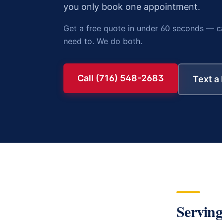
you only book one appointment.
Get a free quote in under 60 seconds — c
need to. We do both.
Call (716) 548-2683
Text a
Serving