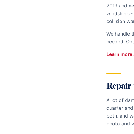
2019 and ne
windshield-
collision wa
We handle t
needed. One 
Learn more 
Repair 
A lot of da
quarter and
both, and we
photo and w