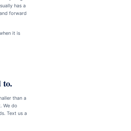
sually has a
 and forward
hen it is
 to.
aller than a
t. We do
ds. Text us a