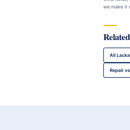
we make it r
Related
All
Lack
Repair v