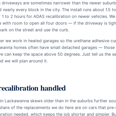
driveways are sometimes narrower than the newer suburb
nearly every block in the city. The install runs about 1.5 to
 1 to 2 hours for ADAS recalibration on newer vehicles. We
e with room to open all four doors — if the driveway is tigh
ark on the street and use the curb.
ter we work in heated garages so the urethane adhesive cur
wanna homes often have small detached garages — those 
we can keep the space above 50 degrees. Just tell us the 
 we will plan around it.
ecalibration handled
 in Lackawanna skews older than in the suburbs further sou
share of the replacements we do here are on cars that pr
bration needed, which keeps the job shorter and simpler. B