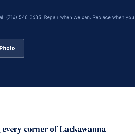
all (716) 548-2683. Repair when we can. Replace when you
 Photo
 every corner of
Lackawanna