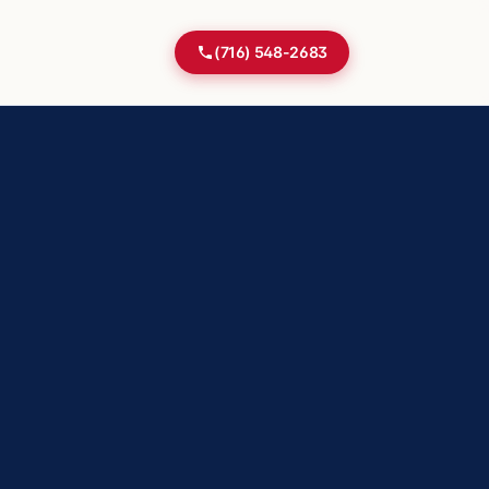
(716) 548-2683