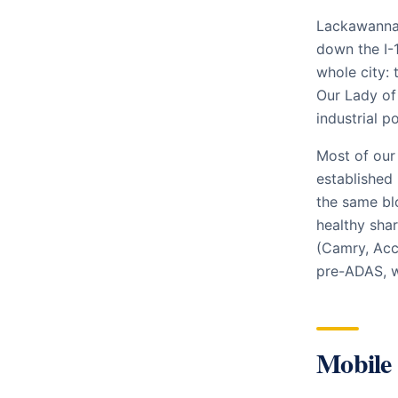
Lackawanna 
down the I-
whole city: 
Our Lady of 
industrial p
Most of our
established
the same blo
healthy sha
(Camry, Acc
pre-ADAS, w
Mobile