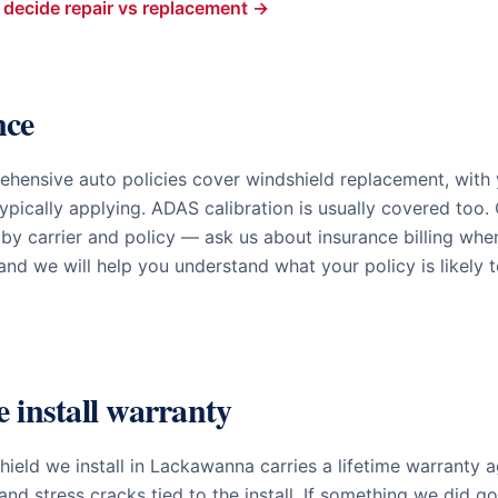
decide repair vs replacement →
nce
hensive auto policies cover windshield replacement, with
ypically applying. ADAS calibration is usually covered too
 by carrier and policy — ask us about insurance billing wh
nd we will help you understand what your policy is likely 
e install warranty
ield we install in
Lackawanna
carries a lifetime warranty a
and stress cracks tied to the install. If something we did g