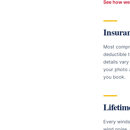
See how we 
Insura
Most compre
deductible t
details vary
your photo a
you book.
Lifetim
Every windsh
wind noise, 