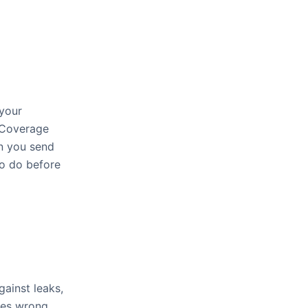
 your
. Coverage
en you send
to do before
gainst leaks,
oes wrong,