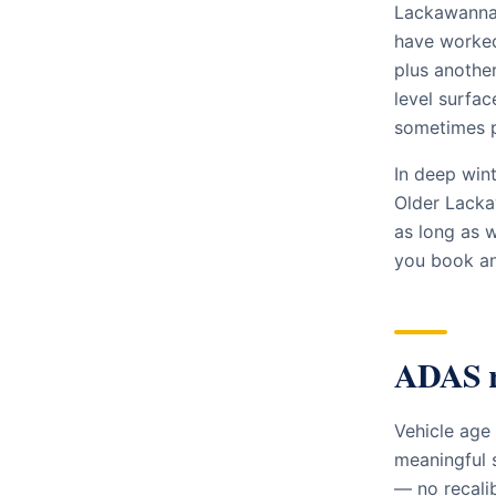
Lackawanna 
have worked 
plus another
level surfac
sometimes p
In deep win
Older Lacka
as long as 
you book and
ADAS r
Vehicle age
meaningful 
— no recali