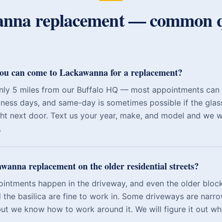
anna
replacement — common q
you can come to Lackawanna for a replacement?
nly 5 miles from our Buffalo HQ — most appointments can
iness days, and same-day is sometimes possible if the glass
ght next door. Text us your year, make, and model and we wil
.
wanna replacement on the older residential streets?
ntments happen in the driveway, and even the older block
the basilica are fine to work in. Some driveways are narro
ut we know how to work around it. We will figure it out w