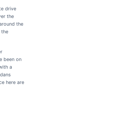
te drive
ver the
 around the
 the
er
ve been on
with a
edans
ce here are