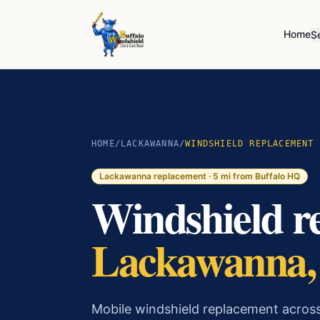
Home
S
HOME
/
LACKAWANNA
/
WINDSHIELD REPLACEMENT
Lackawanna
replacement ·
5
mi from Buffalo HQ
Windshield r
Lackawanna
Mobile windshield replacement acros