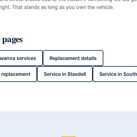
ight. That stands as long as you own the vehicle.
 pages
awanna
services
Replacement details
s replacement
Service in
Blasdell
Service in
South