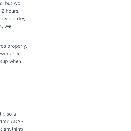
s, but we
 2 hours,
 need a dry,
t, we
es properly.
work fine
setup when
th, so a
e-date ADAS
ut anything