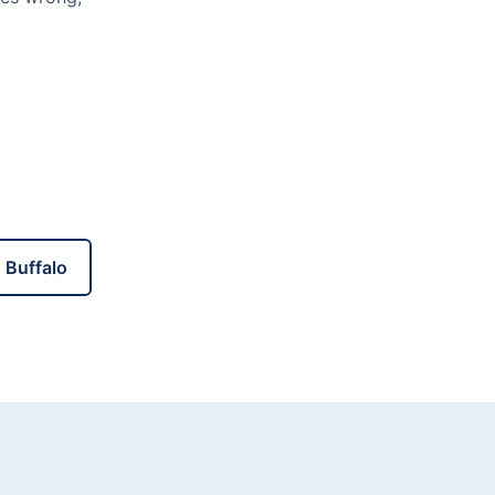
 Buffalo