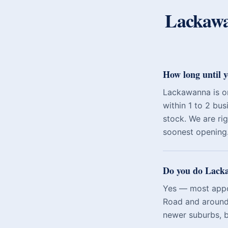
Lackaw
How long until 
Lackawanna is o
within 1 to 2 bus
stock. We are ri
soonest opening
Do you do Lacka
Yes — most appoi
Road and around 
newer suburbs, b