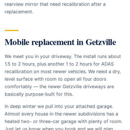
rearview mirror that need recalibration after a
replacement.
Mobile replacement in
Getzville
We meet you in your driveway. The install runs about
1.5 to 2 hours, plus another 1 to 2 hours for ADAS
recalibration on most newer vehicles. We need a dry,
level surface with room to open all four doors
comfortably — the newer Getzville driveways are
basically purpose-built for this.
In deep winter we pull into your attached garage.
Almost every house in the newer subdivisions has a
heated two- or three-car garage with plenty of room.
Just let us know when you book and we will plan