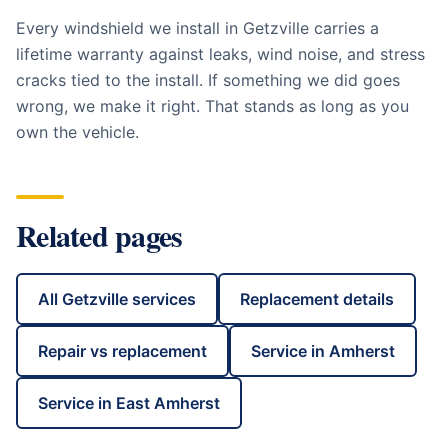
Every windshield we install in
Getzville
carries a
lifetime warranty against leaks, wind noise, and stress
cracks tied to the install. If something we did goes
wrong, we make it right. That stands as long as you
own the vehicle.
Related pages
All
Getzville
services
Replacement details
Repair vs replacement
Service in
Amherst
Service in
East Amherst