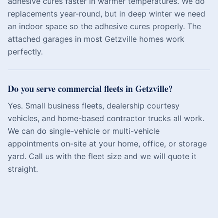
adhesive cures faster in warmer temperatures. We do
replacements year-round, but in deep winter we need
an indoor space so the adhesive cures properly. The
attached garages in most Getzville homes work
perfectly.
Do you serve commercial fleets in Getzville?
Yes. Small business fleets, dealership courtesy
vehicles, and home-based contractor trucks all work.
We can do single-vehicle or multi-vehicle
appointments on-site at your home, office, or storage
yard. Call us with the fleet size and we will quote it
straight.