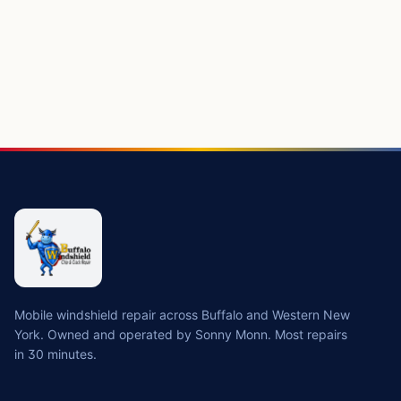
Mobile windshield repair across Buffalo and Western New
York. Owned and operated by Sonny Monn. Most repairs
in 30 minutes.