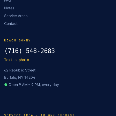
FAQ
Notes
Service Areas
Contact
REACH SONNY
(716) 548-2683
Text a photo
62 Republic Street
Buffalo, NY 14204
●
Open 9 AM – 9 PM, every day
SERVICE AREA · 18 WNY SUBURBS