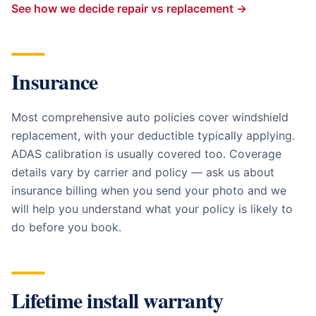
See how we decide repair vs replacement →
Insurance
Most comprehensive auto policies cover windshield
replacement, with your deductible typically applying.
ADAS calibration is usually covered too. Coverage
details vary by carrier and policy — ask us about
insurance billing when you send your photo and we
will help you understand what your policy is likely to
do before you book.
Lifetime install warranty