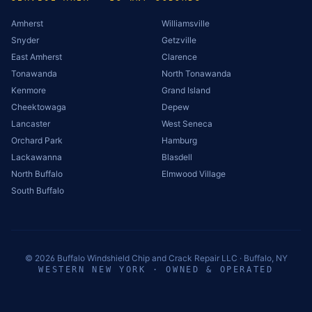
Amherst
Williamsville
Snyder
Getzville
East Amherst
Clarence
Tonawanda
North Tonawanda
Kenmore
Grand Island
Cheektowaga
Depew
Lancaster
West Seneca
Orchard Park
Hamburg
Lackawanna
Blasdell
North Buffalo
Elmwood Village
South Buffalo
©
2026
Buffalo Windshield Chip and Crack Repair LLC · Buffalo, NY
WESTERN NEW YORK · OWNED & OPERATED