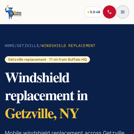
5.0
·
48
HOME
/
GETZVILLE
/
WINDSHIELD REPLACEMENT
Getzville
replacement ·
11
mi from Buffalo HQ
Windshield
replacement in
Getzville, NY
Mobile windshield replacement across Getzville.