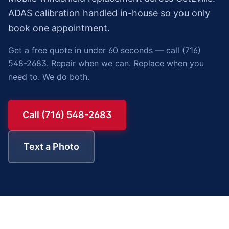
ADAS calibration handled in-house so you only
book one appointment.
Get a free quote in under 60 seconds — call (716)
548-2683. Repair when we can. Replace when you
need to. We do both.
Call (716) 548-2683
Text a Photo