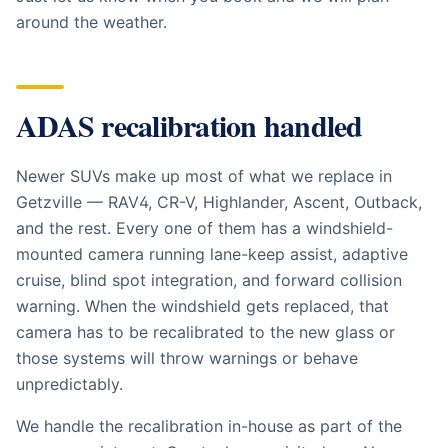
around the weather.
ADAS recalibration handled
Newer SUVs make up most of what we replace in
Getzville — RAV4, CR-V, Highlander, Ascent, Outback,
and the rest. Every one of them has a windshield-
mounted camera running lane-keep assist, adaptive
cruise, blind spot integration, and forward collision
warning. When the windshield gets replaced, that
camera has to be recalibrated to the new glass or
those systems will throw warnings or behave
unpredictably.
We handle the recalibration in-house as part of the