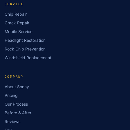
SERVICE
Chip Repair
Crack Repair
Mobile Service
Headlight Restoration
Rock Chip Prevention
Windshield Replacement
COMPANY
About Sonny
Pricing
Our Process
Before & After
Reviews