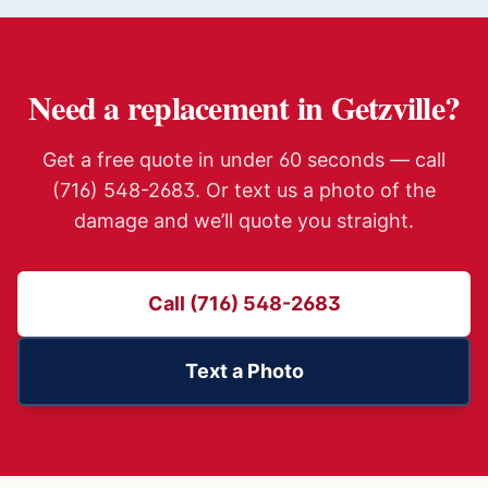
Need a replacement in
Getzville
?
Get a free quote in under 60 seconds — call
(716) 548-2683. Or text us a photo of the
damage and we’ll quote you straight.
Call (716) 548-2683
Text a Photo