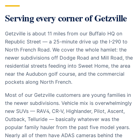
Serving every corner of
Getzville
Getzville is about 11 miles from our Buffalo HQ on
Republic Street — a 25-minute drive up the I-290 to
North French Road. We cover the whole hamlet: the
newer subdivisions off Dodge Road and Mill Road, the
residential streets feeding into Sweet Home, the area
near the Audubon golf course, and the commercial
pockets along North French.
Most of our Getzville customers are young families in
the newer subdivisions. Vehicle mix is overwhelmingly
new SUVs — RAV4, CR-V, Highlander, Pilot, Ascent,
Outback, Telluride — basically whatever was the
popular family hauler from the past five model years.
Nearly all of them have ADAS cameras behind the