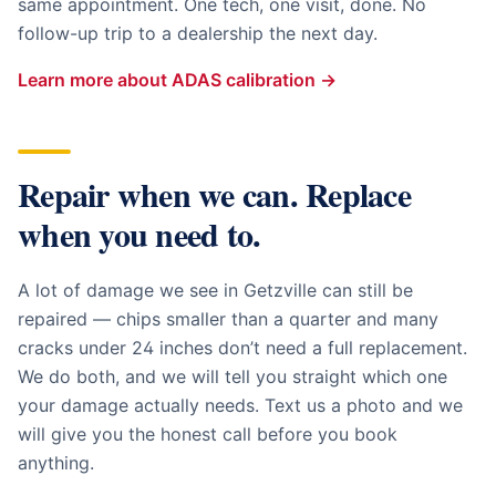
same appointment. One tech, one visit, done. No
follow-up trip to a dealership the next day.
Learn more about ADAS calibration →
Repair when we can. Replace
when you need to.
A lot of damage we see in
Getzville
can still be
repaired — chips smaller than a quarter and many
cracks under 24 inches don’t need a full replacement.
We do both, and we will tell you straight which one
your damage actually needs. Text us a photo and we
will give you the honest call before you book
anything.