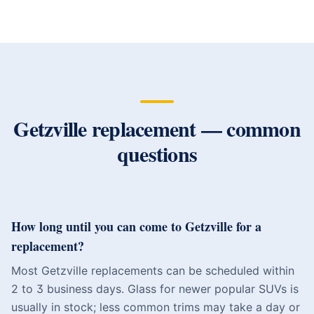
Getzville
replacement — common
questions
How long until you can come to Getzville for a
replacement?
Most Getzville replacements can be scheduled within
2 to 3 business days. Glass for newer popular SUVs is
usually in stock; less common trims may take a day or