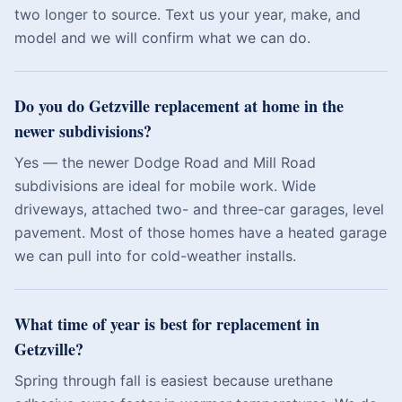
two longer to source. Text us your year, make, and
model and we will confirm what we can do.
Do you do Getzville replacement at home in the
newer subdivisions?
Yes — the newer Dodge Road and Mill Road
subdivisions are ideal for mobile work. Wide
driveways, attached two- and three-car garages, level
pavement. Most of those homes have a heated garage
we can pull into for cold-weather installs.
What time of year is best for replacement in
Getzville?
Spring through fall is easiest because urethane