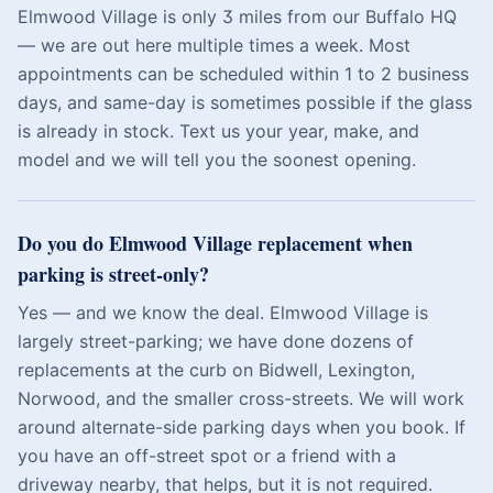
Elmwood Village is only 3 miles from our Buffalo HQ
— we are out here multiple times a week. Most
appointments can be scheduled within 1 to 2 business
days, and same-day is sometimes possible if the glass
is already in stock. Text us your year, make, and
model and we will tell you the soonest opening.
Do you do Elmwood Village replacement when
parking is street-only?
Yes — and we know the deal. Elmwood Village is
largely street-parking; we have done dozens of
replacements at the curb on Bidwell, Lexington,
Norwood, and the smaller cross-streets. We will work
around alternate-side parking days when you book. If
you have an off-street spot or a friend with a
driveway nearby, that helps, but it is not required.