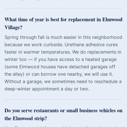
What time of year is best for replacement in Elmwood
Village?
Spring through fall is much easier in this neighborhood
because we work curbside. Urethane adhesive cures
faster in warmer temperatures. We do replacements in
winter too — if you have access to a heated garage
(some Elmwood houses have detached garages off
the alley) or can borrow one nearby, we will use it.
Without a garage, we sometimes need to reschedule a
deep-winter appointment a day or two.
Do you serve restaurants or small business vehicles on
the Elmwood strip?