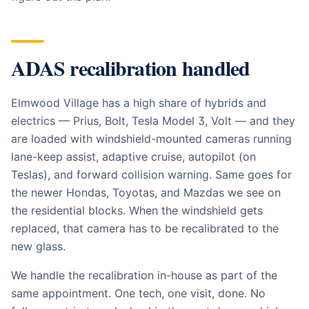
ADAS recalibration handled
Elmwood Village has a high share of hybrids and
electrics — Prius, Bolt, Tesla Model 3, Volt — and they
are loaded with windshield-mounted cameras running
lane-keep assist, adaptive cruise, autopilot (on
Teslas), and forward collision warning. Same goes for
the newer Hondas, Toyotas, and Mazdas we see on
the residential blocks. When the windshield gets
replaced, that camera has to be recalibrated to the
new glass.
We handle the recalibration in-house as part of the
same appointment. One tech, one visit, done. No