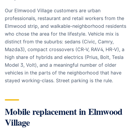
Our Elmwood Village customers are urban
professionals, restaurant and retail workers from the
Elmwood strip, and walkable-neighborhood residents
who chose the area for the lifestyle. Vehicle mix is
distinct from the suburbs: sedans (Civic, Camry,
Mazda3), compact crossovers (CR-V, RAV4, HR-V), a
high share of hybrids and electrics (Prius, Bolt, Tesla
Model 3, Volt), and a meaningful number of older
vehicles in the parts of the neighborhood that have
stayed working-class. Street parking is the rule.
Mobile replacement in
Elmwood
Village