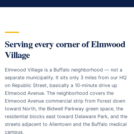
Serving every corner of
Elmwood
Village
Elmwood Village is a Buffalo neighborhood — not a
separate municipality. It sits only 3 miles from our HQ
on Republic Street, basically a 10-minute drive up
Elmwood Avenue. The neighborhood covers the
Elmwood Avenue commercial strip from Forest down
toward North, the Bidwell Parkway green space, the
residential blocks east toward Delaware Park, and the
streets adjacent to Allentown and the Buffalo medical
campus.