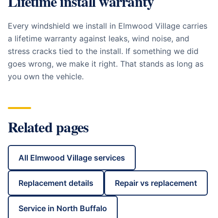
Lifetime install warranty
Every windshield we install in
Elmwood Village
carries
a lifetime warranty against leaks, wind noise, and
stress cracks tied to the install. If something we did
goes wrong, we make it right. That stands as long as
you own the vehicle.
Related pages
All
Elmwood Village
services
Replacement details
Repair vs replacement
Service in
North Buffalo