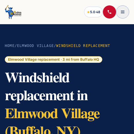
5.0
·
48
HOME
/
ELMWOOD VILLAGE
/
WINDSHIELD REPLACEMENT
Elmwood Village
replacement ·
3
mi from Buffalo HQ
Windshield
replacement in
Elmwood Village
(Buffalo, NY)