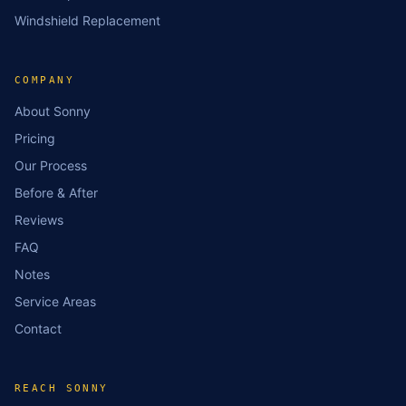
Windshield Replacement
COMPANY
About Sonny
Pricing
Our Process
Before & After
Reviews
FAQ
Notes
Service Areas
Contact
REACH SONNY