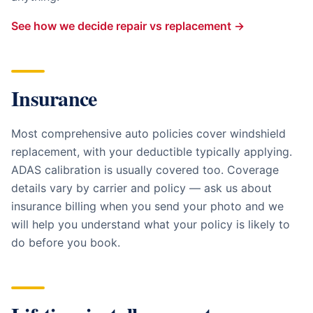
See how we decide repair vs replacement →
Insurance
Most comprehensive auto policies cover windshield
replacement, with your deductible typically applying.
ADAS calibration is usually covered too. Coverage
details vary by carrier and policy — ask us about
insurance billing when you send your photo and we
will help you understand what your policy is likely to
do before you book.