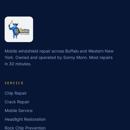
Mobile windshield repair across Buffalo and Western New
York. Owned and operated by Sonny Monn. Most repairs
in 30 minutes.
SERVICE
Chip Repair
Crack Repair
Mobile Service
Headlight Restoration
Rock Chip Prevention