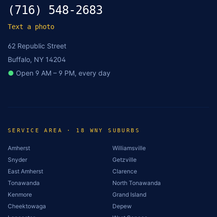
(716) 548-2683
Text a photo
62 Republic Street
Buffalo, NY 14204
●
Open 9 AM – 9 PM, every day
SERVICE AREA · 18 WNY SUBURBS
Amherst
Williamsville
Snyder
Getzville
East Amherst
Clarence
Tonawanda
North Tonawanda
Kenmore
Grand Island
Cheektowaga
Depew