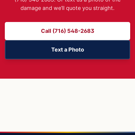
damage and we’ll quote you straight.
Call (716) 548-2683
Text a Photo