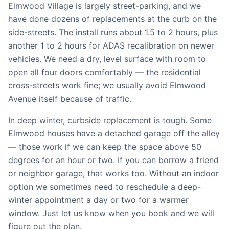
Elmwood Village is largely street-parking, and we
have done dozens of replacements at the curb on the
side-streets. The install runs about 1.5 to 2 hours, plus
another 1 to 2 hours for ADAS recalibration on newer
vehicles. We need a dry, level surface with room to
open all four doors comfortably — the residential
cross-streets work fine; we usually avoid Elmwood
Avenue itself because of traffic.
In deep winter, curbside replacement is tough. Some
Elmwood houses have a detached garage off the alley
— those work if we can keep the space above 50
degrees for an hour or two. If you can borrow a friend
or neighbor garage, that works too. Without an indoor
option we sometimes need to reschedule a deep-
winter appointment a day or two for a warmer
window. Just let us know when you book and we will
figure out the plan.