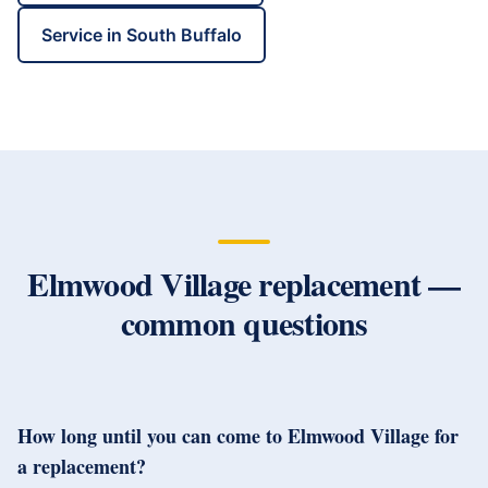
Service in
South Buffalo
Elmwood Village
replacement —
common questions
How long until you can come to Elmwood Village for
a replacement?