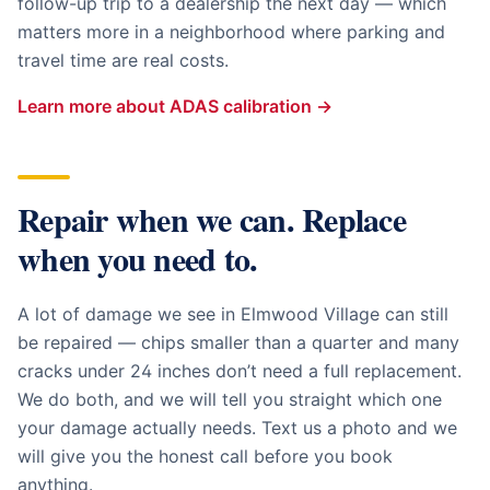
follow-up trip to a dealership the next day — which
matters more in a neighborhood where parking and
travel time are real costs.
Learn more about ADAS calibration →
Repair when we can. Replace
when you need to.
A lot of damage we see in
Elmwood Village
can still
be repaired — chips smaller than a quarter and many
cracks under 24 inches don’t need a full replacement.
We do both, and we will tell you straight which one
your damage actually needs. Text us a photo and we
will give you the honest call before you book
anything.