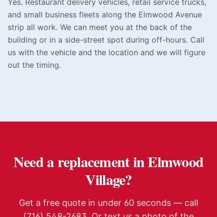
Yes. Restaurant delivery vehicles, retail service trucks,
and small business fleets along the Elmwood Avenue
strip all work. We can meet you at the back of the
building or in a side-street spot during off-hours. Call
us with the vehicle and the location and we will figure
out the timing.
Need a replacement in
Elmwood
Village
?
Get a free quote in under 60 seconds — call
(716) 548-2683. Or text us a photo of the