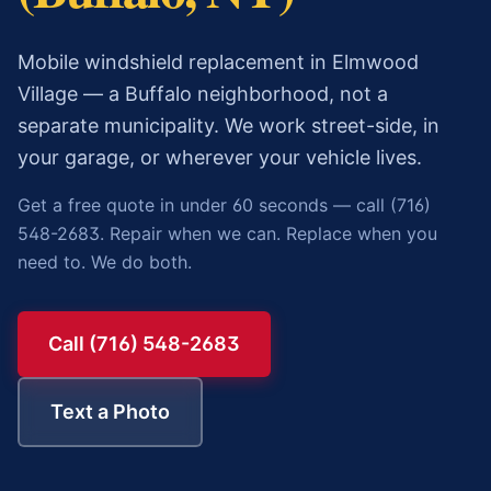
Mobile windshield replacement in Elmwood
Village — a Buffalo neighborhood, not a
separate municipality. We work street-side, in
your garage, or wherever your vehicle lives.
Get a free quote in under 60 seconds — call (716)
548-2683. Repair when we can. Replace when you
need to. We do both.
Call (716) 548-2683
Text a Photo