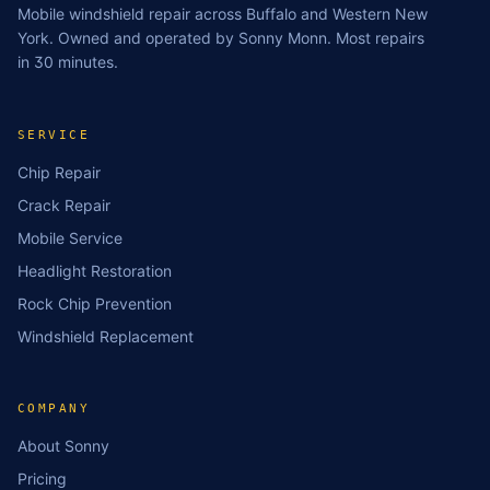
Mobile windshield repair across Buffalo and Western New
York. Owned and operated by Sonny Monn. Most repairs
in 30 minutes.
SERVICE
Chip Repair
Crack Repair
Mobile Service
Headlight Restoration
Rock Chip Prevention
Windshield Replacement
COMPANY
About Sonny
Pricing