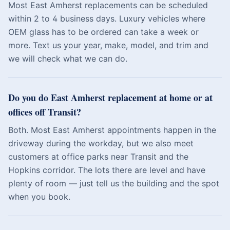
Most East Amherst replacements can be scheduled
within 2 to 4 business days. Luxury vehicles where
OEM glass has to be ordered can take a week or
more. Text us your year, make, model, and trim and
we will check what we can do.
Do you do East Amherst replacement at home or at
offices off Transit?
Both. Most East Amherst appointments happen in the
driveway during the workday, but we also meet
customers at office parks near Transit and the
Hopkins corridor. The lots there are level and have
plenty of room — just tell us the building and the spot
when you book.