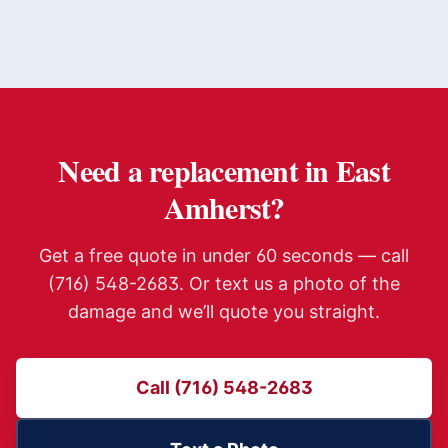
Need a replacement in
East
Amherst
?
Get a free quote in under 60 seconds — call
(716) 548-2683. Or text us a photo of the
damage and we’ll quote you straight.
Call (716) 548-2683