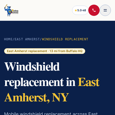
5.0
·
48
HOME
/
EAST AMHERST
/
WINDSHIELD REPLACEMENT
East Amherst
replacement ·
13
mi from Buffalo HQ
Windshield
replacement in
East
Amherst, NY
Mobile windshield replacement across East