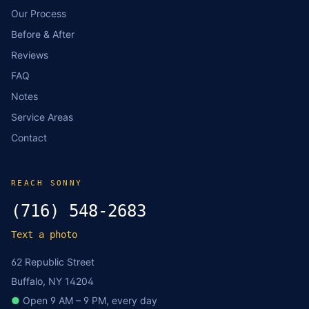
Our Process
Before & After
Reviews
FAQ
Notes
Service Areas
Contact
REACH SONNY
(716) 548-2683
Text a photo
62 Republic Street
Buffalo, NY 14204
●
Open 9 AM – 9 PM, every day