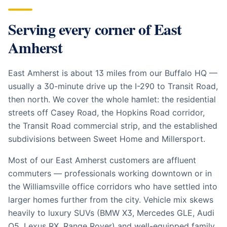
Serving every corner of
East
Amherst
East Amherst is about 13 miles from our Buffalo HQ —
usually a 30-minute drive up the I-290 to Transit Road,
then north. We cover the whole hamlet: the residential
streets off Casey Road, the Hopkins Road corridor,
the Transit Road commercial strip, and the established
subdivisions between Sweet Home and Millersport.
Most of our East Amherst customers are affluent
commuters — professionals working downtown or in
the Williamsville office corridors who have settled into
larger homes further from the city. Vehicle mix skews
heavily to luxury SUVs (BMW X3, Mercedes GLE, Audi
Q5, Lexus RX, Range Rover) and well-equipped family