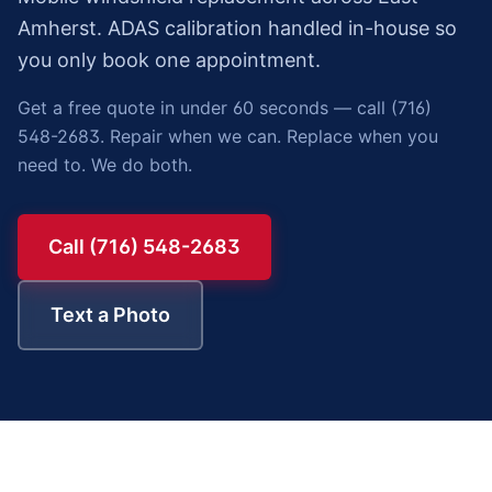
Amherst. ADAS calibration handled in-house so
you only book one appointment.
Get a free quote in under 60 seconds — call (716)
548-2683. Repair when we can. Replace when you
need to. We do both.
Call (716) 548-2683
Text a Photo