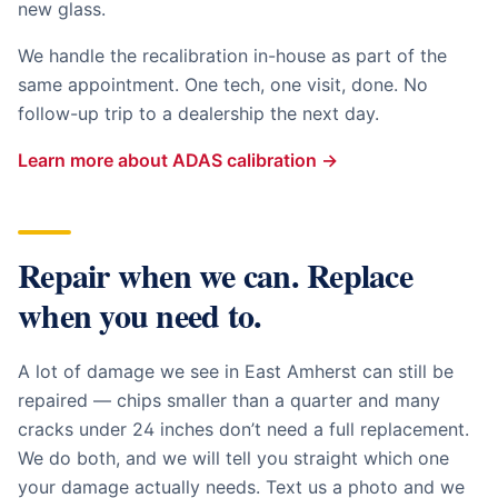
new glass.
We handle the recalibration in-house as part of the
same appointment. One tech, one visit, done. No
follow-up trip to a dealership the next day.
Learn more about ADAS calibration →
Repair when we can. Replace
when you need to.
A lot of damage we see in
East Amherst
can still be
repaired — chips smaller than a quarter and many
cracks under 24 inches don’t need a full replacement.
We do both, and we will tell you straight which one
your damage actually needs. Text us a photo and we