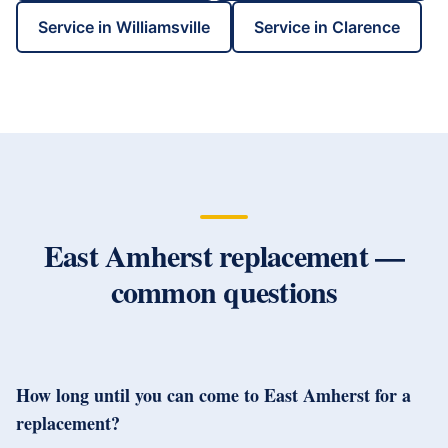
Service in
Williamsville
Service in
Clarence
East Amherst
replacement —
common questions
How long until you can come to East Amherst for a
replacement?