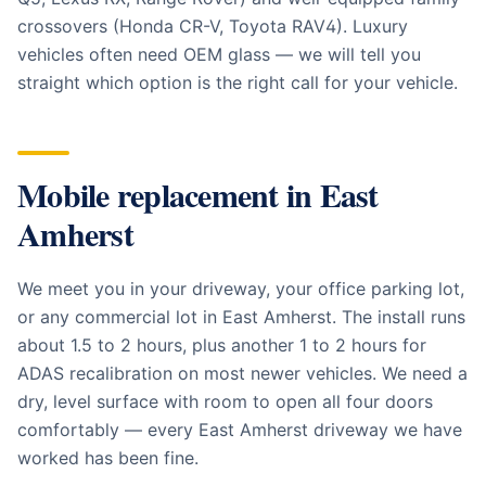
crossovers (Honda CR-V, Toyota RAV4). Luxury
vehicles often need OEM glass — we will tell you
straight which option is the right call for your vehicle.
Mobile replacement in
East
Amherst
We meet you in your driveway, your office parking lot,
or any commercial lot in East Amherst. The install runs
about 1.5 to 2 hours, plus another 1 to 2 hours for
ADAS recalibration on most newer vehicles. We need a
dry, level surface with room to open all four doors
comfortably — every East Amherst driveway we have
worked has been fine.