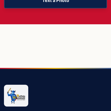
Text a Photo