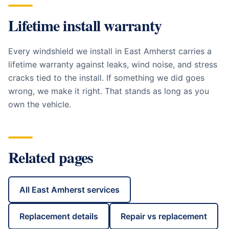
Lifetime install warranty
Every windshield we install in
East Amherst
carries a
lifetime warranty against leaks, wind noise, and stress
cracks tied to the install. If something we did goes
wrong, we make it right. That stands as long as you
own the vehicle.
Related pages
All
East Amherst
services
Replacement details
Repair vs replacement