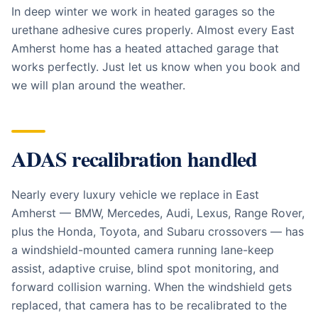
In deep winter we work in heated garages so the
urethane adhesive cures properly. Almost every East
Amherst home has a heated attached garage that
works perfectly. Just let us know when you book and
we will plan around the weather.
ADAS recalibration handled
Nearly every luxury vehicle we replace in East
Amherst — BMW, Mercedes, Audi, Lexus, Range Rover,
plus the Honda, Toyota, and Subaru crossovers — has
a windshield-mounted camera running lane-keep
assist, adaptive cruise, blind spot monitoring, and
forward collision warning. When the windshield gets
replaced, that camera has to be recalibrated to the