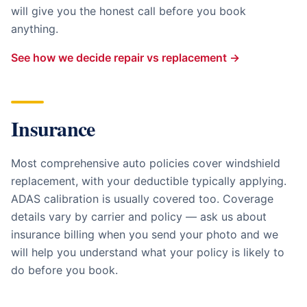
will give you the honest call before you book
anything.
See how we decide repair vs replacement →
Insurance
Most comprehensive auto policies cover windshield
replacement, with your deductible typically applying.
ADAS calibration is usually covered too. Coverage
details vary by carrier and policy — ask us about
insurance billing when you send your photo and we
will help you understand what your policy is likely to
do before you book.