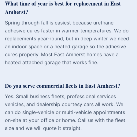
What time of year is best for replacement in East
Amherst?
Spring through fall is easiest because urethane
adhesive cures faster in warmer temperatures. We do
replacements year-round, but in deep winter we need
an indoor space or a heated garage so the adhesive
cures properly. Most East Amherst homes have a
heated attached garage that works fine.
Do you serve commercial fleets in East Amherst?
Yes. Small business fleets, professional services
vehicles, and dealership courtesy cars all work. We
can do single-vehicle or multi-vehicle appointments
on-site at your office or home. Call us with the fleet
size and we will quote it straight.