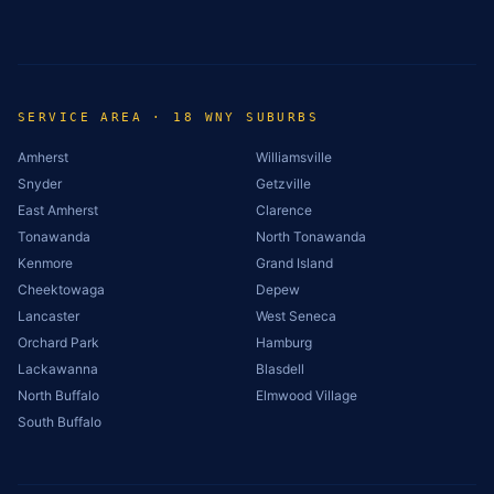
SERVICE AREA · 18 WNY SUBURBS
Amherst
Williamsville
Snyder
Getzville
East Amherst
Clarence
Tonawanda
North Tonawanda
Kenmore
Grand Island
Cheektowaga
Depew
Lancaster
West Seneca
Orchard Park
Hamburg
Lackawanna
Blasdell
North Buffalo
Elmwood Village
South Buffalo