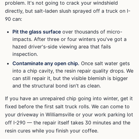
problem. It's not going to crack your windshield
directly, but salt-laden slush sprayed off a truck on I-
90 can:
Pit the glass surface
over thousands of micro-
impacts. After three or four winters you've got a
hazed driver's-side viewing area that fails
inspection.
Contaminate any open chip.
Once salt water gets
into a chip cavity, the resin repair quality drops. We
can still repair it, but the visible blemish is bigger
and the structural bond isn't as clean.
If you have an unrepaired chip going into winter, get it
fixed before the first salt truck rolls. We can come to
your driveway in Williamsville or your work parking lot
off I-290 — the repair itself takes 30 minutes and the
resin cures while you finish your coffee.