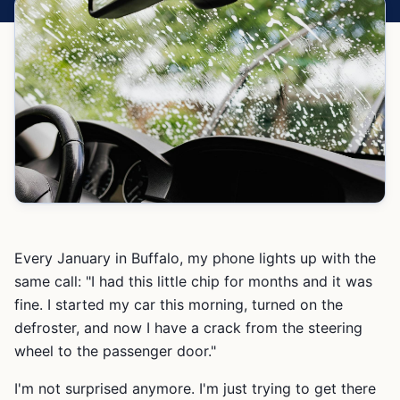
Every January in Buffalo, my phone lights up with the
same call: "I had this little chip for months and it was
fine. I started my car this morning, turned on the
defroster, and now I have a crack from the steering
wheel to the passenger door."
I'm not surprised anymore. I'm just trying to get there