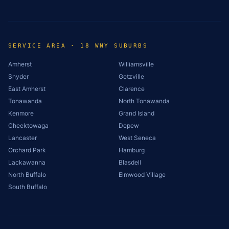
SERVICE AREA · 18 WNY SUBURBS
Amherst
Williamsville
Snyder
Getzville
East Amherst
Clarence
Tonawanda
North Tonawanda
Kenmore
Grand Island
Cheektowaga
Depew
Lancaster
West Seneca
Orchard Park
Hamburg
Lackawanna
Blasdell
North Buffalo
Elmwood Village
South Buffalo