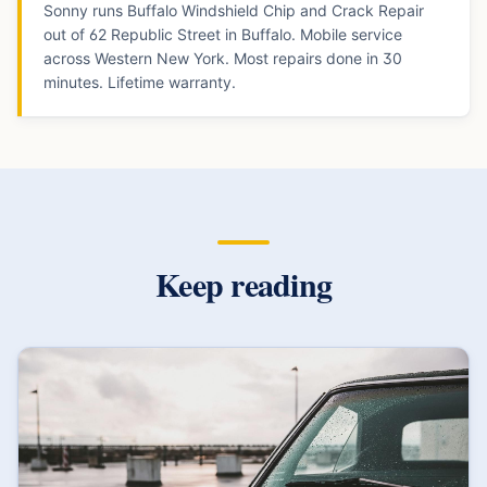
Sonny runs Buffalo Windshield Chip and Crack Repair
out of 62 Republic Street in Buffalo. Mobile service
across Western New York. Most repairs done in 30
minutes. Lifetime warranty.
Keep reading