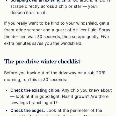
scrape directly across a chip or star — you'll
deepen it or run it.
If you really want to be kind to your windshield, get a
foam-edge scraper and a quart of de-icer fluid. Spray
the de-icer, wait 60 seconds, then scrape gently. Five
extra minutes saves you the windshield.
The pre-drive winter checklist
Before you back out of the driveway on a sub-20°F
morning, run this in 30 seconds:
Check the existing chips.
Any chip you knew about
— look at it in good light. Has it grown? Are there
new legs branching off?
Check the edges.
Look at the perimeter of the