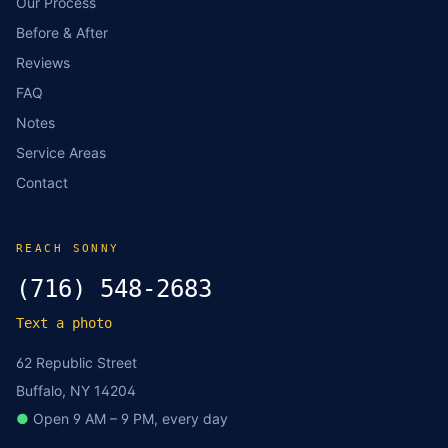
Our Process
Before & After
Reviews
FAQ
Notes
Service Areas
Contact
REACH SONNY
(716) 548-2683
Text a photo
62 Republic Street
Buffalo, NY 14204
●
Open 9 AM – 9 PM, every day