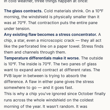
In cold weather, three things happen at once:
The glass contracts.
Cold materials shrink. On a 10°F
morning, the windshield is physically smaller than it
was at 70°F. That contraction puts the entire pane
under tension.
Any existing flaw becomes a stress concentrator.
A
chip, a star, even a microscopic crack — they all act
like the perforated line on a paper towel. Stress finds
them and channels through them.
Temperature differentials make it worse.
The outside
is 10°F. The inside is 70°F. The two panes of glass
want to expand and contract at different rates. The
PVB layer in between is trying to absorb the
difference. A flaw in either pane gives the stress
somewhere to go — and it goes fast.
This is why a chip you've ignored since October finally
runs across the whole windshield on the coldest
morning of the year. It wasn't random. It was