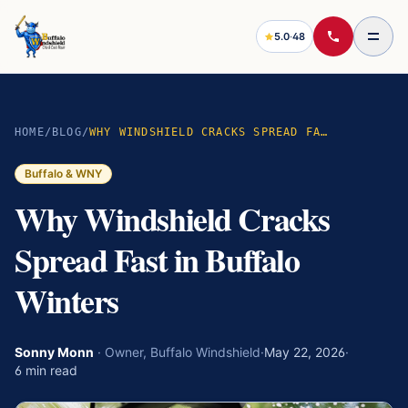
5.0
·
48
HOME
/
BLOG
/
WHY WINDSHIELD CRACKS SPREAD FAST IN BUFFALO WINTERS
Buffalo & WNY
Why Windshield Cracks
Spread Fast in Buffalo
Winters
Sonny Monn
·
Owner, Buffalo Windshield
·
May 22, 2026
·
6
min read