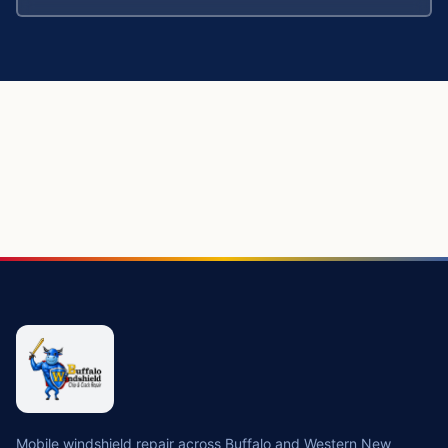
Mobile windshield repair across Buffalo and Western New