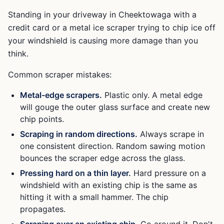
Standing in your driveway in Cheektowaga with a
credit card or a metal ice scraper trying to chip ice off
your windshield is causing more damage than you
think.
Common scraper mistakes:
Metal-edge scrapers.
Plastic only. A metal edge
will gouge the outer glass surface and create new
chip points.
Scraping in random directions.
Always scrape in
one consistent direction. Random sawing motion
bounces the scraper edge across the glass.
Pressing hard on a thin layer.
Hard pressure on a
windshield with an existing chip is the same as
hitting it with a small hammer. The chip
propagates.
Scraping over an existing chip.
Go around it. Don't