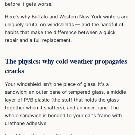
before it gets worse.
Here's why Buffalo and Western New York winters are
uniquely brutal on windshields — and the handful of
habits that make the difference between a quick
repair and a full replacement.
The physics: why cold weather propagates
cracks
Your windshield isn't one piece of glass. It's a
sandwich: an outer pane of tempered glass, a middle
layer of PVB plastic (the stuff that holds the glass
together when it shatters), and an inner pane. The
whole sandwich is bonded to your car's frame with
urethane adhesive.