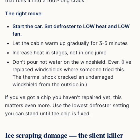
that runs it into a foot-long crack.
The right move:
Start the car. Set defroster to LOW heat and LOW
fan.
Let the cabin warm up gradually for 3-5 minutes
Increase heat in stages, not in one jump
Don't pour hot water on the windshield. Ever. (I've
replaced windshields where someone tried this.
The thermal shock cracked an undamaged
windshield from the outside in.)
If you've got a chip you haven't repaired yet, this
matters even more. Use the lowest defroster setting
you can stand until the chip is fixed.
Ice scraping damage — the silent killer