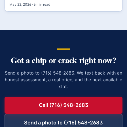
May 22, 2026
·
6
min read
Got a chip or crack right now?
Send a photo to (716) 548-2683. We text back with an
honest assessment, a real price, and the next available
slot.
Call (716) 548-2683
Send a photo to (716) 548-2683