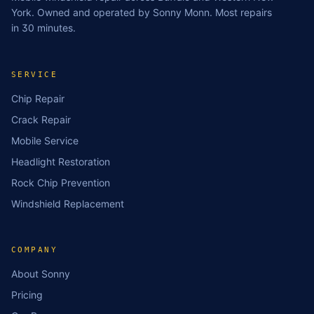
York. Owned and operated by Sonny Monn. Most repairs
in 30 minutes.
SERVICE
Chip Repair
Crack Repair
Mobile Service
Headlight Restoration
Rock Chip Prevention
Windshield Replacement
COMPANY
About Sonny
Pricing