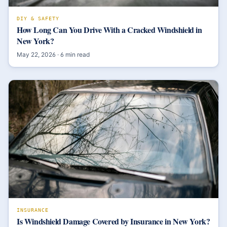
DIY & SAFETY
How Long Can You Drive With a Cracked Windshield in
New York?
May 22, 2026
·
6
min read
INSURANCE
Is Windshield Damage Covered by Insurance in New York?