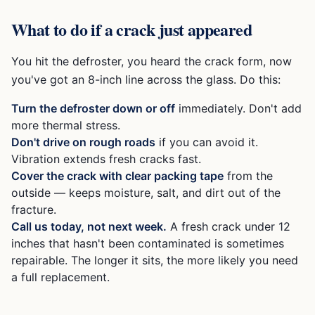
What to do if a crack just appeared
You hit the defroster, you heard the crack form, now
you've got an 8-inch line across the glass. Do this:
Turn the defroster down or off
immediately. Don't add
more thermal stress.
Don't drive on rough roads
if you can avoid it.
Vibration extends fresh cracks fast.
Cover the crack with clear packing tape
from the
outside — keeps moisture, salt, and dirt out of the
fracture.
Call us today, not next week.
A fresh crack under 12
inches that hasn't been contaminated is sometimes
repairable. The longer it sits, the more likely you need
a full replacement.