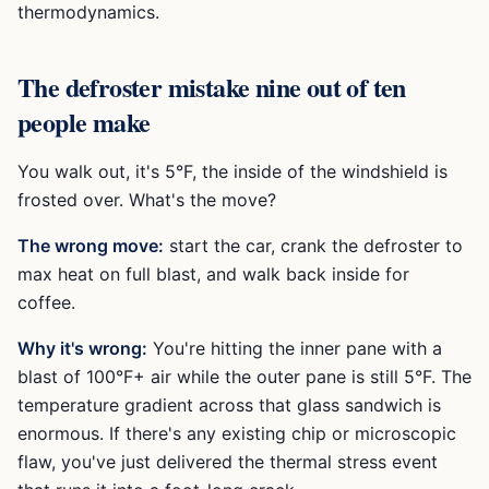
thermodynamics.
The defroster mistake nine out of ten
people make
You walk out, it's 5°F, the inside of the windshield is
frosted over. What's the move?
The wrong move:
start the car, crank the defroster to
max heat on full blast, and walk back inside for
coffee.
Why it's wrong:
You're hitting the inner pane with a
blast of 100°F+ air while the outer pane is still 5°F. The
temperature gradient across that glass sandwich is
enormous. If there's any existing chip or microscopic
flaw, you've just delivered the thermal stress event