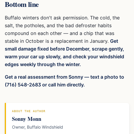
Bottom line
Buffalo winters don't ask permission. The cold, the
salt, the potholes, and the bad defroster habits
compound on each other — and a chip that was
stable in October is a replacement in January.
Get
small damage fixed before December, scrape gently,
warm your car up slowly, and check your windshield
edges weekly through the winter.
Get a real assessment from Sonny — text a photo to
(716) 548-2683 or call him directly.
ABOUT THE AUTHOR
Sonny Monn
Owner, Buffalo Windshield