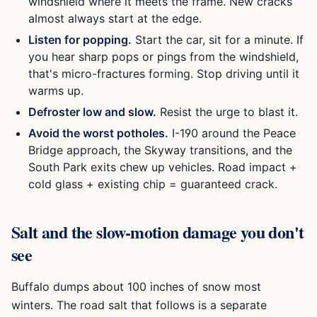
windshield where it meets the frame. New cracks
almost always start at the edge.
Listen for popping.
Start the car, sit for a minute. If
you hear sharp pops or pings from the windshield,
that's micro-fractures forming. Stop driving until it
warms up.
Defroster low and slow.
Resist the urge to blast it.
Avoid the worst potholes.
I-190 around the Peace
Bridge approach, the Skyway transitions, and the
South Park exits chew up vehicles. Road impact +
cold glass + existing chip = guaranteed crack.
Salt and the slow-motion damage you don't
see
Buffalo dumps about 100 inches of snow most
winters. The road salt that follows is a separate