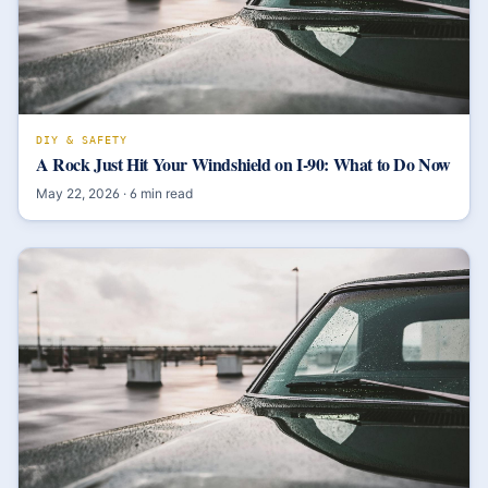
DIY & SAFETY
A Rock Just Hit Your Windshield on I-90: What to Do Now
May 22, 2026
·
6
min read