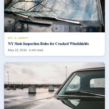
DIY & SAFETY
NY State Inspection Rules for Cracked Windshields
May 22, 2026
·
6
min read