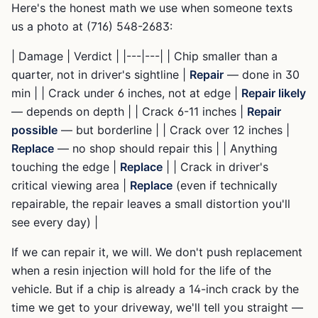
Here's the honest math we use when someone texts
us a photo at (716) 548-2683:
| Damage | Verdict | |---|---| | Chip smaller than a
quarter, not in driver's sightline |
Repair
— done in 30
min | | Crack under 6 inches, not at edge |
Repair likely
— depends on depth | | Crack 6-11 inches |
Repair
possible
— but borderline | | Crack over 12 inches |
Replace
— no shop should repair this | | Anything
touching the edge |
Replace
| | Crack in driver's
critical viewing area |
Replace
(even if technically
repairable, the repair leaves a small distortion you'll
see every day) |
If we can repair it, we will. We don't push replacement
when a resin injection will hold for the life of the
vehicle. But if a chip is already a 14-inch crack by the
time we get to your driveway, we'll tell you straight —