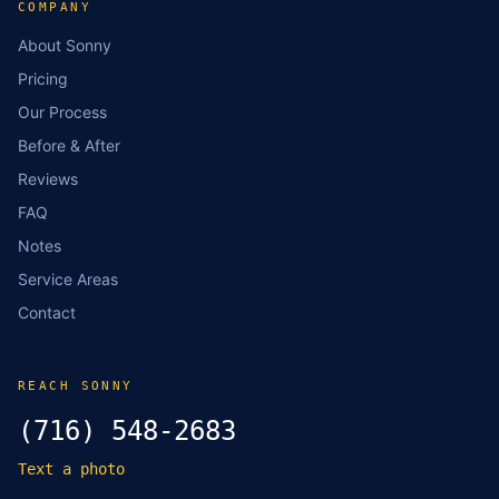
COMPANY
About Sonny
Pricing
Our Process
Before & After
Reviews
FAQ
Notes
Service Areas
Contact
REACH SONNY
(716) 548-2683
Text a photo