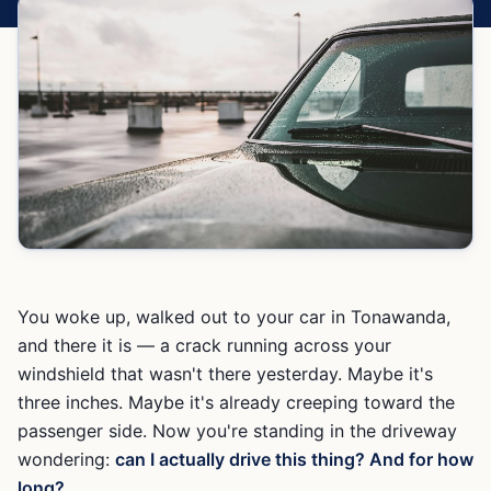
You woke up, walked out to your car in Tonawanda,
and there it is — a crack running across your
windshield that wasn't there yesterday. Maybe it's
three inches. Maybe it's already creeping toward the
passenger side. Now you're standing in the driveway
wondering:
can I actually drive this thing? And for how
long?