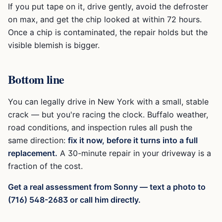
If you put tape on it, drive gently, avoid the defroster
on max, and get the chip looked at within 72 hours.
Once a chip is contaminated, the repair holds but the
visible blemish is bigger.
Bottom line
You can legally drive in New York with a small, stable
crack — but you're racing the clock. Buffalo weather,
road conditions, and inspection rules all push the
same direction:
fix it now, before it turns into a full
replacement.
A 30-minute repair in your driveway is a
fraction of the cost.
Get a real assessment from Sonny — text a photo to
(716) 548-2683 or call him directly.