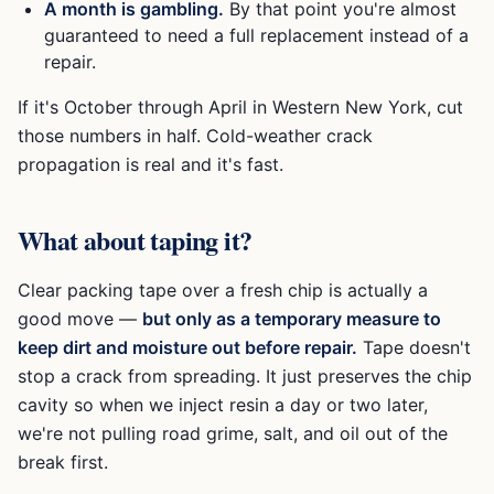
A month is gambling.
By that point you're almost
guaranteed to need a full replacement instead of a
repair.
If it's October through April in Western New York, cut
those numbers in half. Cold-weather crack
propagation is real and it's fast.
What about taping it?
Clear packing tape over a fresh chip is actually a
good move —
but only as a temporary measure to
keep dirt and moisture out before repair.
Tape doesn't
stop a crack from spreading. It just preserves the chip
cavity so when we inject resin a day or two later,
we're not pulling road grime, salt, and oil out of the
break first.