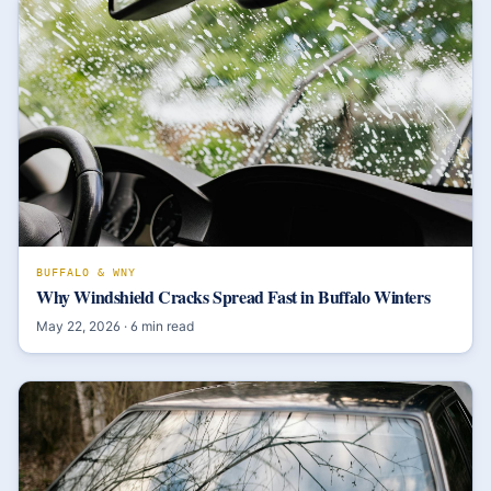
BUFFALO & WNY
Why Windshield Cracks Spread Fast in Buffalo Winters
May 22, 2026
·
6
min read