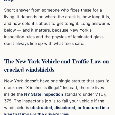
Short answer from someone who fixes these for a
living: it depends on where the crack is, how long it is,
and how cold it's about to get tonight. Long answer is
below — and it matters, because New York's
inspection rules and the physics of laminated glass
don't always line up with what feels safe.
The New York Vehicle and Traffic Law on
cracked windshields
New York doesn't have one single statute that says "a
crack over X inches is illegal." Instead, the rule lives
inside the
NY State Inspection
standard under VTL §
375. The inspector's job is to fail your vehicle if the
windshield is
obstructed, discolored, or fractured in a
way that impairs the driver's view.