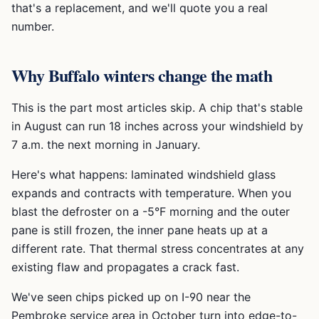
that's a replacement, and we'll quote you a real
number.
Why Buffalo winters change the math
This is the part most articles skip. A chip that's stable
in August can run 18 inches across your windshield by
7 a.m. the next morning in January.
Here's what happens: laminated windshield glass
expands and contracts with temperature. When you
blast the defroster on a -5°F morning and the outer
pane is still frozen, the inner pane heats up at a
different rate. That thermal stress concentrates at any
existing flaw and propagates a crack fast.
We've seen chips picked up on I-90 near the
Pembroke service area in October turn into edge-to-