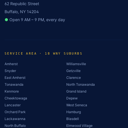
62 Republic Street
Buffalo, NY 14204
●
Open 9 AM – 9 PM, every day
SERVICE AREA · 18 WNY SUBURBS
Amherst
Williamsville
Snyder
Getzville
East Amherst
Clarence
Tonawanda
North Tonawanda
Kenmore
Grand Island
Cheektowaga
Depew
Lancaster
West Seneca
Orchard Park
Hamburg
Lackawanna
Blasdell
North Buffalo
Elmwood Village