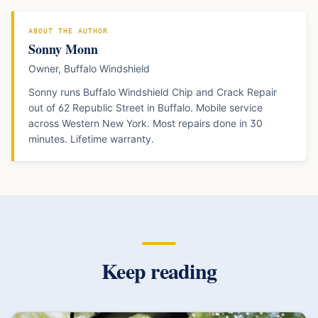
ABOUT THE AUTHOR
Sonny Monn
Owner, Buffalo Windshield
Sonny runs Buffalo Windshield Chip and Crack Repair
out of 62 Republic Street in Buffalo. Mobile service
across Western New York. Most repairs done in 30
minutes. Lifetime warranty.
Keep reading