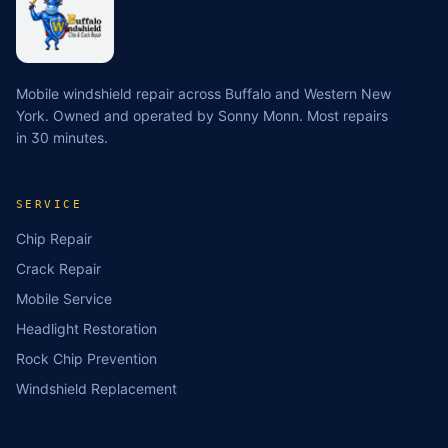
Mobile windshield repair across Buffalo and Western New
York. Owned and operated by Sonny Monn. Most repairs
in 30 minutes.
SERVICE
Chip Repair
Crack Repair
Mobile Service
Headlight Restoration
Rock Chip Prevention
Windshield Replacement