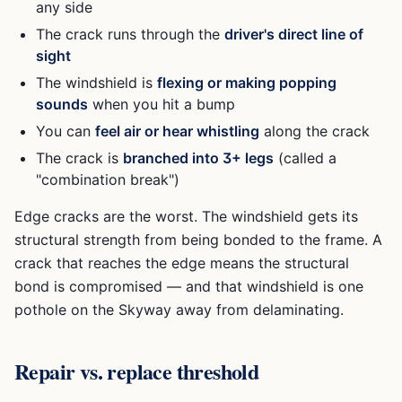
any side
The crack runs through the
driver's direct line of
sight
The windshield is
flexing or making popping
sounds
when you hit a bump
You can
feel air or hear whistling
along the crack
The crack is
branched into 3+ legs
(called a
"combination break")
Edge cracks are the worst. The windshield gets its
structural strength from being bonded to the frame. A
crack that reaches the edge means the structural
bond is compromised — and that windshield is one
pothole on the Skyway away from delaminating.
Repair vs. replace threshold