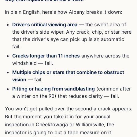
In plain English, here's how Albany breaks it down:
Driver's critical viewing area
— the swept area of
the driver's side wiper. Any crack, chip, or star here
that the driver's eye can pick up is an automatic
fail.
Cracks longer than 11 inches
anywhere across the
windshield — fail.
Multiple chips or stars that combine to obstruct
vision
— fail.
Pitting or hazing from sandblasting
(common after
a winter on the 90) that reduces clarity — fail.
You won't get pulled over the second a crack appears.
But the moment you take it in for your annual
inspection in Cheektowaga or Williamsville, the
inspector is going to put a tape measure on it.