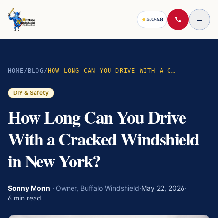
5.0
·
48
HOME
/
BLOG
/
HOW LONG CAN YOU DRIVE WITH A CRACKED WINDSHIELD IN NEW YORK?
DIY & Safety
How Long Can You Drive
With a Cracked Windshield
in New York?
Sonny Monn
·
Owner, Buffalo Windshield
·
May 22, 2026
·
6
min read