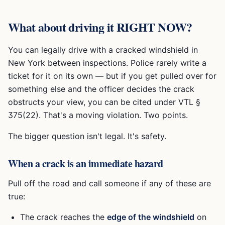
What about driving it RIGHT NOW?
You can legally drive with a cracked windshield in
New York between inspections. Police rarely write a
ticket for it on its own — but if you get pulled over for
something else and the officer decides the crack
obstructs your view, you can be cited under VTL §
375(22). That's a moving violation. Two points.
The bigger question isn't legal. It's safety.
When a crack is an immediate hazard
Pull off the road and call someone if any of these are
true:
The crack reaches the
edge of the windshield
on