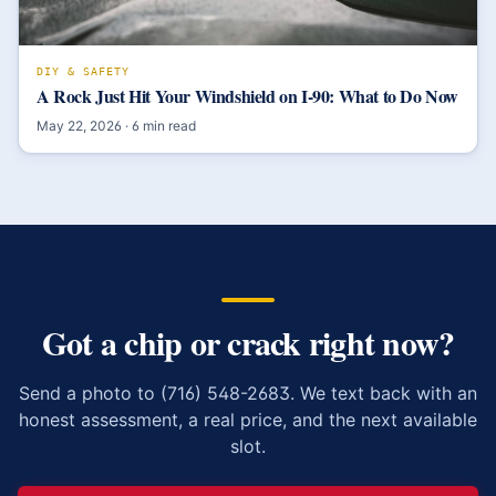
DIY & SAFETY
A Rock Just Hit Your Windshield on I-90: What to Do Now
May 22, 2026
·
6
min read
Got a chip or crack right now?
Send a photo to (716) 548-2683. We text back with an
honest assessment, a real price, and the next available
slot.