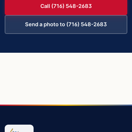
Call (716) 548-2683
Send a photo to (716) 548-2683