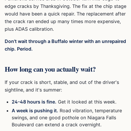
edge cracks by Thanksgiving. The fix at the chip stage
would have been a quick repair. The replacement after
the crack ran ended up many times more expensive,
plus ADAS calibration.
Don't wait through a Buffalo winter with an unrepaired
chip. Period.
How long can you actually wait?
If your crack is short, stable, and out of the driver's
sightline, and it's summer:
24-48 hours is fine.
Get it looked at this week.
A week is pushing it.
Road vibration, temperature
swings, and one good pothole on Niagara Falls
Boulevard can extend a crack overnight.