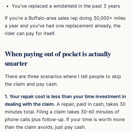
You've replaced a windshield in the past 3 years
If you're a Buffalo-area sales rep doing 30,000+ miles
a year and you've had one replacement already, the
rider can pay for itself.
When paying out of pocket is actually
smarter
There are three scenarios where I tell people to skip
the claim and pay cash:
1. Your repair cost is less than your time investment in
dealing with the claim.
A repair, paid in cash, takes 30
minutes total. Filing a claim takes 30-60 minutes of
phone calls plus follow-up. If your time is worth more
than the claim avoids, just pay cash.