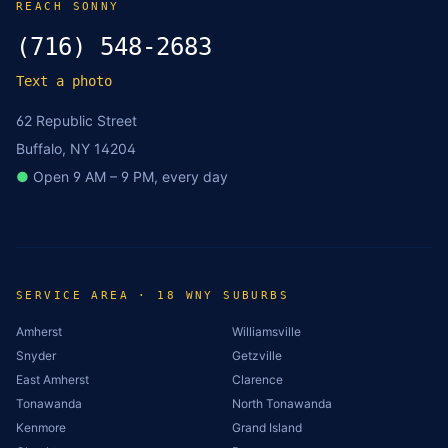
REACH SONNY
(716) 548-2683
Text a photo
62 Republic Street
Buffalo, NY 14204
●
Open 9 AM – 9 PM, every day
SERVICE AREA · 18 WNY SUBURBS
Amherst
Williamsville
Snyder
Getzville
East Amherst
Clarence
Tonawanda
North Tonawanda
Kenmore
Grand Island