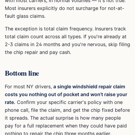
with most carriers, in normal volumes — it's not true.
Most insurers explicitly do not surcharge for not-at-
fault glass claims.
The exception is total claim frequency. Insurers track
total claim count across all types. If you're already at
2-3 claims in 24 months and you're nervous, skip filing
the chip repair and pay cash.
Bottom line
For most NY drivers,
a single windshield repair claim
costs you nothing out of pocket and won't raise your
rate.
Confirm your specific carrier's policy with one
phone call, file the claim, and get the chip fixed before
it spreads. The actual surprise is how many people
pay for a full replacement when they could have paid
nothing to repair the chip three months earlier.