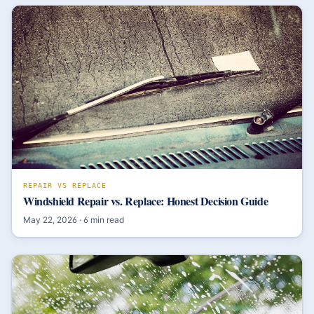
REPAIR VS REPLACE
Windshield Repair vs. Replace: Honest Decision Guide
May 22, 2026
·
6
min read