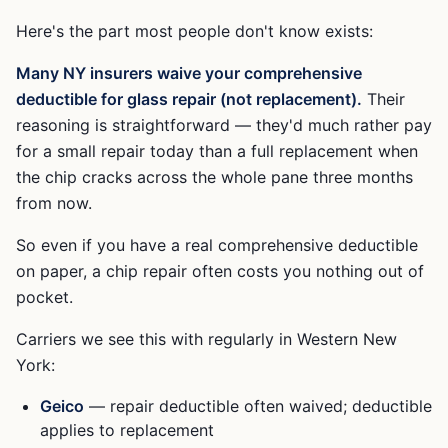
Here's the part most people don't know exists:
Many NY insurers waive your comprehensive
deductible for glass repair (not replacement).
Their
reasoning is straightforward — they'd much rather pay
for a small repair today than a full replacement when
the chip cracks across the whole pane three months
from now.
So even if you have a real comprehensive deductible
on paper, a chip repair often costs you nothing out of
pocket.
Carriers we see this with regularly in Western New
York:
Geico
— repair deductible often waived; deductible
applies to replacement