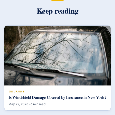
Keep reading
INSURANCE
Is Windshield Damage Covered by Insurance in New York?
May 22, 2026
·
6
min read