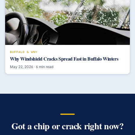
BUFFALO & WNY
Why Windshield Cracks Spread Fast in Buffalo Winters
May 22, 2026
·
6
min read
Got a chip or crack right now?