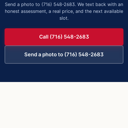
Send a photo to (716) 548-2683. We text back with an
honest assessment, a real price, and the next available
slot.
Call (716) 548-2683
Send a photo to (716) 548-2683