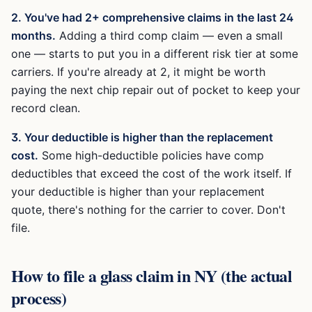
2. You've had 2+ comprehensive claims in the last 24
months.
Adding a third comp claim — even a small
one — starts to put you in a different risk tier at some
carriers. If you're already at 2, it might be worth
paying the next chip repair out of pocket to keep your
record clean.
3. Your deductible is higher than the replacement
cost.
Some high-deductible policies have comp
deductibles that exceed the cost of the work itself. If
your deductible is higher than your replacement
quote, there's nothing for the carrier to cover. Don't
file.
How to file a glass claim in NY (the actual
process)