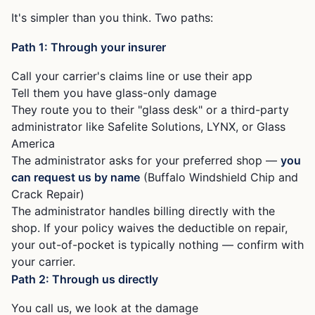
It's simpler than you think. Two paths:
Path 1: Through your insurer
Call your carrier's claims line or use their app
Tell them you have glass-only damage
They route you to their "glass desk" or a third-party
administrator like Safelite Solutions, LYNX, or Glass
America
The administrator asks for your preferred shop —
you
can request us by name
(Buffalo Windshield Chip and
Crack Repair)
The administrator handles billing directly with the
shop. If your policy waives the deductible on repair,
your out-of-pocket is typically nothing — confirm with
your carrier.
Path 2: Through us directly
You call us, we look at the damage