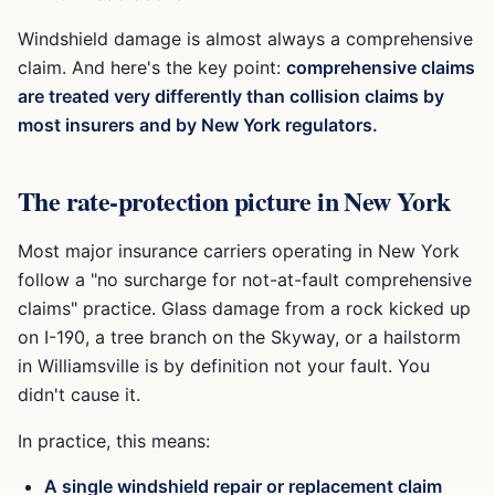
Windshield damage is almost always a comprehensive
claim. And here's the key point:
comprehensive claims
are treated very differently than collision claims by
most insurers and by New York regulators.
The rate-protection picture in New York
Most major insurance carriers operating in New York
follow a "no surcharge for not-at-fault comprehensive
claims" practice. Glass damage from a rock kicked up
on I-190, a tree branch on the Skyway, or a hailstorm
in Williamsville is by definition not your fault. You
didn't cause it.
In practice, this means:
A single windshield repair or replacement claim