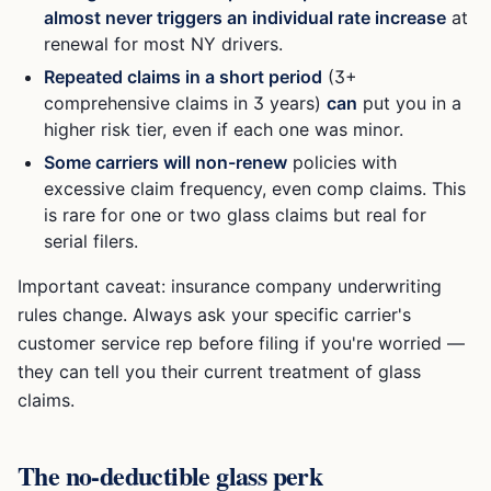
almost never triggers an individual rate increase
at
renewal for most NY drivers.
Repeated claims in a short period
(3+
comprehensive claims in 3 years)
can
put you in a
higher risk tier, even if each one was minor.
Some carriers will non-renew
policies with
excessive claim frequency, even comp claims. This
is rare for one or two glass claims but real for
serial filers.
Important caveat: insurance company underwriting
rules change. Always ask your specific carrier's
customer service rep before filing if you're worried —
they can tell you their current treatment of glass
claims.
The no-deductible glass perk