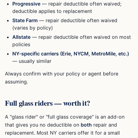
Progressive
— repair deductible often waived;
deductible applies to replacement
State Farm
— repair deductible often waived
(varies by policy)
Allstate
— repair deductible often waived on most
policies
NY-specific carriers (Erie, NYCM, MetroMile, etc.)
— usually similar
Always confirm with your policy or agent before
assuming.
Full glass riders — worth it?
A "glass rider" or "full glass coverage" is an add-on
that gives you no deductible on
both
repair and
replacement. Most NY carriers offer it for a small