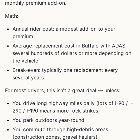
monthly premium add-on.
Math:
Annual rider cost: a modest add-on to your
premium
Average replacement cost in Buffalo with ADAS:
several hundreds of dollars or more depending on
the vehicle
Break-even: typically one replacement every
several years
For most drivers, this isn't a great deal — unless:
You drive long highway miles daily (lots of I-90 / I-
290 / I-190 means more rock strikes)
You park outdoors year-round
You commute through high-debris areas
(construction zones, gravel haulers)