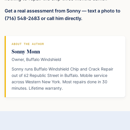
Get a real assessment from Sonny — text a photo to
(716) 548-2683 or call him directly.
ABOUT THE AUTHOR
Sonny Monn
Owner, Buffalo Windshield
Sonny runs Buffalo Windshield Chip and Crack Repair
out of 62 Republic Street in Buffalo. Mobile service
across Western New York. Most repairs done in 30
minutes. Lifetime warranty.