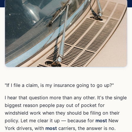
"If I file a claim, is my insurance going to go up?"
I hear that question more than any other. It's the single
biggest reason people pay out of pocket for
windshield work when they should be filing on their
policy. Let me clear it up — because for
most
New
York drivers, with
most
carriers, the answer is no.