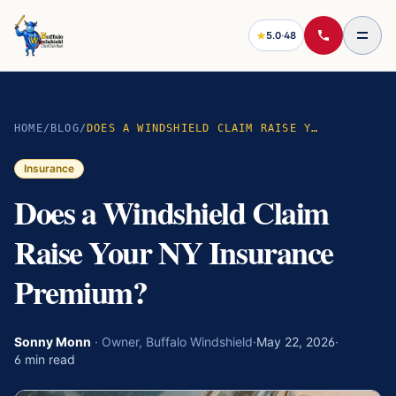
5.0
·
48
HOME
/
BLOG
/
DOES A WINDSHIELD CLAIM RAISE YOUR NY INSURANCE PREMIUM?
Insurance
Does a Windshield Claim
Raise Your NY Insurance
Premium?
Sonny Monn
·
Owner, Buffalo Windshield
·
May 22, 2026
·
6
min read