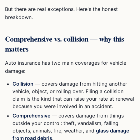
But there are real exceptions. Here's the honest
breakdown.
Comprehensive vs. collision — why this
matters
Auto insurance has two main coverages for vehicle
damage:
Collision
— covers damage from hitting another
vehicle, object, or rolling over. Filing a collision
claim is the kind that can raise your rate at renewal
because you were involved in an accident.
Comprehensive
— covers damage from things
outside your control: theft, vandalism, falling
objects, animals, fire, weather, and
glass damage
from road debris
.