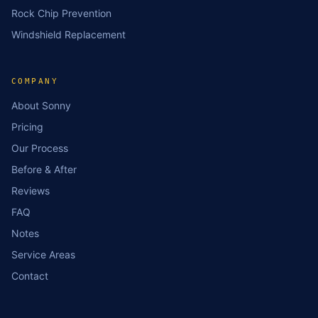
Rock Chip Prevention
Windshield Replacement
COMPANY
About Sonny
Pricing
Our Process
Before & After
Reviews
FAQ
Notes
Service Areas
Contact