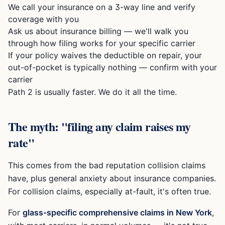
We call your insurance on a 3-way line and verify
coverage with you
Ask us about insurance billing — we'll walk you
through how filing works for your specific carrier
If your policy waives the deductible on repair, your
out-of-pocket is typically nothing — confirm with your
carrier
Path 2 is usually faster. We do it all the time.
The myth: "filing any claim raises my
rate"
This comes from the bad reputation collision claims
have, plus general anxiety about insurance companies.
For collision claims, especially at-fault, it's often true.
For
glass-specific comprehensive claims in New York
,