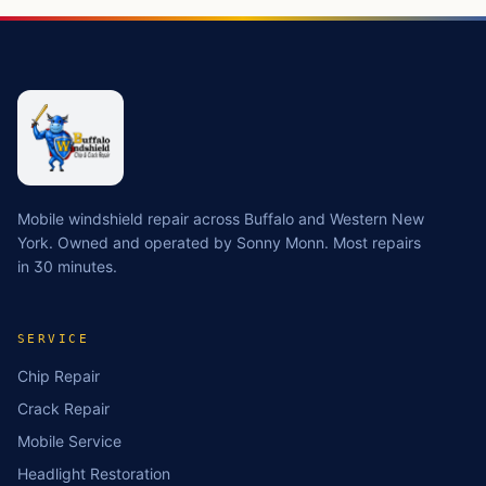
Mobile windshield repair across Buffalo and Western New
York. Owned and operated by Sonny Monn. Most repairs
in 30 minutes.
SERVICE
Chip Repair
Crack Repair
Mobile Service
Headlight Restoration