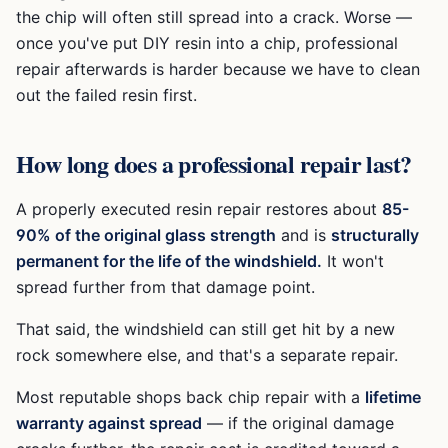
the chip will often still spread into a crack. Worse —
once you've put DIY resin into a chip, professional
repair afterwards is harder because we have to clean
out the failed resin first.
How long does a professional repair last?
A properly executed resin repair restores about
85-
90% of the original glass strength
and is
structurally
permanent for the life of the windshield.
It won't
spread further from that damage point.
That said, the windshield can still get hit by a new
rock somewhere else, and that's a separate repair.
Most reputable shops back chip repair with a
lifetime
warranty against spread
— if the original damage