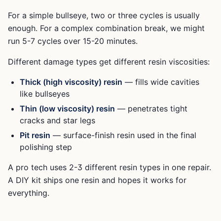
For a simple bullseye, two or three cycles is usually
enough. For a complex combination break, we might
run 5-7 cycles over 15-20 minutes.
Different damage types get different resin viscosities:
Thick (high viscosity) resin
— fills wide cavities
like bullseyes
Thin (low viscosity) resin
— penetrates tight
cracks and star legs
Pit resin
— surface-finish resin used in the final
polishing step
A pro tech uses 2-3 different resin types in one repair.
A DIY kit ships one resin and hopes it works for
everything.