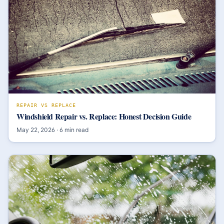
REPAIR VS REPLACE
Windshield Repair vs. Replace: Honest Decision Guide
May 22, 2026
·
6
min read