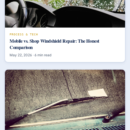
PROCESS & TECH
Mobile vs. Shop Windshield Repair: The Honest
Comparison
May 22, 2026
·
6
min read