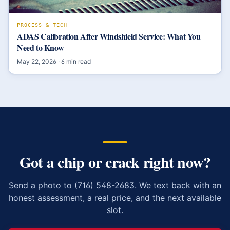
PROCESS & TECH
ADAS Calibration After Windshield Service: What You
Need to Know
May 22, 2026
·
6
min read
Got a chip or crack right now?
Send a photo to (716) 548-2683. We text back with an
honest assessment, a real price, and the next available
slot.