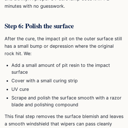
minutes with no guesswork.
Step 6: Polish the surface
After the cure, the impact pit on the outer surface still
has a small bump or depression where the original
rock hit. We:
Add a small amount of pit resin to the impact
surface
Cover with a small curing strip
UV cure
Scrape and polish the surface smooth with a razor
blade and polishing compound
This final step removes the surface blemish and leaves
a smooth windshield that wipers can pass cleanly