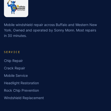
Mobile windshield repair across Buffalo and Western New
York. Owned and operated by Sonny Monn. Most repairs
in 30 minutes.
SERVICE
Chip Repair
Crack Repair
Mobile Service
Headlight Restoration
Rock Chip Prevention
Windshield Replacement