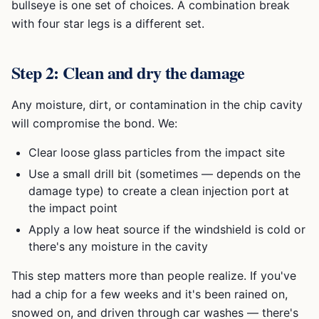
bullseye is one set of choices. A combination break
with four star legs is a different set.
Step 2: Clean and dry the damage
Any moisture, dirt, or contamination in the chip cavity
will compromise the bond. We:
Clear loose glass particles from the impact site
Use a small drill bit (sometimes — depends on the
damage type) to create a clean injection port at
the impact point
Apply a low heat source if the windshield is cold or
there's any moisture in the cavity
This step matters more than people realize. If you've
had a chip for a few weeks and it's been rained on,
snowed on, and driven through car washes — there's