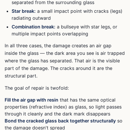
separated from the surrounding glass
Star break:
a small impact point with cracks (legs)
radiating outward
Combination break:
a bullseye with star legs, or
multiple impact points overlapping
In all three cases, the damage creates an air gap
inside the glass — the dark area you see is air trapped
where the glass has separated. That air is the visible
part of the damage. The cracks around it are the
structural part.
The goal of repair is twofold:
Fill the air gap with resin
that has the same optical
properties (refractive index) as glass, so light passes
through it cleanly and the dark mark disappears
Bond the cracked glass back together structurally
so
the damage doesn't spread