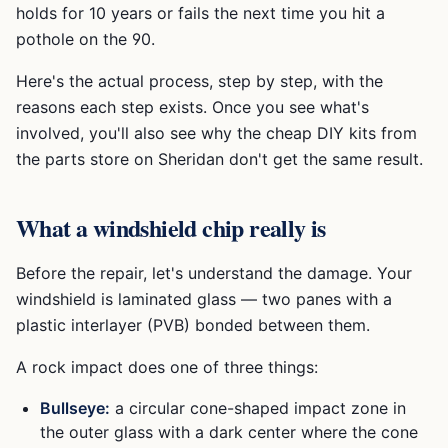
holds for 10 years or fails the next time you hit a
pothole on the 90.
Here's the actual process, step by step, with the
reasons each step exists. Once you see what's
involved, you'll also see why the cheap DIY kits from
the parts store on Sheridan don't get the same result.
What a windshield chip really is
Before the repair, let's understand the damage. Your
windshield is laminated glass — two panes with a
plastic interlayer (PVB) bonded between them.
A rock impact does one of three things:
Bullseye:
a circular cone-shaped impact zone in
the outer glass with a dark center where the cone