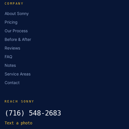
COMPANY
About Sonny
Pricing
Our Process
Before & After
Reviews
FAQ
Notes
Service Areas
Contact
REACH SONNY
(716) 548-2683
Text a photo