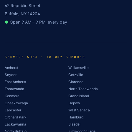
62 Republic Street
Buffalo, NY 14204
●
Open 9 AM – 9 PM, every day
SERVICE AREA · 18 WNY SUBURBS
Amherst
Williamsville
Snyder
Getzville
East Amherst
Clarence
Tonawanda
North Tonawanda
Kenmore
Grand Island
Cheektowaga
Depew
Lancaster
West Seneca
Orchard Park
Hamburg
Lackawanna
Blasdell
North Buffalo
Elmwood Village