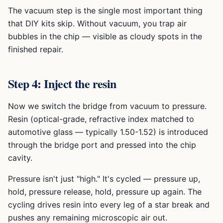
The vacuum step is the single most important thing
that DIY kits skip. Without vacuum, you trap air
bubbles in the chip — visible as cloudy spots in the
finished repair.
Step 4: Inject the resin
Now we switch the bridge from vacuum to pressure.
Resin (optical-grade, refractive index matched to
automotive glass — typically 1.50-1.52) is introduced
through the bridge port and pressed into the chip
cavity.
Pressure isn't just "high." It's cycled — pressure up,
hold, pressure release, hold, pressure up again. The
cycling drives resin into every leg of a star break and
pushes any remaining microscopic air out.