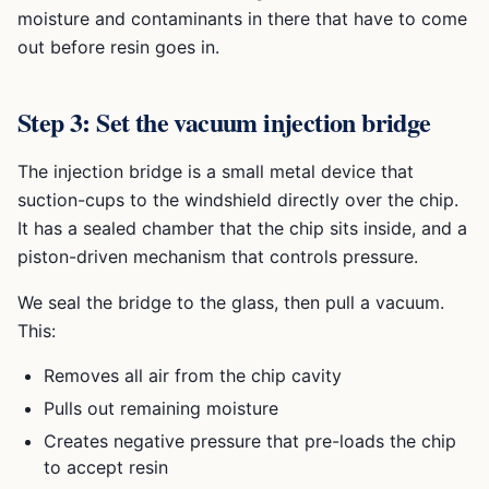
moisture and contaminants in there that have to come
out before resin goes in.
Step 3: Set the vacuum injection bridge
The injection bridge is a small metal device that
suction-cups to the windshield directly over the chip.
It has a sealed chamber that the chip sits inside, and a
piston-driven mechanism that controls pressure.
We seal the bridge to the glass, then pull a vacuum.
This:
Removes all air from the chip cavity
Pulls out remaining moisture
Creates negative pressure that pre-loads the chip
to accept resin