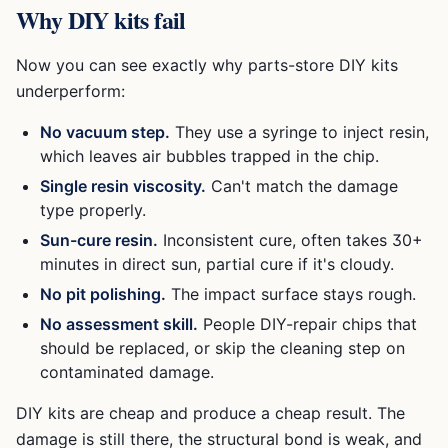
Why DIY kits fail
Now you can see exactly why parts-store DIY kits
underperform:
No vacuum step.
They use a syringe to inject resin,
which leaves air bubbles trapped in the chip.
Single resin viscosity.
Can't match the damage
type properly.
Sun-cure resin.
Inconsistent cure, often takes 30+
minutes in direct sun, partial cure if it's cloudy.
No pit polishing.
The impact surface stays rough.
No assessment skill.
People DIY-repair chips that
should be replaced, or skip the cleaning step on
contaminated damage.
DIY kits are cheap and produce a cheap result. The
damage is still there, the structural bond is weak, and