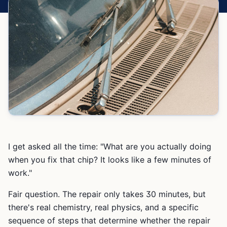
I get asked all the time: "What are you actually doing
when you fix that chip? It looks like a few minutes of
work."
Fair question. The repair only takes 30 minutes, but
there's real chemistry, real physics, and a specific
sequence of steps that determine whether the repair