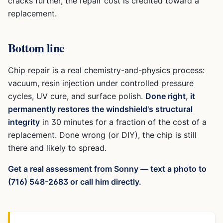
cracks further, the repair cost is credited toward a
replacement.
Bottom line
Chip repair is a real chemistry-and-physics process:
vacuum, resin injection under controlled pressure
cycles, UV cure, and surface polish.
Done right, it
permanently restores the windshield's structural
integrity
in 30 minutes for a fraction of the cost of a
replacement. Done wrong (or DIY), the chip is still
there and likely to spread.
Get a real assessment from Sonny — text a photo to
(716) 548-2683 or call him directly.