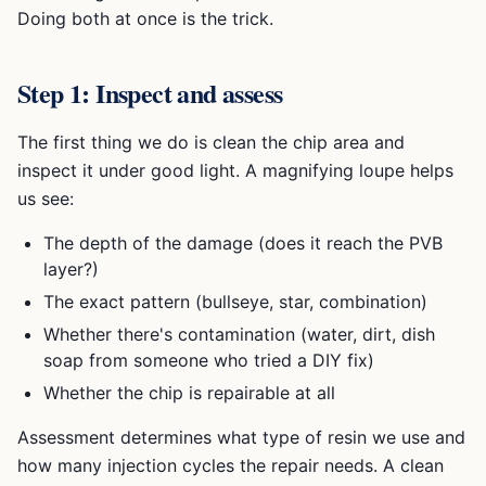
Doing both at once is the trick.
Step 1: Inspect and assess
The first thing we do is clean the chip area and
inspect it under good light. A magnifying loupe helps
us see:
The depth of the damage (does it reach the PVB
layer?)
The exact pattern (bullseye, star, combination)
Whether there's contamination (water, dirt, dish
soap from someone who tried a DIY fix)
Whether the chip is repairable at all
Assessment determines what type of resin we use and
how many injection cycles the repair needs. A clean