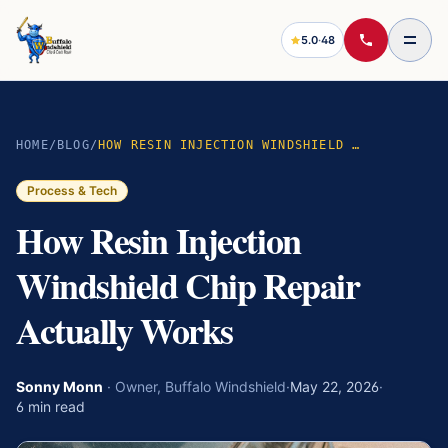
5.0
·
48
HOME
/
BLOG
/
HOW RESIN INJECTION WINDSHIELD CHIP REPAIR ACTUALLY WORKS
Process & Tech
How Resin Injection
Windshield Chip Repair
Actually Works
Sonny Monn
·
Owner, Buffalo Windshield
·
May 22, 2026
·
6
min read