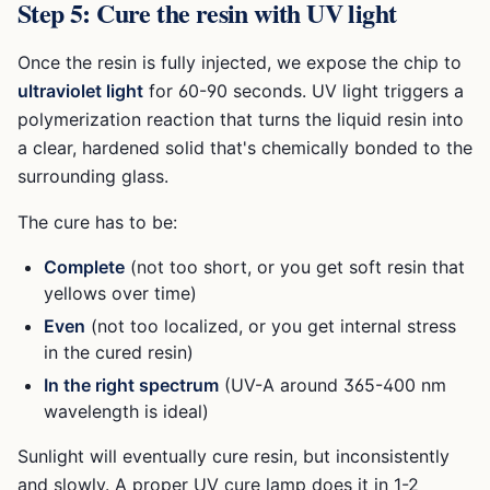
Step 5: Cure the resin with UV light
Once the resin is fully injected, we expose the chip to
ultraviolet light
for 60-90 seconds. UV light triggers a
polymerization reaction that turns the liquid resin into
a clear, hardened solid that's chemically bonded to the
surrounding glass.
The cure has to be:
Complete
(not too short, or you get soft resin that
yellows over time)
Even
(not too localized, or you get internal stress
in the cured resin)
In the right spectrum
(UV-A around 365-400 nm
wavelength is ideal)
Sunlight will eventually cure resin, but inconsistently
and slowly. A proper UV cure lamp does it in 1-2