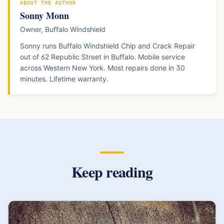
ABOUT THE AUTHOR
Sonny Monn
Owner, Buffalo Windshield
Sonny runs Buffalo Windshield Chip and Crack Repair
out of 62 Republic Street in Buffalo. Mobile service
across Western New York. Most repairs done in 30
minutes. Lifetime warranty.
Keep reading