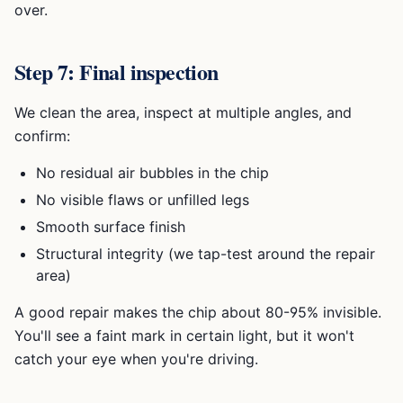
over.
Step 7: Final inspection
We clean the area, inspect at multiple angles, and
confirm:
No residual air bubbles in the chip
No visible flaws or unfilled legs
Smooth surface finish
Structural integrity (we tap-test around the repair
area)
A good repair makes the chip about 80-95% invisible.
You'll see a faint mark in certain light, but it won't
catch your eye when you're driving.