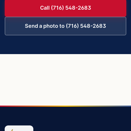
Call (716) 548-2683
Send a photo to (716) 548-2683